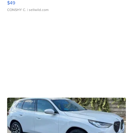
$49
CONSHY C.
| sellwild.com