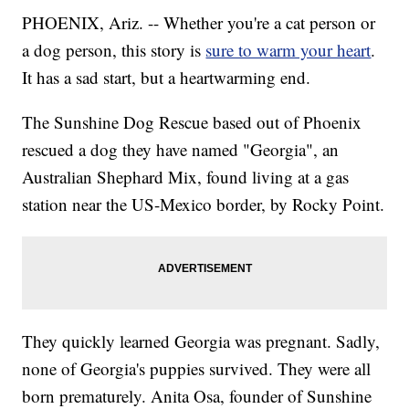
PHOENIX, Ariz. -- Whether you're a cat person or
a dog person, this story is
sure to warm your heart
.
It has a sad start, but a heartwarming end.
The Sunshine Dog Rescue based out of Phoenix
rescued a dog they have named "Georgia", an
Australian Shephard Mix, found living at a gas
station near the US-Mexico border, by Rocky Point.
They quickly learned Georgia was pregnant. Sadly,
none of Georgia's puppies survived. They were all
born prematurely. Anita Osa, founder of Sunshine