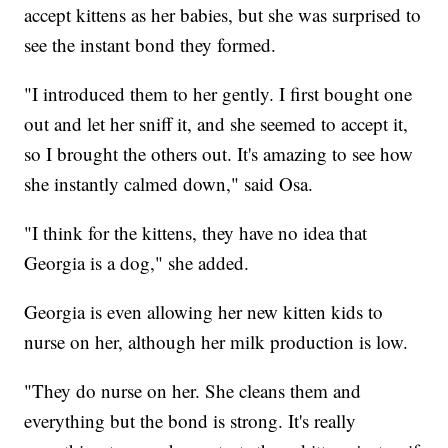
accept kittens as her babies, but she was surprised to
see the instant bond they formed.
"I introduced them to her gently. I first bought one
out and let her sniff it, and she seemed to accept it,
so I brought the others out. It's amazing to see how
she instantly calmed down," said Osa.
"I think for the kittens, they have no idea that
Georgia is a dog," she added.
Georgia is even allowing her new kitten kids to
nurse on her, although her milk production is low.
"They do nurse on her. She cleans them and
everything but the bond is strong. It's really