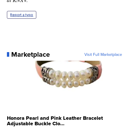
Report a typo
Marketplace
Visit Full Marketplace
Honora Pearl and Pink Leather Bracelet
Adjustable Buckle Clo...