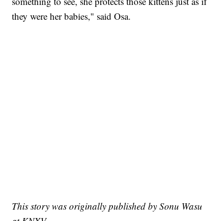
something to see, she protects those kittens just as if
they were her babies," said Osa.
This story was originally published by Sonu Wasu
at KNXV.