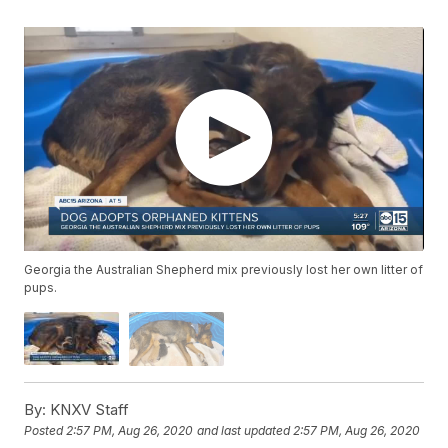
Georgia the Australian Shepherd mix previously lost her own litter of
pups.
By:
KNXV Staff
Posted
2:57 PM, Aug 26, 2020
and last updated
2:57 PM, Aug 26, 2020