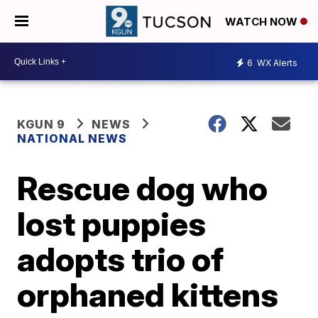
WATCH NOW
6
WX Alerts
KGUN 9
NEWS
NATIONAL NEWS
Rescue dog who
lost puppies
adopts trio of
orphaned kittens