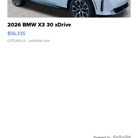
2026 BMW X3 30 xDrive
$56,335
LOTLINX A.
| sellwild.com
Powered by