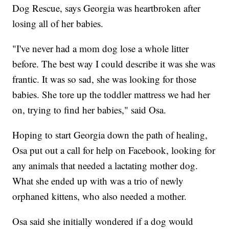
Dog Rescue, says Georgia was heartbroken after
losing all of her babies.
"I've never had a mom dog lose a whole litter
before. The best way I could describe it was she was
frantic. It was so sad, she was looking for those
babies. She tore up the toddler mattress we had her
on, trying to find her babies," said Osa.
Hoping to start Georgia down the path of healing,
Osa put out a call for help on Facebook, looking for
any animals that needed a lactating mother dog.
What she ended up with was a trio of newly
orphaned kittens, who also needed a mother.
Osa said she initially wondered if a dog would