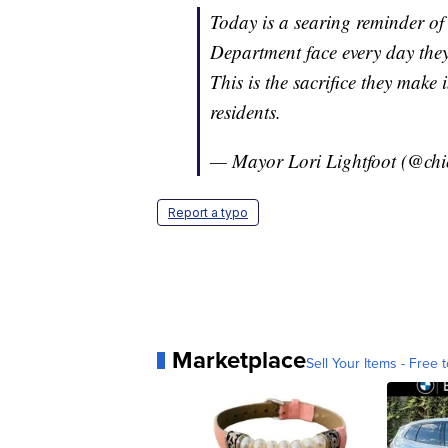
Today is a searing reminder o
Department face every day they
This is the sacrifice they make 
residents.
— Mayor Lori Lightfoot (@ch
Report a typo
Marketplace
Sell Your Items - Free t