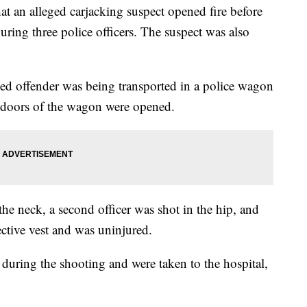
hat an alleged carjacking suspect opened fire before
uring three police officers. The suspect was also
ged offender was being transported in a police wagon
e doors of the wagon were opened.
the neck, a second officer was shot in the hip, and
tective vest and was uninjured.
 during the shooting and were taken to the hospital,