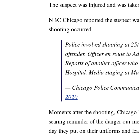
The suspect was injured and was take
NBC Chicago reported the suspect was 
shooting occurred.
Police involved shooting at 25t
offender. Officer en route to A
Reports of another officer who
Hospital. Media staging at Ma
— Chicago Police Communica
2020
Moments after the shooting, Chicago M
searing reminder of the danger our m
day they put on their uniforms and lea