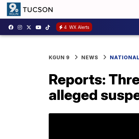
4
WX Alerts
KGUN 9
NEWS
NATIONA
Reports: Thre
alleged suspe