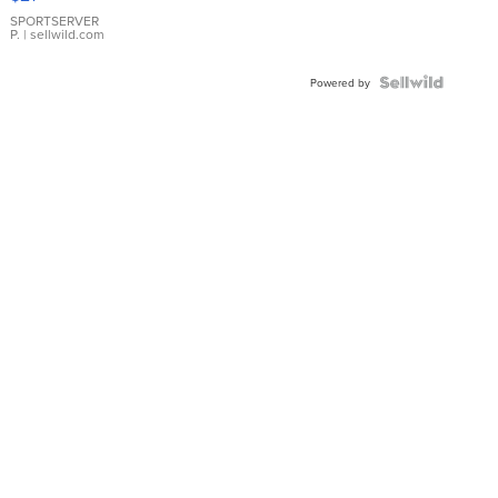
Earrings
SPORTSERVER
P.
| sellwild.com
Powered by