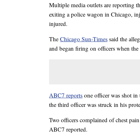
Multiple media outlets are reporting t
exiting a police wagon in Chicago, inj
injured.
The
Chicago Sun-Times
said the alle
and began firing on officers when th
ABC7 reports
one officer was shot in 
the third officer was struck in his pro
Two officers complained of chest pain
ABC7 reported.