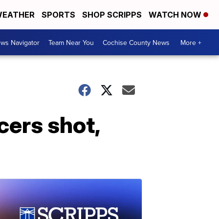
EATHER
SPORTS
SHOP SCRIPPS
WATCH NOW
ws Navigator
Team Near You
Cochise County News
More +
cers shot,