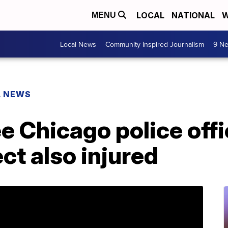
LOCAL
NATIONAL
W
MENU
Local News
Community Inspired Journalism
9 Ne
L NEWS
e Chicago police offi
ct also injured