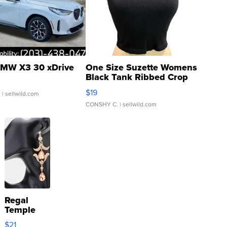
MW X3 30 xDrive
One Size Suzette Womens
Black Tank Ribbed Crop
Asymmetrical ...
$19
.
| sellwild.com
CONSHY C.
| sellwild.com
Regal
Temple
Droplet
$21