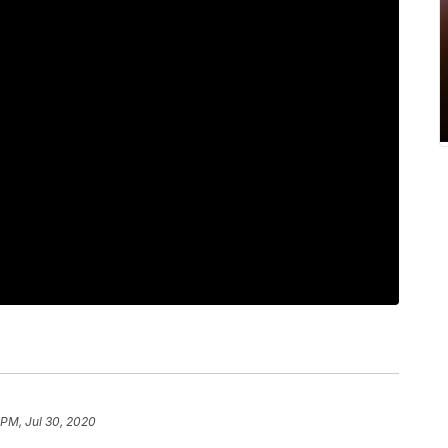
 PM, Jul 30, 2020