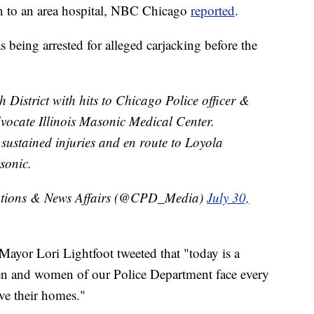
n to an area hospital, NBC Chicago
reported
.
being arrested for alleged carjacking before the
h District with hits to Chicago Police officer &
dvocate Illinois Masonic Medical Center.
 sustained injuries and en route to Loyola
sonic.
tions & News Affairs (@CPD_Media)
July 30,
ayor Lori Lightfoot tweeted that "today is a
en and women of our Police Department face every
ve their homes."