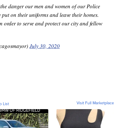
f the danger our men and women of our Police
 put on their uniforms and leave their homes.
in order to serve and protect our city and fellow
icagosmayor)
July 30, 2020
Visit Full Marketplace
o List