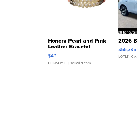
Honora Pearl and Pink
2026 B
Leather Bracelet
$56,335
Adjustable Buckle Clo...
$49
LOTLINX A
CONSHY C.
| sellwild.com