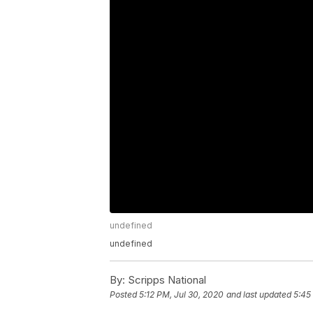
undefined
undefined
By:
Scripps National
Posted
5:12 PM, Jul 30, 2020
and last updated
5:45