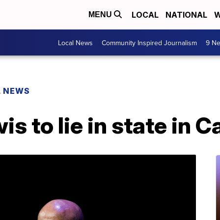
LOCAL
NATIONAL
W
MENU
Local News
Community Inspired Journalism
9 Ne
L NEWS
s to lie in state in C