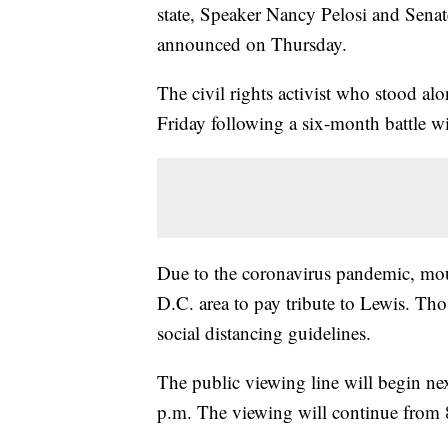
state, Speaker Nancy Pelosi and Sena
announced on Thursday.
The civil rights activist who stood alo
Friday following a six-month battle wi
Due to the coronavirus pandemic, mour
D.C. area to pay tribute to Lewis. Th
social distancing guidelines.
The public viewing line will begin n
p.m. The viewing will continue from 