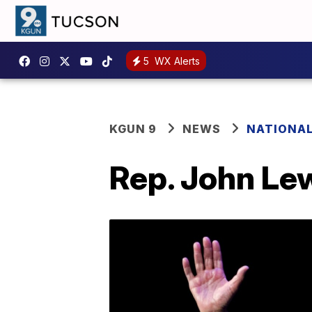
5
WX Alerts
KGUN 9
NEWS
NATIONA
Rep. John Lewi