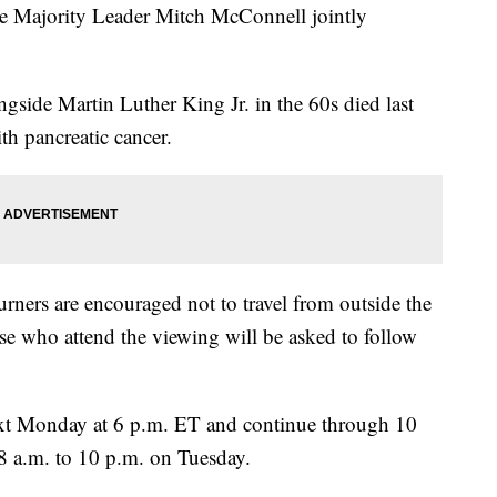
te Majority Leader Mitch McConnell jointly
ngside Martin Luther King Jr. in the 60s died last
th pancreatic cancer.
ners are encouraged not to travel from outside the
ose who attend the viewing will be asked to follow
ext Monday at 6 p.m. ET and continue through 10
8 a.m. to 10 p.m. on Tuesday.