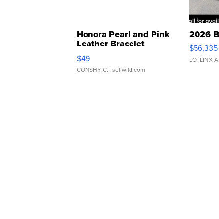
Honora Pearl and Pink
2026 B
Leather Bracelet
$56,335
Adjustable Buckle Clo...
$49
LOTLINX A
CONSHY C.
| sellwild.com