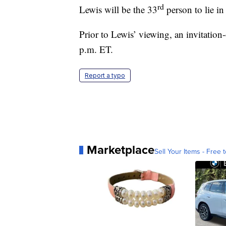
rd
Lewis will be the 33
person to lie in
Prior to Lewis’ viewing, an invitatio
p.m. ET.
Report a typo
Marketplace
Sell Your Items - Free t