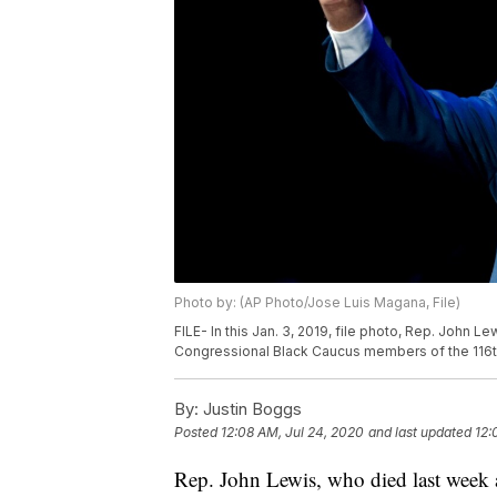
Photo by: (AP Photo/Jose Luis Magana, File)
FILE- In this Jan. 3, 2019, file photo, Rep. John
Congressional Black Caucus members of the 116t
By:
Justin Boggs
Posted
12:08 AM, Jul 24, 2020
and last updated
12:
Rep. John Lewis, who died last week af