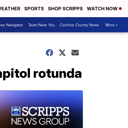
EATHER
SPORTS
SHOP SCRIPPS
WATCH NOW
ws Navigator
Team Near You
Cochise County News
More +
apitol rotunda