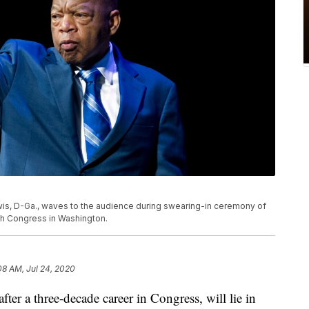
 Lewis, D-Ga., waves to the audience during swearing-in ceremony of
h Congress in Washington.
08 AM, Jul 24, 2020
ter a three-decade career in Congress, will lie in