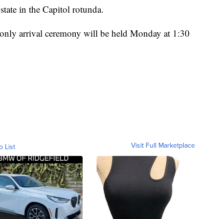
 state in the Capitol rotunda.
n-only arrival ceremony will be held Monday at 1:30
Visit Full Marketplace
o List