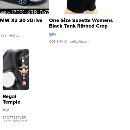
MW X3 30 xDrive
One Size Suzette Womens
Black Tank Ribbed Crop
Asymmetrical ...
$19
.
| sellwild.com
CONSHY C.
| sellwild.com
Regal
Temple
Droplet
$21
Earrings
SPORTSERVER
P.
| sellwild.com