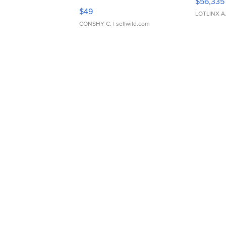
$56,335
Adjustable Buckle Clo...
$49
LOTLINX A
CONSHY C.
| sellwild.com