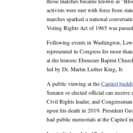
those marches became known as "Blood
activists were met with force from stat
marches sparked a national conversati
Voting Rights Act of 1965 was passed 
Following events in Washington, Lewis
represented in Congress for more than
at the historic Ebenezer Baptist Chur
led by Dr. Martin Luther King, Jr.
A public viewing at the
Capitol build
Senator or elected official can receiv
Civil Rights leader, and Congressman l
upon his death in 2019. President G
had public memorials at the Capitol in