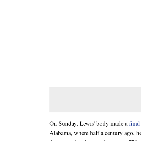
On Sunday, Lewis' body made a
fina
Alabama, where half a century ago, he 