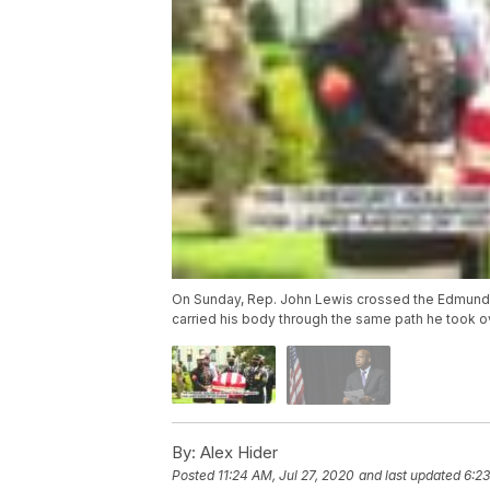
On Sunday, Rep. John Lewis crossed the Edmund Pe
carried his body through the same path he took ove
By:
Alex Hider
Posted
11:24 AM, Jul 27, 2020
and last updated
6:23