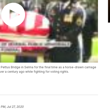
ttus Bridge in Selma for the final time as a horse-drawn carriage
r a century ago while fighting for voting rights.
 PM, Jul 27, 2020