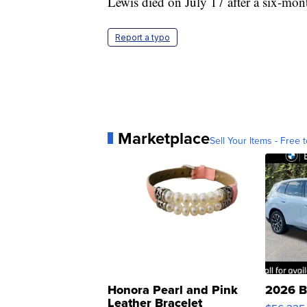
Lewis died on July 17 after a six-mont
Report a typo
Marketplace
Sell Your Items - Free t
Honora Pearl and Pink
2026 B
Leather Bracelet