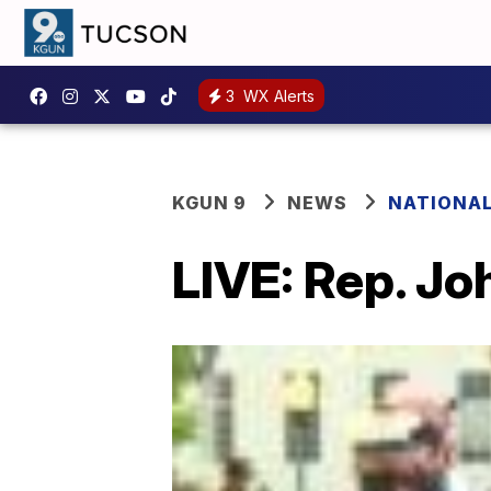
3
WX Alerts
KGUN 9
NEWS
NATIONA
LIVE: Rep. Joh