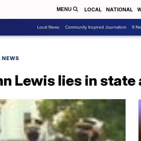
LOCAL
NATIONAL
W
MENU
Local News
Community Inspired Journalism
9 Ne
L NEWS
n Lewis lies in state