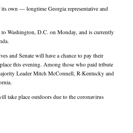
f its own — longtime Georgia representative and
to Washington, D.C. on Monday, and is currently
unda.
es and Senate will have a chance to pay their
s place this evening. Among those who paid tribute
Majority Leader Mitch McConnell, R-Kentucky and
rnia.
ill take place outdoors due to the coronavirus