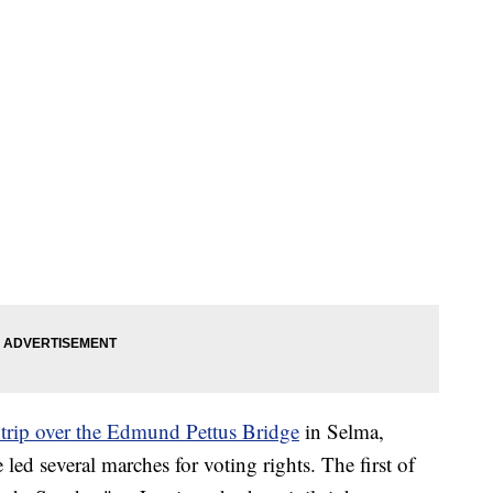
l trip over the Edmund Pettus Bridge
in Selma,
led several marches for voting rights. The first of