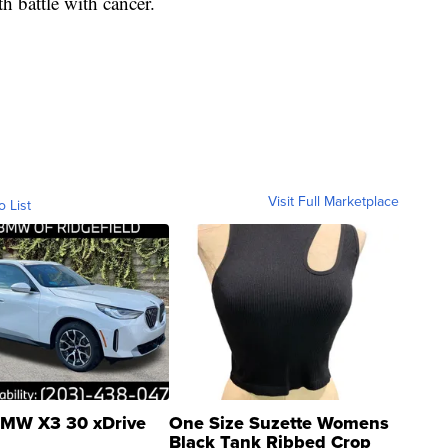
h battle with cancer.
Visit Full Marketplace
o List
MW X3 30 xDrive
One Size Suzette Womens
Black Tank Ribbed Crop