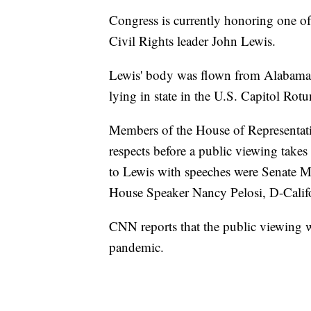
Congress is currently honoring one o
Civil Rights leader John Lewis.
Lewis' body was flown from Alabama 
lying in state in the U.S. Capitol Rot
Members of the House of Representativ
respects before a public viewing take
to Lewis with speeches were Senate 
House Speaker Nancy Pelosi, D-Califo
CNN reports that the public viewing w
pandemic.