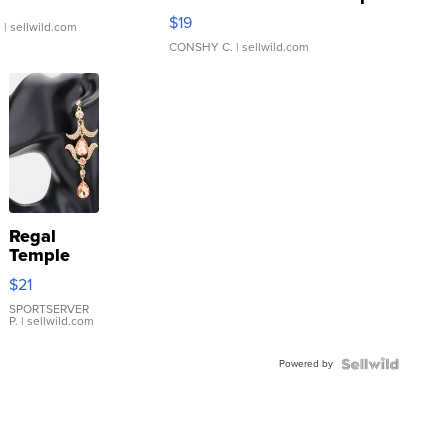
Asymmetrical ...
$19
.
| sellwild.com
CONSHY C.
| sellwild.com
Regal
Temple
Droplet
$21
Earrings
SPORTSERVER
P.
| sellwild.com
Powered by