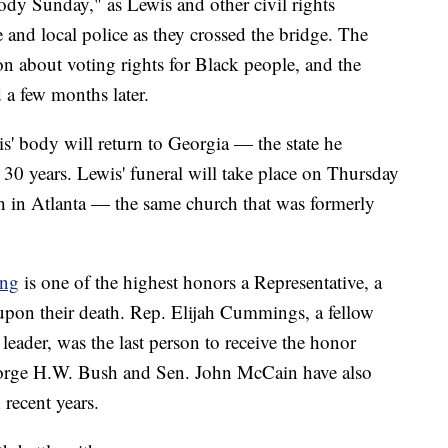
y Sunday," as Lewis and other civil rights
e and local police as they crossed the bridge. The
on about voting rights for Black people, and the
a few months later.
' body will return to Georgia — the state he
 30 years. Lewis' funeral will take place on Thursday
ch in Atlanta — the same church that was formerly
ing
is one of the highest honors a Representative, a
e upon their death. Rep. Elijah Cummings, a fellow
eader, was the last person to receive the honor
eorge H.W. Bush and Sen. John McCain have also
 recent years.