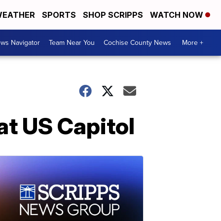
EATHER
SPORTS
SHOP SCRIPPS
WATCH NOW
ws Navigator
Team Near You
Cochise County News
More +
 at US Capitol