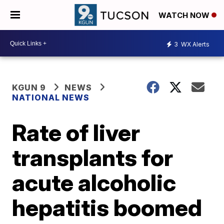
WATCH NOW
3
WX Alerts
KGUN 9
NEWS
NATIONAL NEWS
Rate of liver
transplants for
acute alcoholic
hepatitis boomed