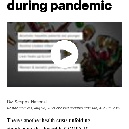
during pandemic
By:
Scripps National
Posted
2:01 PM, Aug 04, 2021
and last updated
2:02 PM, Aug 04, 2021
There's another health crisis unfolding
simultaneously alongside COVID-19.