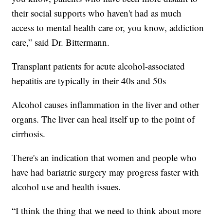
their social supports who haven't had as much
access to mental health care or, you know, addiction
care,” said Dr. Bittermann.
Transplant patients for acute alcohol-associated
hepatitis are typically in their 40s and 50s
Alcohol causes inflammation in the liver and other
organs. The liver can heal itself up to the point of
cirrhosis.
There's an indication that women and people who
have had bariatric surgery may progress faster with
alcohol use and health issues.
“I think the thing that we need to think about more