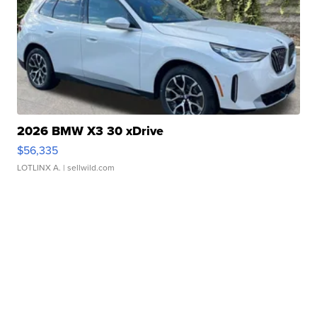
2026 BMW X3 30 xDrive
$56,335
LOTLINX A.
| sellwild.com