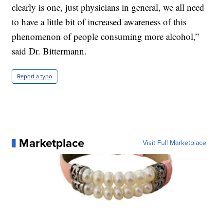
clearly is one, just physicians in general, we all need
to have a little bit of increased awareness of this
phenomenon of people consuming more alcohol,”
said Dr. Bittermann.
Report a typo
Marketplace
Visit Full Marketplace