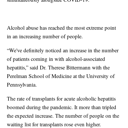
Alcohol abuse has reached the most extreme point
in an increasing number of people.
“We've definitely noticed an increase in the number
of patients coming in with alcohol-associated
hepatitis,” said Dr. Therese Bittermann with the
Perelman School of Medicine at the University of
Pennsylvania.
The rate of transplants for acute alcoholic hepatitis
boomed during the pandemic. It more than tripled
the expected increase. The number of people on the
waiting list for transplants rose even higher.