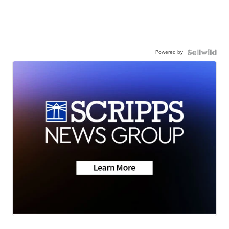
Powered by