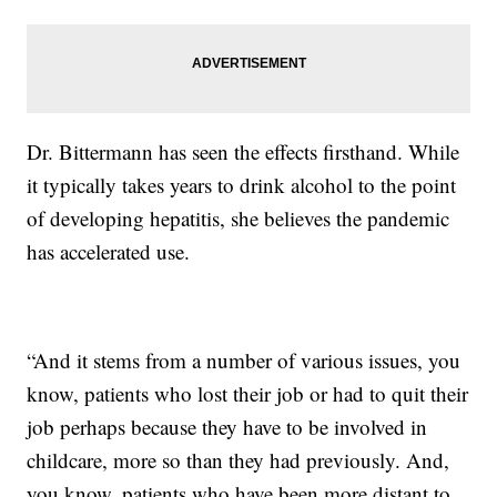
Dr. Bittermann has seen the effects firsthand. While
it typically takes years to drink alcohol to the point
of developing hepatitis, she believes the pandemic
has accelerated use.
“And it stems from a number of various issues, you
know, patients who lost their job or had to quit their
job perhaps because they have to be involved in
childcare, more so than they had previously. And,
you know, patients who have been more distant to