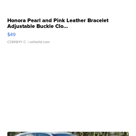
Honora Pearl and Pink Leather Bracelet
Adjustable Buckle Clo...
$49
CONSHY C.
| sellwild.com