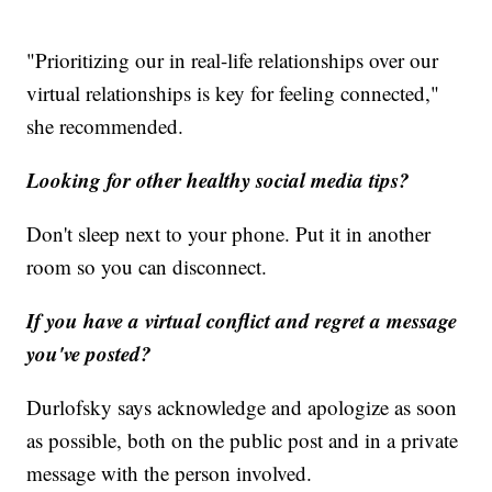
"Prioritizing our in real-life relationships over our
virtual relationships is key for feeling connected,"
she recommended.
Looking for other healthy social media tips?
Don't sleep next to your phone. Put it in another
room so you can disconnect.
If you have a virtual conflict and regret a message
you've posted?
Durlofsky says acknowledge and apologize as soon
as possible, both on the public post and in a private
message with the person involved.