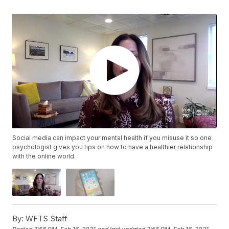
Social media can impact your mental health if you misuse it so one
psychologist gives you tips on how to have a healthier relationship
with the online world.
By:
WFTS Staff