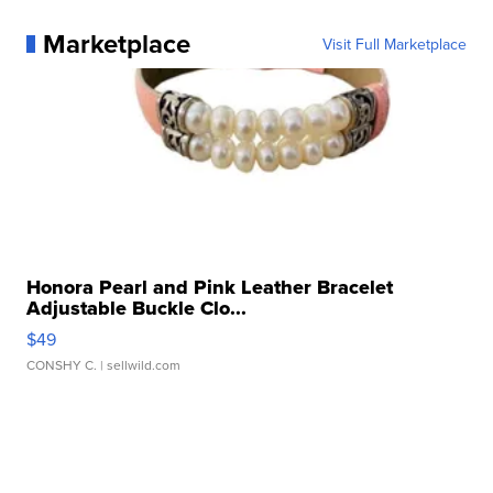
Marketplace
Visit Full Marketplace
Honora Pearl and Pink Leather Bracelet
Adjustable Buckle Clo...
$49
CONSHY C.
| sellwild.com