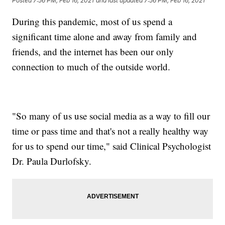
Posted
7:56 PM, Feb 16, 2021
and last updated
7:56 PM, Feb 16, 2021
During this pandemic, most of us spend a
significant time alone and away from family and
friends, and the internet has been our only
connection to much of the outside world.
"So many of us use social media as a way to fill our
time or pass time and that's not a really healthy way
for us to spend our time," said Clinical Psychologist
Dr. Paula Durlofsky.