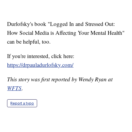
Durlofsky's book "Logged In and Stressed Out:
How Social Media is Affecting Your Mental Health"
can be helpful, too.
If you're interested, click here:
https://drpauladurlofsky.com/
This story was first reported by Wendy Ryan at
WFTS
.
Report a typo