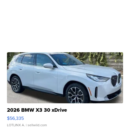
2026 BMW X3 30 xDrive
$56,335
LOTLINX A.
| sellwild.com