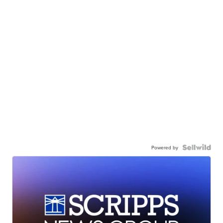
Powered by