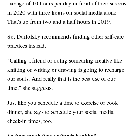
average of 10 hours per day in front of their screens
in 2020 with three hours on social media alone.
That's up from two and a half hours in 2019.
So, Durlofsky recommends finding other self-care
practices instead.
"Calling a friend or doing something creative like
knitting or writing or drawing is going to recharge
our souls. And really that is the best use of our
time," she suggests.
Just like you schedule a time to exercise or cook
dinner, she says to schedule your social media
check-in times, too.
So how much time online is healthy?