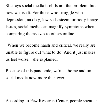
She says social media itself is not the problem, but
how we use it. For those who struggle with
depression, anxiety, low self-esteem, or body image
issues, social media can magnify symptoms when
comparing themselves to others online.
"When we become harsh and critical, we really are
unable to figure out what to do. And it just makes
us feel worse," she explained.
Because of this pandemic, we're at home and on
social media now more than ever.
According to Pew Research Center, people spent an