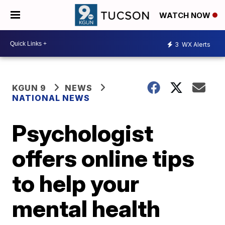
WATCH NOW
3
WX Alerts
KGUN 9
NEWS
NATIONAL NEWS
Psychologist
offers online tips
to help your
mental health