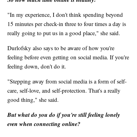
"In my experience, I don't think spending beyond
15 minutes per check-in three to four times a day is
really going to put us in a good place," she said.
Durlofsky also says to be aware of how you're
feeling before even getting on social media. If you're
feeling down, don't do it.
"Stepping away from social media is a form of self-
care, self-love, and self-protection. That's a really
good thing," she said.
But what do you do if you're still feeling lonely
even when connecting online?