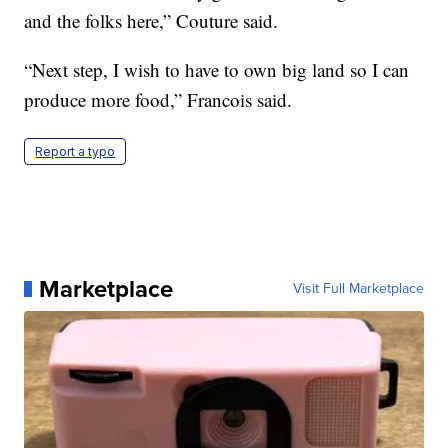
and the folks here,” Couture said.
“Next step, I wish to have to own big land so I can
produce more food,” Francois said.
Report a typo
Marketplace
Visit Full Marketplace