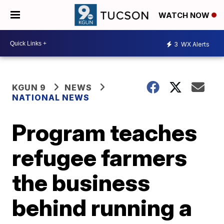
WATCH NOW
3
WX Alerts
KGUN 9
NEWS
NATIONAL NEWS
Program teaches
refugee farmers
the business
behind running a