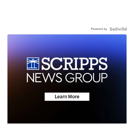
Powered by