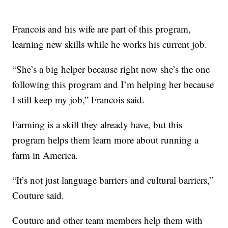
Francois and his wife are part of this program,
learning new skills while he works his current job.
“She’s a big helper because right now she’s the one
following this program and I’m helping her because
I still keep my job,” Francois said.
Farming is a skill they already have, but this
program helps them learn more about running a
farm in America.
“It’s not just language barriers and cultural barriers,”
Couture said.
Couture and other team members help them with