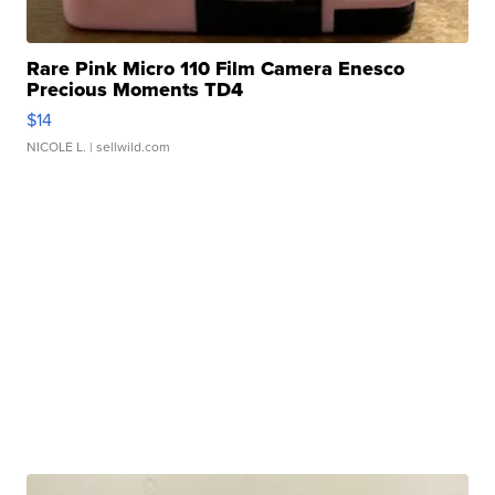
Rare Pink Micro 110 Film Camera Enesco
Precious Moments TD4
$14
NICOLE L.
| sellwild.com