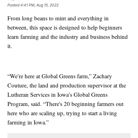
Posted
4:41 PM, Aug 15, 2022
From long beans to mint and everything in
between, this space is designed to help beginners
learn farming and the industry and business behind
it.
“We’re here at Global Greens farm,” Zachary
Couture, the land and production supervisor at the
Lutheran Services in Iowa’s Global Greens
Program, said. “There's 20 beginning farmers out
here who are scaling up, trying to start a living
farming in Iowa.”