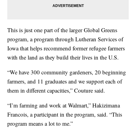
This is just one part of the larger Global Greens
program, a program through Lutheran Services of
Iowa that helps recommend former refugee farmers
with the land as they build their lives in the U.S.
“We have 300 community gardeners, 20 beginning
farmers, and 11 graduates and we support each of
them in different capacities,” Couture said.
“I’m farming and work at Walmart,” Hakizimana
Francois, a participant in the program, said. “This
program means a lot to me.”