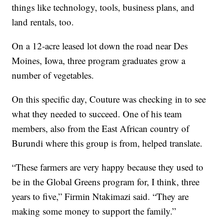
things like technology, tools, business plans, and
land rentals, too.
On a 12-acre leased lot down the road near Des
Moines, Iowa, three program graduates grow a
number of vegetables.
On this specific day, Couture was checking in to see
what they needed to succeed. One of his team
members, also from the East African country of
Burundi where this group is from, helped translate.
“These farmers are very happy because they used to
be in the Global Greens program for, I think, three
years to five,” Firmin Ntakimazi said. “They are
making some money to support the family.”