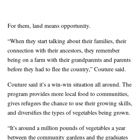
For them, land means opportunity.
“When they start talking about their families, their
connection with their ancestors, they remember
being on a farm with their grandparents and parents
before they had to flee the country,” Couture said.
Couture said it’s a win-win situation all around. The
program provides more local food to communities,
gives refugees the chance to use their growing skills,
and diversifies the types of vegetables being grown.
“It’s around a million pounds of vegetables a year
between the community gardens and the graduates