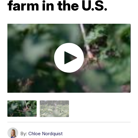
farm in the U.S.
By:
Chloe Nordquist