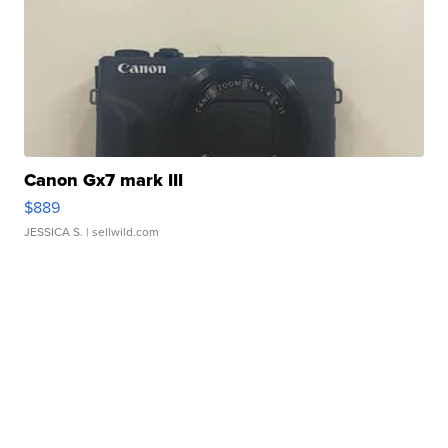
Canon Gx7 mark III
$889
JESSICA S.
| sellwild.com