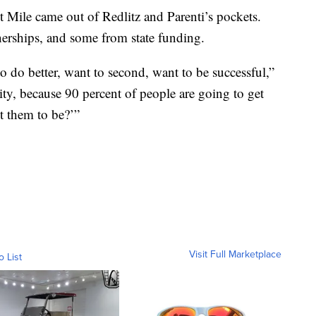
t Mile came out of Redlitz and Parenti’s pockets.
rships, and some from state funding.
 do better, want to second, want to be successful,”
nity, because 90 percent of people are going to get
t them to be?’”
Visit Full Marketplace
o List