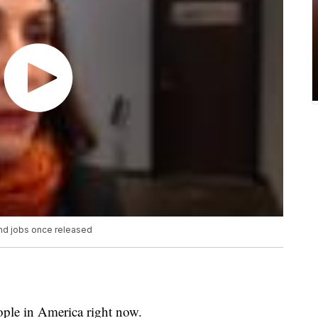
nd jobs once released
ople in America right now.