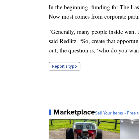
In the beginning, funding for The Las
Now most comes from corporate partne
“Generally, many people inside want to
said Redlitz. “So, create that opportu
out, the question is, ‘who do you wan
Report a typo
Marketplace
Sell Your Items - Free t