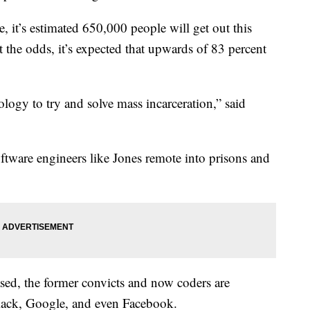
, it’s estimated 650,000 people will get out this
t the odds, it’s expected that upwards of 83 percent
logy to try and solve mass incarceration,” said
ftware engineers like Jones remote into prisons and
eased, the former convicts and now coders are
lack, Google, and even Facebook.