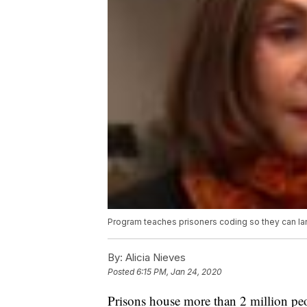
Program teaches prisoners coding so they can la
By:
Alicia Nieves
Posted
6:15 PM, Jan 24, 2020
Prisons house more than 2 million pe