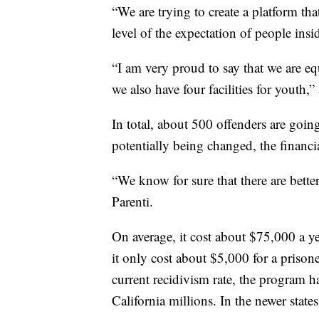
“We are trying to create a platform tha
level of the expectation of people insid
“I am very proud to say that we are e
we also have four facilities for youth,”
In total, about 500 offenders are goin
potentially being changed, the financia
“We know for sure that there are bette
Parenti.
On average, it cost about $75,000 a yea
it only cost about $5,000 for a priso
current recidivism rate, the program ha
California millions. In the newer states