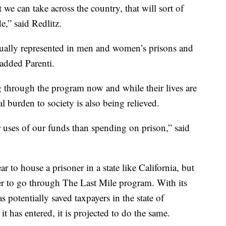
t we can take across the country, that will sort of
e,” said Redlitz.
qually represented in men and women’s prisons and
 added Parenti.
g through the program now and while their lives are
l burden to society is also being relieved.
r uses of our funds than spending on prison,” said
r to house a prisoner in a state like California, but
ner to go through The Last Mile program. With its
s potentially saved taxpayers in the state of
 it has entered, it is projected to do the same.