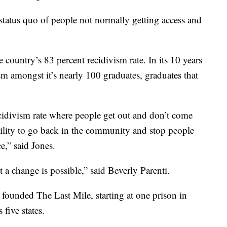
status quo of people not normally getting access and
 country’s 83 percent recidivism rate. In its 10 years
ism amongst it’s nearly 100 graduates, graduates that
cidivism rate where people get out and don’t come
ility to go back in the community and stop people
e,” said Jones.
a change is possible,” said Beverly Parenti.
 founded The Last Mile, starting at one prison in
 five states.