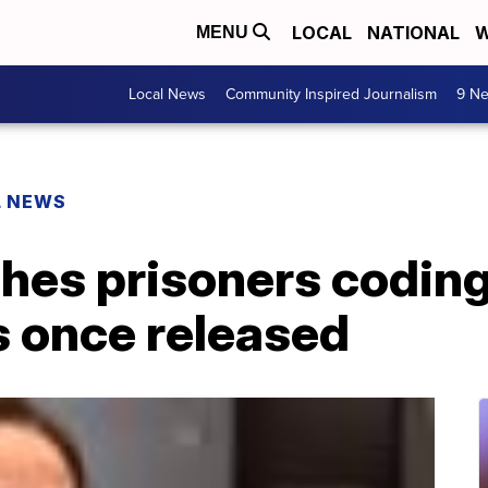
LOCAL
NATIONAL
W
MENU
Local News
Community Inspired Journalism
9 Ne
L NEWS
hes prisoners coding
s once released