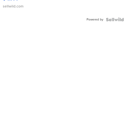
sellwild.com
Powered by