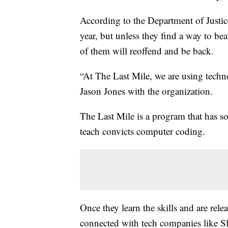
According to the Department of Justice
year, but unless they find a way to bea
of them will reoffend and be back.
“At The Last Mile, we are using techno
Jason Jones with the organization.
The Last Mile is a program that has so
teach convicts computer coding.
Once they learn the skills and are rel
connected with tech companies like S