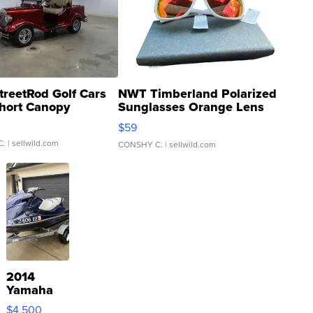
treetRod Golf Cars
NWT Timberland Polarized
hort Canopy
Sunglasses Orange Lens
Gray and Ora...
$59
C.
| sellwild.com
CONSHY C.
| sellwild.com
2014
Yamaha
VX Deluxe
$4,500