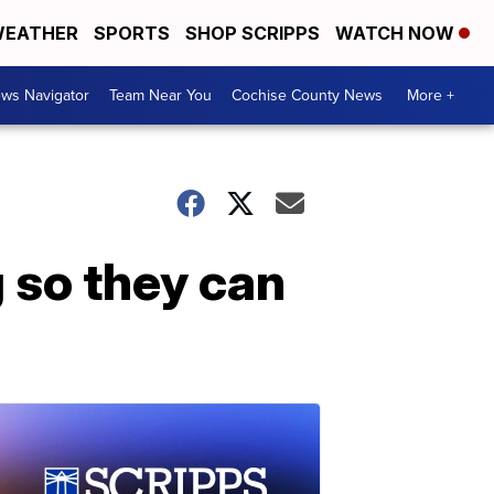
EATHER
SPORTS
SHOP SCRIPPS
WATCH NOW
ws Navigator
Team Near You
Cochise County News
More +
 so they can