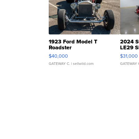
1923 Ford Model T
2024 S
Roadster
LE29 S
$40,000
$31,000
GATEWAY C.
| sellwild.com
GATEWAY 