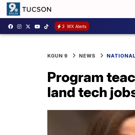
3
WX Alerts
KGUN 9
NEWS
NATIONA
Program teac
land tech job