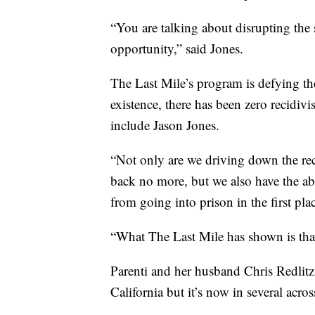
“You are talking about disrupting the 
opportunity,” said Jones.
The Last Mile’s program is defying the
existence, there has been zero recidiv
include Jason Jones.
“Not only are we driving down the re
back no more, but we also have the ab
from going into prison in the first plac
“What The Last Mile has shown is that 
Parenti and her husband Chris Redlitz
California but it’s now in several across