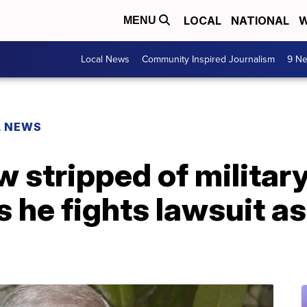
LOCAL
NATIONAL
W
MENU
Local News
Community Inspired Journalism
9 Ne
L NEWS
stripped of military 
 he fights lawsuit as