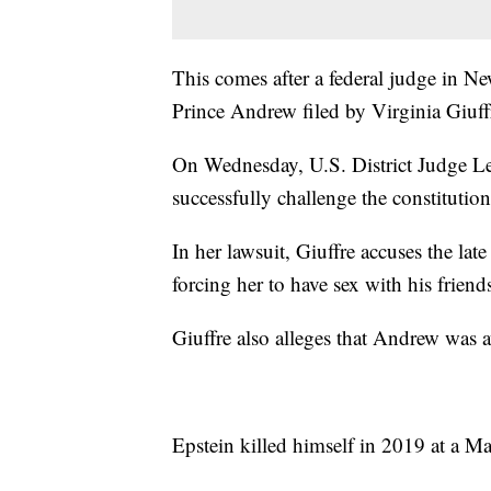
This comes after a federal judge in 
Prince Andrew filed by Virginia Giuff
On Wednesday, U.S. District Judge Le
successfully challenge the constitution
In her lawsuit, Giuffre accuses the late
forcing her to have sex with his friend
Giuffre also alleges that Andrew was 
Epstein killed himself in 2019 at a Man