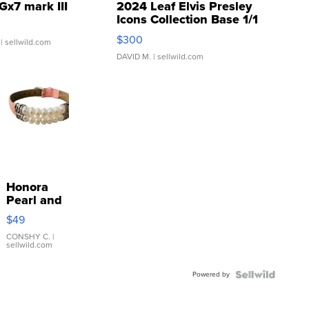
Gx7 mark III
2024 Leaf Elvis Presley
Icons Collection Base 1/1
SSP Clear ...
$300
| sellwild.com
DAVID M.
| sellwild.com
Honora
Pearl and
Pink
$49
Leather
Bracelet
CONSHY C.
|
sellwild.com
Adjustable
Buckle
Powered by
Clo...