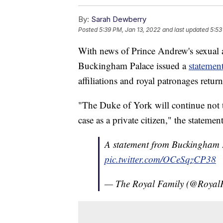
By:
Sarah Dewberry
Posted
5:39 PM, Jan 13, 2022
and last updated
5:53
With news of Prince Andrew's sexual a
Buckingham Palace issued a
statemen
affiliations and royal patronages retur
"The Duke of York will continue not t
case as a private citizen," the statemen
A statement from Buckingham 
pic.twitter.com/OCeSqzCP38
— The Royal Family (@Royal