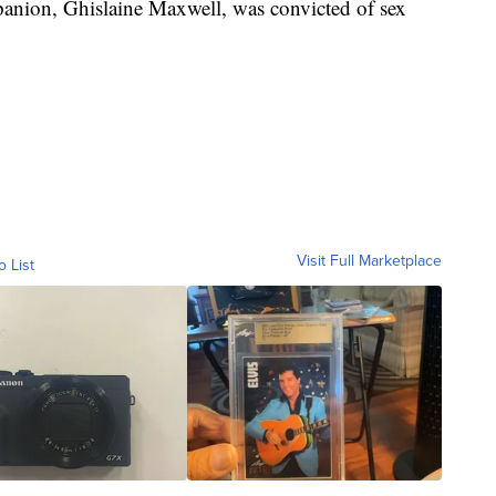
anion, Ghislaine Maxwell, was convicted of sex
Visit Full Marketplace
o List