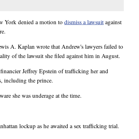
New York denied a motion to
dismiss a lawsuit
against
re.
wis A. Kaplan wrote that Andrew's lawyers failed to
ality of the lawsuit she filed against him in August.
 financier Jeffrey Epstein of trafficking her and
s, including the prince.
aware she was underage at the time.
hattan lockup as he awaited a sex trafficking trial.