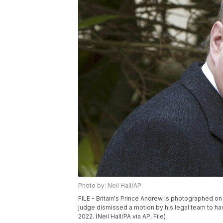
Photo by: Neil Hall/AP
FILE - Britain's Prince Andrew is photographed on A
judge dismissed a motion by his legal team to hav
2022. (Neil Hall/PA via AP, File)