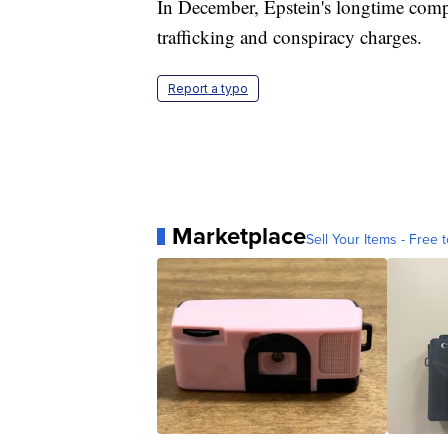
In December, Epstein's longtime comp
trafficking and conspiracy charges.
Report a typo
Marketplace
Sell Your Items - Free t