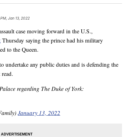
 PM, Jan 13, 2022
ssault case moving forward in the U.S.,
t
Thursday saying the prince had his military
ned to the Queen.
o undertake any public duties and is defending the
t read.
Palace regarding The Duke of York:
Family)
January 13, 2022