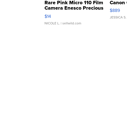
Rare Pink Micro 110 Film
Canon 
Camera Enesco Precious
$889
Moments TD4
$14
JESSICA S.
NICOLE L.
| sellwild.com