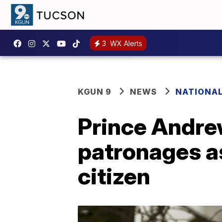
3
WX Alerts
KGUN 9
NEWS
NATIONA
Prince Andrew 
patronages as
citizen