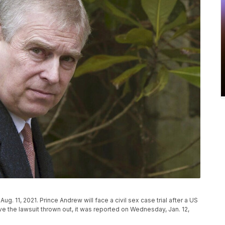
ug. 11, 2021. Prince Andrew will face a civil sex case trial after a US
e the lawsuit thrown out, it was reported on Wednesday, Jan. 12,