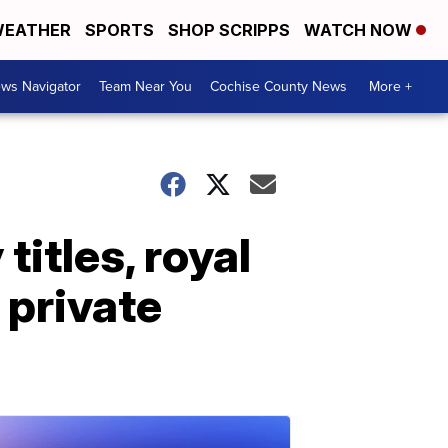
EATHER
SPORTS
SHOP SCRIPPS
WATCH NOW
ws Navigator
Team Near You
Cochise County News
More +
titles, royal
 private