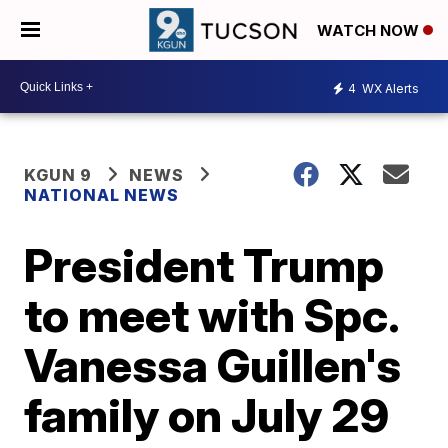
WATCH NOW
4
WX Alerts
KGUN 9
NEWS
NATIONAL NEWS
President Trump
to meet with Spc.
Vanessa Guillen's
family on July 29