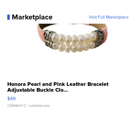
Marketplace
Visit Full Marketplace
Honora Pearl and Pink Leather Bracelet
Adjustable Buckle Clo...
$49
CONSHY C.
| sellwild.com