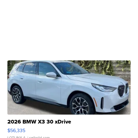
2026 BMW X3 30 xDrive
$56,335
LOTLINX A.
| sellwild.com