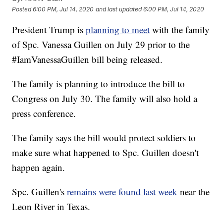
Posted
6:00 PM, Jul 14, 2020
and last updated
6:00 PM, Jul 14, 2020
President Trump is
planning to meet
with the family
of Spc. Vanessa Guillen on July 29 prior to the
#IamVanessaGuillen bill being released.
The family is planning to introduce the bill to
Congress on July 30. The family will also hold a
press conference.
The family says the bill would protect soldiers to
make sure what happened to Spc. Guillen doesn't
happen again.
Spc. Guillen's
remains were found last week
near the
Leon River in Texas.