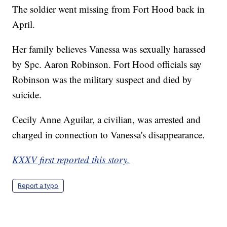
The soldier went missing from Fort Hood back in
April.
Her family believes Vanessa was sexually harassed
by Spc. Aaron Robinson. Fort Hood officials say
Robinson was the military suspect and died by
suicide.
Cecily Anne Aguilar, a civilian, was arrested and
charged in connection to Vanessa's disappearance.
KXXV first reported this story.
Report a typo