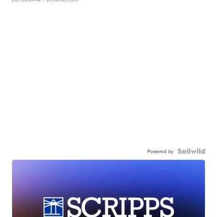
Powered by