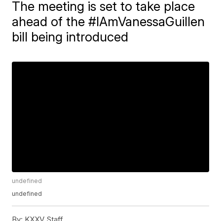
The meeting is set to take place
ahead of the #IAmVanessaGuillen
bill being introduced
undefined
undefined
By:
KXXV Staff