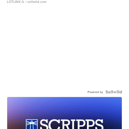
LOTLINX A.
| sellwild.com
Powered by