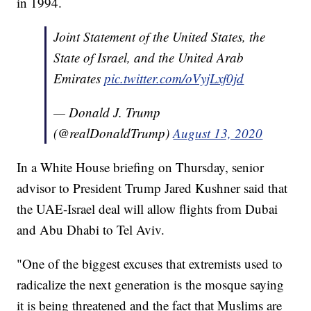
in 1994.
Joint Statement of the United States, the
State of Israel, and the United Arab
Emirates
pic.twitter.com/oVyjLxf0jd
— Donald J. Trump
(@realDonaldTrump)
August 13, 2020
In a White House briefing on Thursday, senior
advisor to President Trump Jared Kushner said that
the UAE-Israel deal will allow flights from Dubai
and Abu Dhabi to Tel Aviv.
"One of the biggest excuses that extremists used to
radicalize the next generation is the mosque saying
it is being threatened and the fact that Muslims are