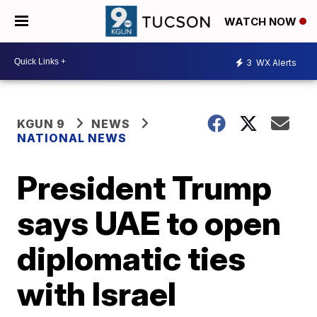
WATCH NOW
3
WX Alerts
KGUN 9
NEWS
NATIONAL NEWS
President Trump
says UAE to open
diplomatic ties
with Israel