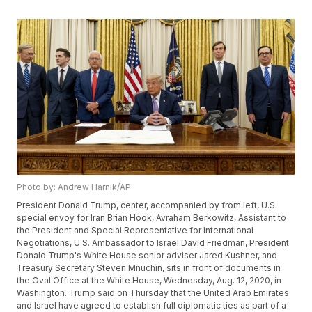
Photo by: Andrew Harnik/AP
President Donald Trump, center, accompanied by from left, U.S.
special envoy for Iran Brian Hook, Avraham Berkowitz, Assistant to
the President and Special Representative for International
Negotiations, U.S. Ambassador to Israel David Friedman, President
Donald Trump's White House senior adviser Jared Kushner, and
Treasury Secretary Steven Mnuchin, sits in front of documents in
the Oval Office at the White House, Wednesday, Aug. 12, 2020, in
Washington. Trump said on Thursday that the United Arab Emirates
and Israel have agreed to establish full diplomatic ties as part of a