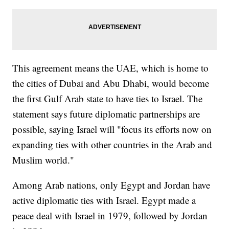
This agreement means the UAE, which is home to
the cities of Dubai and Abu Dhabi, would become
the first Gulf Arab state to have ties to Israel. The
statement says future diplomatic partnerships are
possible, saying Israel will "focus its efforts now on
expanding ties with other countries in the Arab and
Muslim world."
Among Arab nations, only Egypt and Jordan have
active diplomatic ties with Israel. Egypt made a
peace deal with Israel in 1979, followed by Jordan