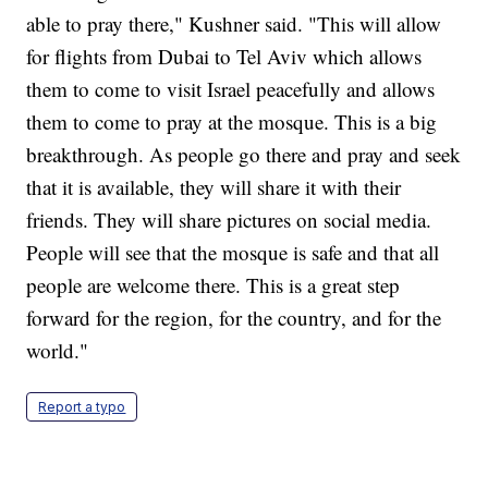
able to pray there," Kushner said. "This will allow
for flights from Dubai to Tel Aviv which allows
them to come to visit Israel peacefully and allows
them to come to pray at the mosque. This is a big
breakthrough. As people go there and pray and seek
that it is available, they will share it with their
friends. They will share pictures on social media.
People will see that the mosque is safe and that all
people are welcome there. This is a great step
forward for the region, for the country, and for the
world."
Report a typo