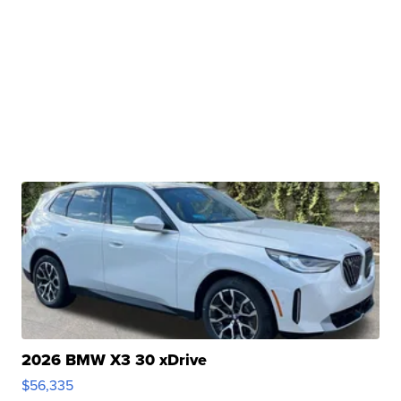
2026 BMW X3 30 xDrive
$56,335