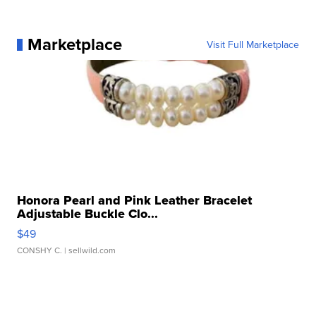
Marketplace
Visit Full Marketplace
Honora Pearl and Pink Leather Bracelet
Adjustable Buckle Clo...
$49
CONSHY C.
| sellwild.com