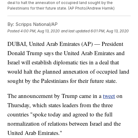
deal to halt the annexation of occupied land sought by the
Palestinians for their future state. (AP Photo/Andrew Harnik)
By:
Scripps National/AP
Posted
4:00 PM, Aug 13, 2020
and last updated
6:01 PM, Aug 13, 2020
DUBAI, United Arab Emirates (AP) — President
Donald Trump says the United Arab Emirates and
Israel will establish diplomatic ties in a deal that
would halt the planned annexation of occupied land
sought by the Palestinians for their future state.
The announcement by Trump came in a
tweet
on
Thursday, which states leaders from the three
countries "spoke today and agreed to the full
normalization of relations between Israel and the
United Arab Emirates."