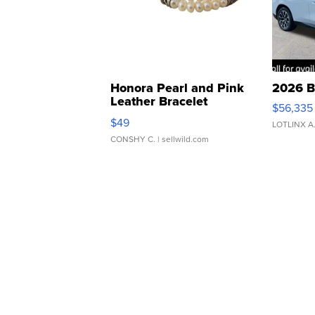
Honora Pearl and Pink
2026 B
Leather Bracelet
$56,335
Adjustable Buckle Clo...
$49
LOTLINX A
CONSHY C.
| sellwild.com