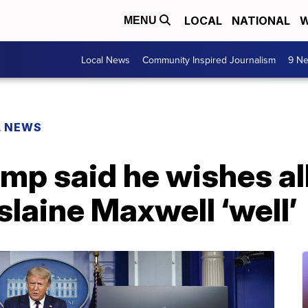
LOCAL
NATIONAL
W
MENU
Local News
Community Inspired Journalism
9 Ne
L NEWS
mp said he wishes al
slaine Maxwell ‘well’