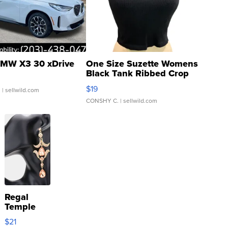
MW X3 30 xDrive
One Size Suzette Womens
Black Tank Ribbed Crop
Asymmetrical ...
$19
.
| sellwild.com
CONSHY C.
| sellwild.com
Regal
Temple
Droplet
$21
Earrings