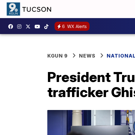
6
WX Alerts
KGUN 9
NEWS
NATIONA
President Tru
trafficker Ghi