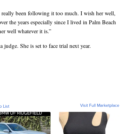
 really been following it too much. I wish her well,
ver the years especially since I lived in Palm Beach
r well whatever it is.”
judge. She is set to face trial next year.
Visit Full Marketplace
o List