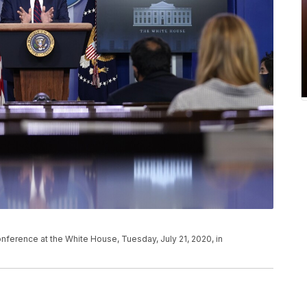
ference at the White House, Tuesday, July 21, 2020, in