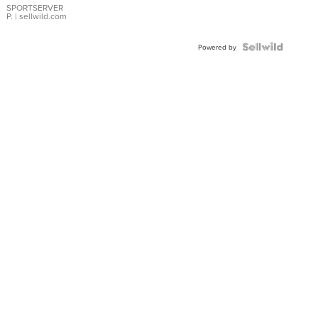
SPORTSERVER
P.
| sellwild.com
Powered by