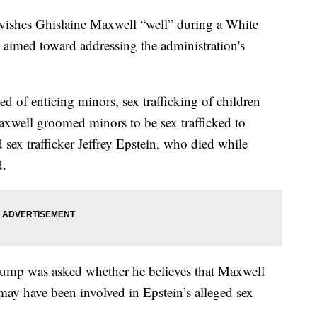
wishes Ghislaine Maxwell “well” during a White
aimed toward addressing the administration's
.
d of enticing minors, sex trafficking of children
Maxwell groomed minors to be sex trafficked to
sex trafficker Jeffrey Epstein, who died while
d.
rump was asked whether he believes that Maxwell
ay have been involved in Epstein’s alleged sex