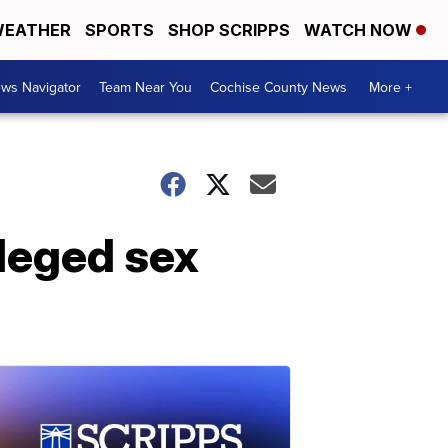
EATHER
SPORTS
SHOP SCRIPPS
WATCH NOW
ws Navigator
Team Near You
Cochise County News
More +
leged sex