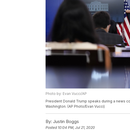
Photo by: Evan Vucci/AP
President Donald Trump speaks during a news con
Washington. (AP Photo/Evan Vucci)
By:
Justin Boggs
Posted
10:04 PM, Jul 21, 2020