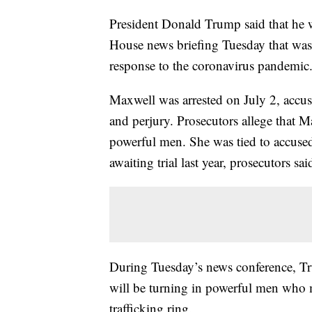
President Donald Trump said that he 
House news briefing Tuesday that was 
response to the coronavirus pandemic
Maxwell was arrested on July 2, accuse
and perjury. Prosecutors allege that 
powerful men. She was tied to accused 
awaiting trial last year, prosecutors sai
During Tuesday’s news conference, T
will be turning in powerful men who m
trafficking ring.