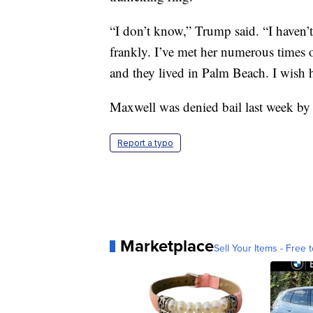
“I don’t know,” Trump said. “I haven’t
frankly. I’ve met her numerous times o
and they lived in Palm Beach. I wish he
Maxwell was denied bail last week by a 
Report a typo
Marketplace
Sell Your Items - Free t