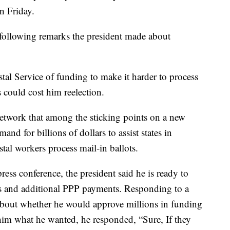
n Friday.
y following remarks the president made about
tal Service of funding to make it harder to process
s could cost him reelection.
etwork that among the sticking points on a new
and for billions of dollars to assist states in
stal workers process mail-in ballots.
press conference, the president said he is ready to
s and additional PPP payments. Responding to a
 about whether he would approve millions in funding
 him what he wanted, he responded, “Sure, If they