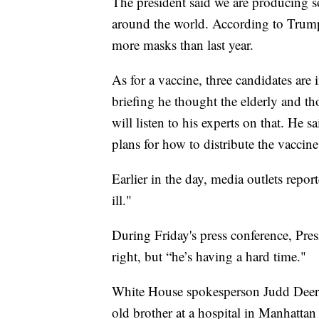
The president said we are producing s
around the world. According to Trum
more masks than last year.
As for a vaccine, three candidates are i
briefing he thought the elderly and thos
will listen to his experts on that. He s
plans for how to distribute the vaccine 
Earlier in the day, media outlets repo
ill."
During Friday's press conference, Pres
right, but “he’s having a hard time."
White House spokesperson Judd Deere s
old brother at a hospital in Manhattan