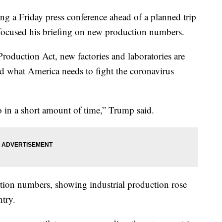
g a Friday press conference ahead of a planned trip
 focused his briefing on new production numbers.
roduction Act, new factories and laboratories are
ild what America needs to fight the coronavirus
o in a short amount of time,” Trump said.
ion numbers, showing industrial production rose
ntry.