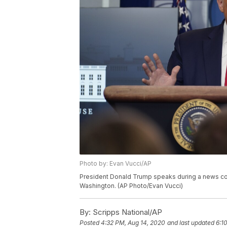
Photo by: Evan Vucci/AP
President Donald Trump speaks during a news con
Washington. (AP Photo/Evan Vucci)
By:
Scripps National/AP
Posted
4:32 PM, Aug 14, 2020
and last updated
6:1