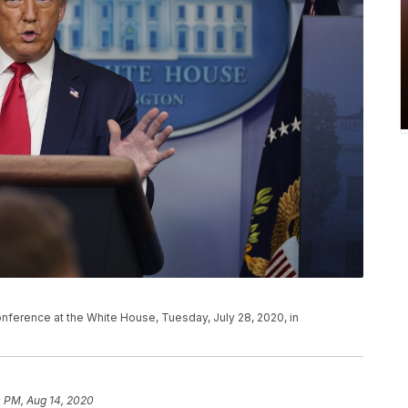
ference at the White House, Tuesday, July 28, 2020, in
0 PM, Aug 14, 2020