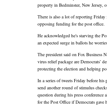
property in Bedminster, New Jersey, o
There is also a lot of reporting Frida
opposing funding for the post office.
He acknowledged he's starving the Pos
an expected surge in ballots he worrie
The president said on Fox Business N
virus relief package are Democrats’ dem
protecting the election and helping po
In a series of tweets Friday before his 
send another round of stimulus check
question during his press conference
for the Post Office if Democrats gave