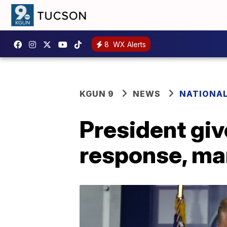
8
WX Alerts
KGUN 9
NEWS
NATIONA
President gi
response, ma