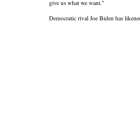
give us what we want."
Democratic rival Joe Biden has likene