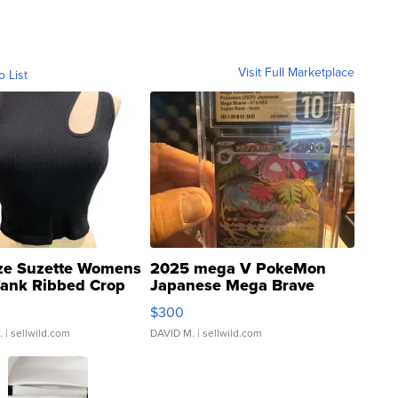
Visit Full Marketplace
o List
ze Suzette Womens
2025 mega V PokeMon
Tank Ribbed Crop
Japanese Mega Brave
rical ...
076/063 Super Rare H...
$300
.
| sellwild.com
DAVID M.
| sellwild.com