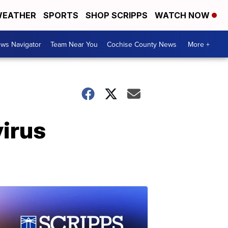
EATHER
SPORTS
SHOP SCRIPPS
WATCH NOW
ws Navigator
Team Near You
Cochise County News
More +
virus