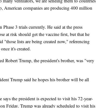
o many ventilators, we are sending them to countries
p, American companies are producing 400 million
n Phase 3 trials currently. He said at the press
e at risk should get the vaccine first, but that he
aid "those lists are being created now," referencing
once it's created.
rted Robert Trump, the president's brother, was "very
ident Trump said he hopes his brother will be all
ays the president is expected to visit his 72-year-
 on Friday. Trump was already scheduled to visit his