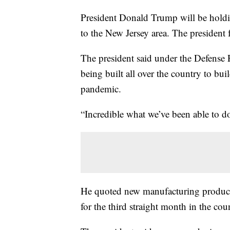
President Donald Trump will be holdin
to the New Jersey area. The president
The president said under the Defense P
being built all over the country to bu
pandemic.
“Incredible what we’ve been able to d
He quoted new manufacturing product
for the third straight month in the cou