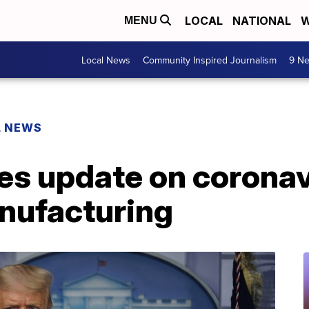
LOCAL
NATIONAL
W
MENU
Local News
Community Inspired Journalism
9 Ne
L NEWS
ves update on corona
nufacturing