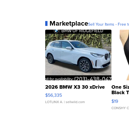
Marketplace
Sell Your Items - Free t
2026 BMW X3 30 xDrive
One Si
Black 
$56,335
Asymmet
$19
LOTLINX A.
| sellwild.com
CONSHY C