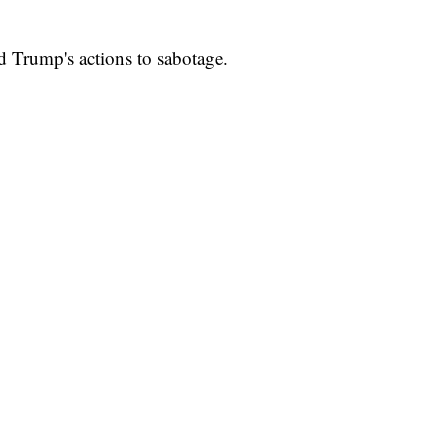
d Trump's actions to sabotage.