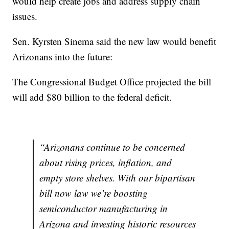
would help create jobs and address supply chain
issues.
Sen. Kyrsten Sinema said the new law would benefit
Arizonans into the future:
The Congressional Budget Office projected the bill
will add $80 billion to the federal deficit.
“Arizonans continue to be concerned
about rising prices, inflation, and
empty store shelves. With our bipartisan
bill now law we’re boosting
semiconductor manufacturing in
Arizona and investing historic resources