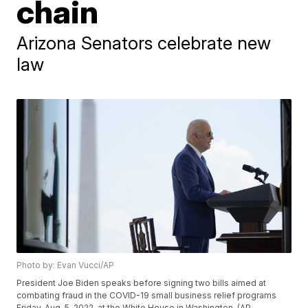
chain
Arizona Senators celebrate new
law
Photo by: Evan Vucci/AP
President Joe Biden speaks before signing two bills aimed at
combating fraud in the COVID-19 small business relief programs
Friday, Aug. 5, 2022, at the White House in Washington. (AP