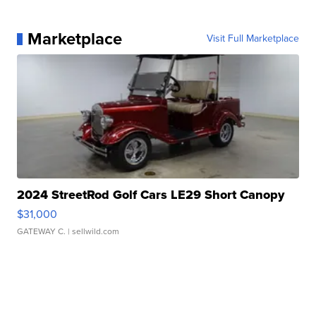
Marketplace
Visit Full Marketplace
2024 StreetRod Golf Cars LE29 Short Canopy
$31,000
GATEWAY C.
| sellwild.com