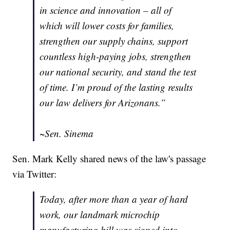
in science and innovation – all of
which will lower costs for families,
strengthen our supply chains, support
countless high-paying jobs, strengthen
our national security, and stand the test
of time. I’m proud of the lasting results
our law delivers for Arizonans.”
~Sen. Sinema
Sen. Mark Kelly shared news of the law's passage
via Twitter:
Today, after more than a year of hard
work, our landmark microchip
manufacturing bill was signed into