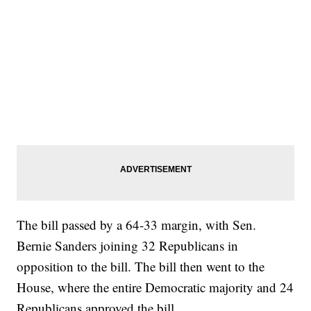
The bill passed by a 64-33 margin, with Sen.
Bernie Sanders joining 32 Republicans in
opposition to the bill. The bill then went to the
House, where the entire Democratic majority and 24
Republicans approved the bill.