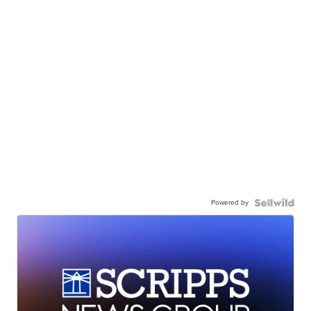
Powered by