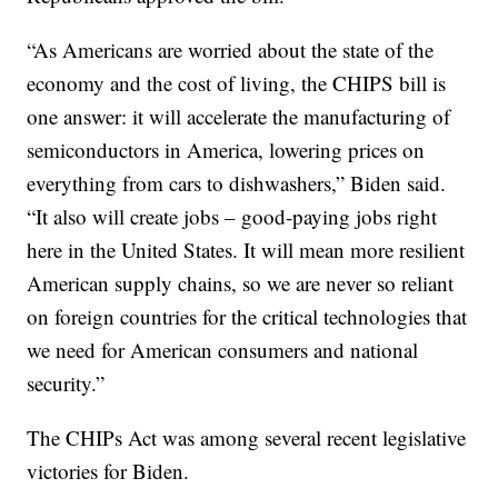
“As Americans are worried about the state of the
economy and the cost of living, the CHIPS bill is
one answer: it will accelerate the manufacturing of
semiconductors in America, lowering prices on
everything from cars to dishwashers,” Biden said.
“It also will create jobs – good-paying jobs right
here in the United States. It will mean more resilient
American supply chains, so we are never so reliant
on foreign countries for the critical technologies that
we need for American consumers and national
security.”
The CHIPs Act was among several recent legislative
victories for Biden.