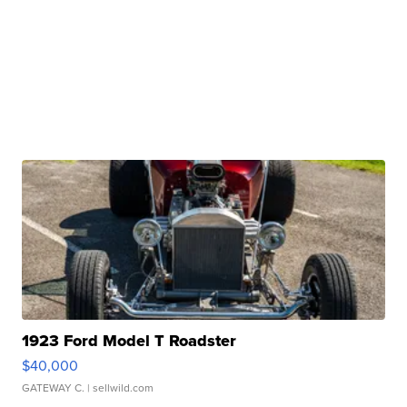
1923 Ford Model T Roadster
$40,000
GATEWAY C.
| sellwild.com