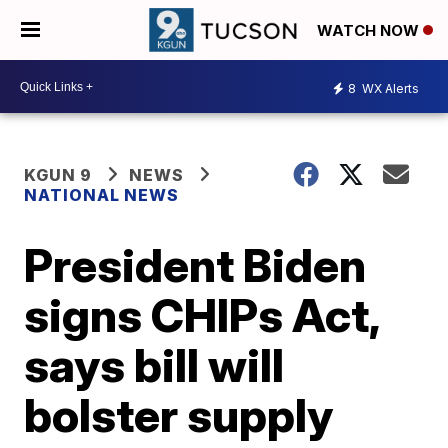
WATCH NOW
8
WX Alerts
KGUN 9
NEWS
NATIONAL NEWS
President Biden
signs CHIPs Act,
says bill will
bolster supply