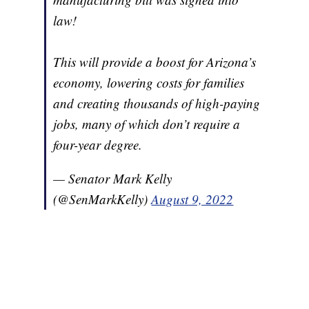
law!
This will provide a boost for Arizona’s
economy, lowering costs for families
and creating thousands of high-paying
jobs, many of which don’t require a
four-year degree.
— Senator Mark Kelly
(@SenMarkKelly)
August 9, 2022