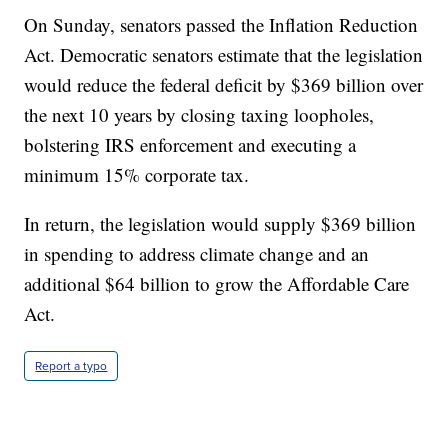
On Sunday, senators passed the Inflation Reduction
Act. Democratic senators estimate that the legislation
would reduce the federal deficit by $369 billion over
the next 10 years by closing taxing loopholes,
bolstering IRS enforcement and executing a
minimum 15% corporate tax.
In return, the legislation would supply $369 billion
in spending to address climate change and an
additional $64 billion to grow the Affordable Care
Act.
Report a typo