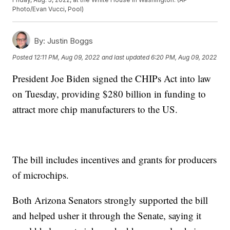
Photo/Evan Vucci, Pool)
By:
Justin Boggs
Posted
12:11 PM, Aug 09, 2022
and last updated
6:20 PM, Aug 09, 2022
President Joe Biden signed the CHIPs Act into law
on Tuesday, providing $280 billion in funding to
attract more chip manufacturers to the US.
The bill includes incentives and grants for producers
of microchips.
Both Arizona Senators strongly supported the bill
and helped usher it through the Senate, saying it