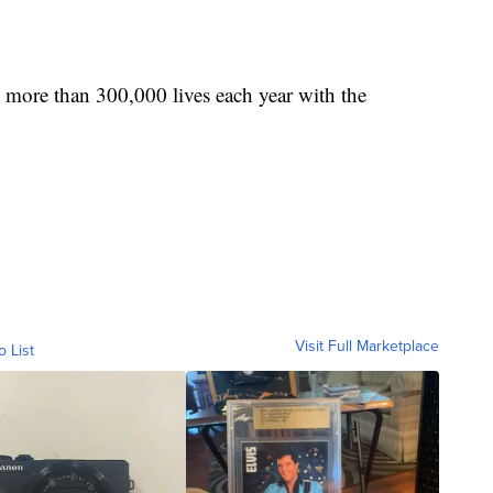
 more than 300,000 lives each year with the
Visit Full Marketplace
o List