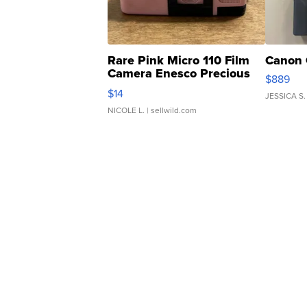
Rare Pink Micro 110 Film
Canon 
Camera Enesco Precious
$889
Moments TD4
$14
JESSICA S.
NICOLE L.
| sellwild.com