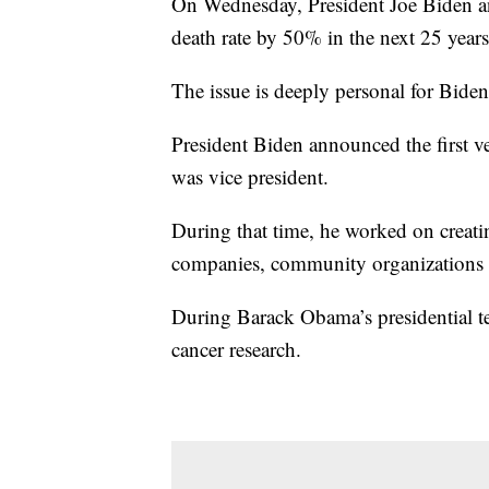
On Wednesday, President Joe Biden an
death rate by 50% in the next 25 years
The issue is deeply personal for Biden
President Biden announced the first ve
was vice president.
During that time, he worked on creati
companies, community organizations a
During Barack Obama’s presidential t
cancer research.