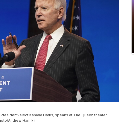
President-elect Kamala Harris, speaks at The Queen theater,
Photo/Andrew Harnik)