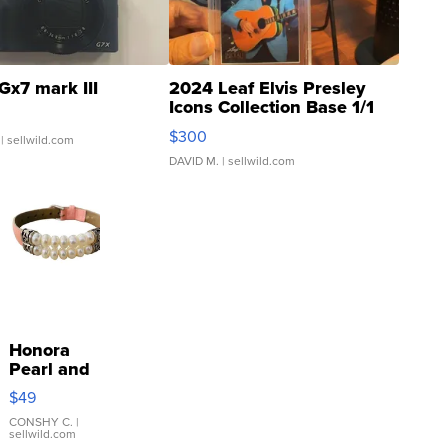
Gx7 mark III
2024 Leaf Elvis Presley
Icons Collection Base 1/1
SSP Clear ...
$300
| sellwild.com
DAVID M.
| sellwild.com
Honora
Pearl and
Pink
$49
Leather
Bracelet
CONSHY C.
|
sellwild.com
Adjustable