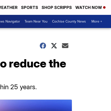
EATHER
SPORTS
SHOP SCRIPPS
WATCH NOW
ws Navigator
Team Near You
Cochise County News
More +
to reduce the
hin 25 years.