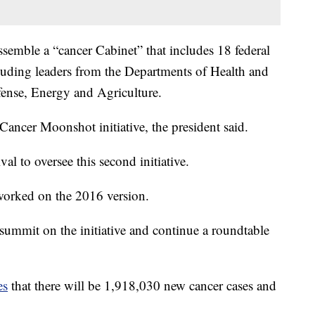
assemble a “cancer Cabinet” that includes 18 federal
cluding leaders from the Departments of Health and
fense, Energy and Agriculture.
 Cancer Moonshot initiative, the president said.
al to oversee this second initiative.
 worked on the 2016 version.
summit on the initiative and continue a roundtable
es
that there will be 1,918,030 new cancer cases and