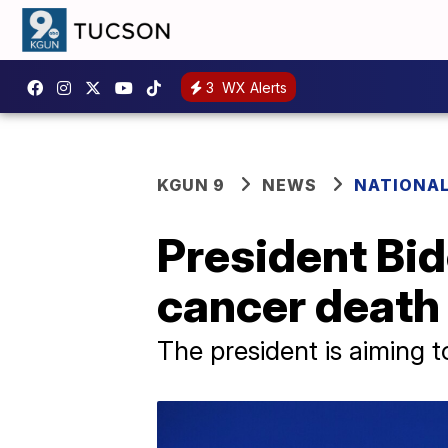
3
WX Alerts
KGUN 9
NEWS
NATIONA
President Bid
cancer death 
The president is aiming 