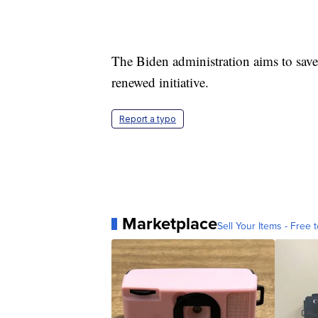
The Biden administration aims to save
renewed initiative.
Report a typo
Marketplace
Sell Your Items - Free t