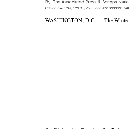
By:
The Associated Press & Scripps Natio
Posted
3:40 PM, Feb 02, 2022
and last updated
7:4
WASHINGTON, D.C. — The White House