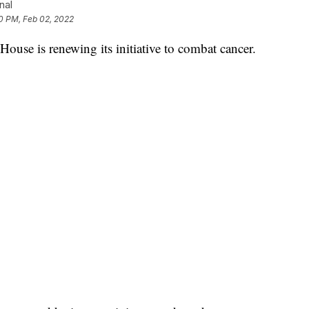
nal
0 PM, Feb 02, 2022
 is renewing its initiative to combat cancer.