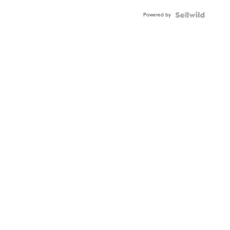
Buckle
Powered by
Clo...