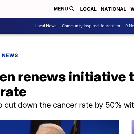
LOCAL
NATIONAL
W
MENU
Local News
Community Inspired Journalism
9 Ne
L NEWS
en renews initiative 
rate
to cut down the cancer rate by 50% wit