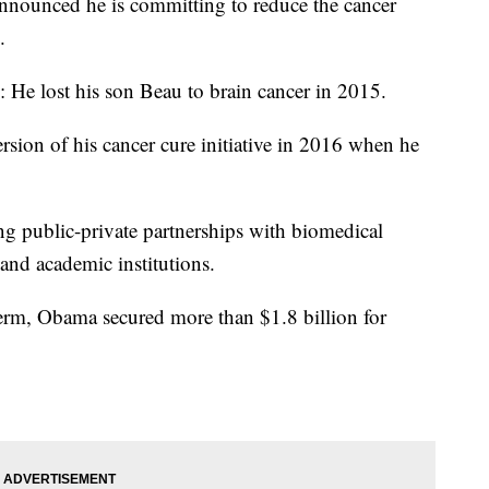
nounced he is committing to reduce the cancer
.
: He lost his son Beau to brain cancer in 2015.
rsion of his cancer cure initiative in 2016 when he
ng public-private partnerships with biomedical
nd academic institutions.
erm, Obama secured more than $1.8 billion for