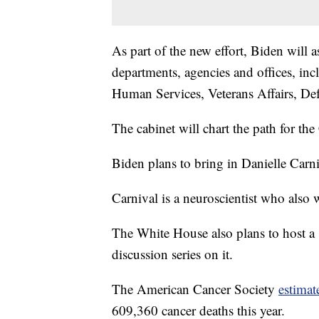
As part of the new effort, Biden will 
departments, agencies and offices, in
Human Services, Veterans Affairs, De
The cabinet will chart the path for the
Biden plans to bring in Danielle Carniv
Carnival is a neuroscientist who also
The White House also plans to host a 
discussion series on it.
The American Cancer Society
estimat
609,360 cancer deaths this year.