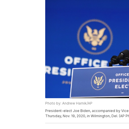
Photo by: Andrew Harnik/AP
President-elect Joe Biden, accompanied by Vice 
Thursday, Nov. 19, 2020, in Wilmington, Del. (AP 