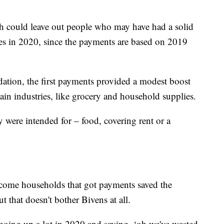
.
 could leave out people who may have had a solid
es in 2020, since the payments are based on 2019
ation, the first payments provided a modest boost
tain industries, like grocery and household supplies.
 were intended for – food, covering rent or a
income households that got payments saved the
 that doesn't bother Bivens at all.
 going up a lot in 2020 and saying, ‘oh we've wasted