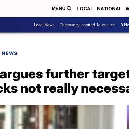
LOCAL
NATIONAL
W
MENU
Local News
Community Inspired Journalism
9 Ne
L NEWS
 argues further targe
ks not really necess