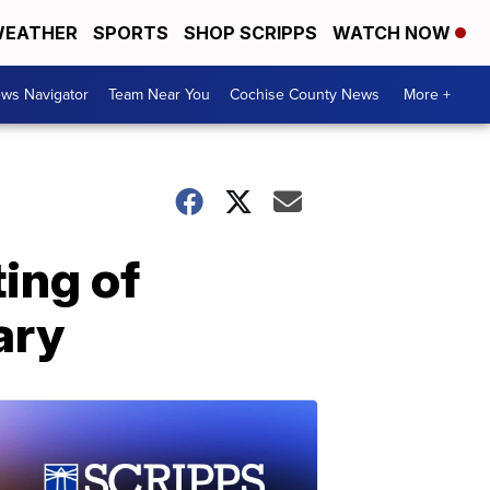
EATHER
SPORTS
SHOP SCRIPPS
WATCH NOW
ws Navigator
Team Near You
Cochise County News
More +
ting of
ary