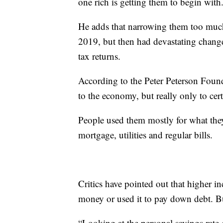
one rich is getting them to begin with
He adds that narrowing them too much
2019, but then had devastating chang
tax returns.
According to the Peter Peterson Found
to the economy, but really only to cer
People used them mostly for what they
mortgage, utilities and regular bills.
Critics have pointed out that higher 
money or used it to pay down debt. But
“Looking at the personal savings rate