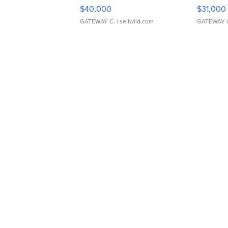
$40,000
$31,000
GATEWAY C.
| sellwild.com
GATEWAY 