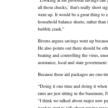
all those checks,’ that's really short 
went up. It would be a great thing to 
household balance sheets, rather than 
bubble crash.”
Bivens argues savings went up because
He also points out there should be othe
beating and controlling the virus, u
assistance, local and state government
Because these aid packages are one-tim
“Doing it one time and doing it when 
rates are just sitting in the basement, I
“I think we talked about major new pe
need to start to talk about raising taxes