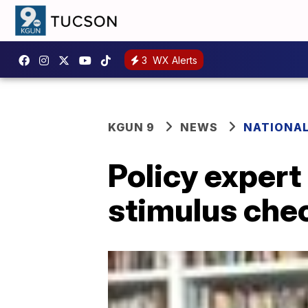
3
WX Alerts
KGUN 9
NEWS
NATIONA
Policy expert
stimulus chec