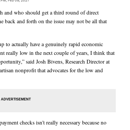
 PM, Feb 08, 2021
h and who should get a third round of direct
 back and forth on the issue may not be all that
 up to actually have a genuinely rapid economic
really low in the next couple of years, I think that
portunity,” said Josh Bivens, Research Director at
rtisan nonprofit that advocates for the low and
t payment checks isn't really necessary because no