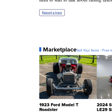
Report a typo
Marketplace
Sell Your Items - Free t
1923 Ford Model T
2024 S
Roadster
LE29 S