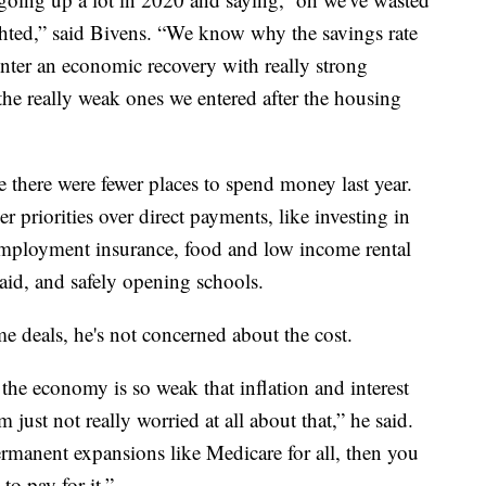
sighted,” said Bivens. “We know why the savings rate
enter an economic recovery with really strong
the really weak ones we entered after the housing
 there were fewer places to spend money last year.
r priorities over direct payments, like investing in
nemployment insurance, food and low income rental
 aid, and safely opening schools.
e deals, he's not concerned about the cost.
the economy is so weak that inflation and interest
'm just not really worried at all about that,” he said.
rmanent expansions like Medicare for all, then you
 to pay for it.”