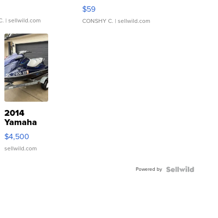
Gray and Ora...
$59
C.
| sellwild.com
CONSHY C.
| sellwild.com
2014
Yamaha
VX Deluxe
$4,500
sellwild.com
Powered by