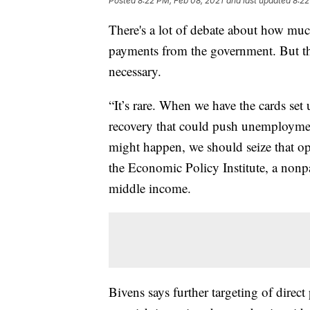
Posted
8:22 PM, Feb 08, 2021
and last updated
8:22
There's a lot of debate about how muc
payments from the government. But the
necessary.
“It’s rare. When we have the cards set
recovery that could push unemployment 
might happen, we should seize that op
the Economic Policy Institute, a nonpa
middle income.
Bivens says further targeting of direc