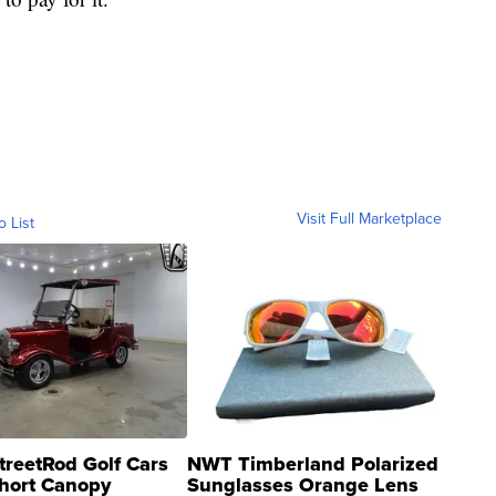
Visit Full Marketplace
o List
treetRod Golf Cars
NWT Timberland Polarized
hort Canopy
Sunglasses Orange Lens