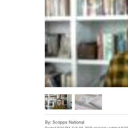
By:
Scripps National