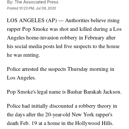
By:
The Associated Press
Posted
10:23 PM, Jul 09, 2020
LOS ANGELES (AP) — Authorities believe rising
rapper Pop Smoke was shot and killed during a Los
Angeles home-invasion robbery in February after
his social media posts led five suspects to the house
he was renting.
Police arrested the suspects Thursday morning in
Los Angeles.
Pop Smoke's legal name is Bashar Barakah Jackson.
Police had initially discounted a robbery theory in
the days after the 20-year-old New York rapper's
death Feb. 19 at a home in the Hollywood Hills.