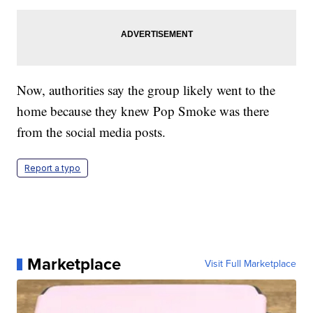
Now, authorities say the group likely went to the
home because they knew Pop Smoke was there
from the social media posts.
Report a typo
Marketplace
Visit Full Marketplace