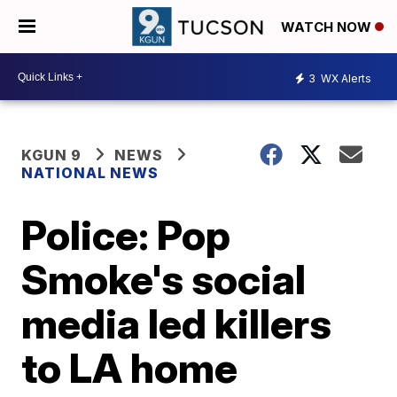
WATCH NOW
3
WX Alerts
KGUN 9
NEWS
NATIONAL NEWS
Police: Pop
Smoke's social
media led killers
to LA home