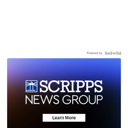
Powered by