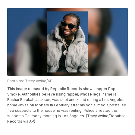
Photo by: Tracy Awino/AP
This image released by Republic Records shows rapper Pop
Smoke. Authorities believe rising rapper, whose legal name is
Bashar Barakah Jackson, was shot and killed during a Los Angeles
home-invasion robbery in February after his social media posts led
five suspects to the house he was renting. Police arrested the
suspects Thursday morning in Los Angeles. (Tracy Awino/Republic
Records via AP)