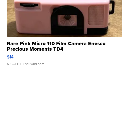
Rare Pink Micro 110 Film Camera Enesco
Precious Moments TD4
$14
NICOLE L.
| sellwild.com