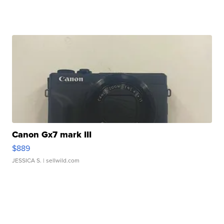
Canon Gx7 mark III
$889
JESSICA S.
| sellwild.com