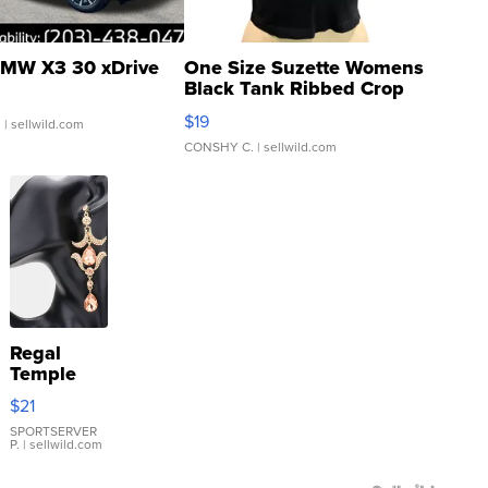
MW X3 30 xDrive
One Size Suzette Womens
Black Tank Ribbed Crop
Asymmetrical ...
$19
.
| sellwild.com
CONSHY C.
| sellwild.com
Regal
Temple
Droplet
$21
Earrings
SPORTSERVER
P.
| sellwild.com