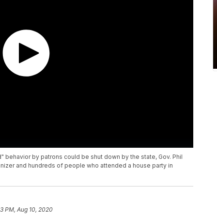
 behavior by patrons could be shut down by the state, Gov. Phil
izer and hundreds of people who attended a house party in
53 PM, Aug 10, 2020