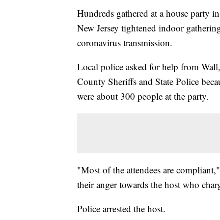
Hundreds gathered at a house party i
New Jersey tightened indoor gathering r
coronavirus transmission.
Local police asked for help from Wal
County Sheriffs and State Police becau
were about 300 people at the party.
"Most of the attendees are compliant," 
their anger towards the host who cha
Police arrested the host.