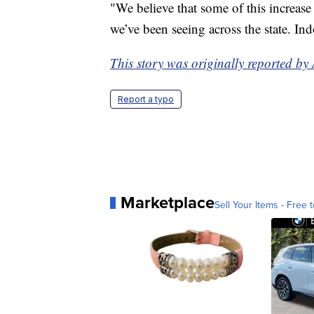
"We believe that some of this increase
we’ve been seeing across the state. Ind
This story was originally reported b
Report a typo
Marketplace
Sell Your Items - Free t