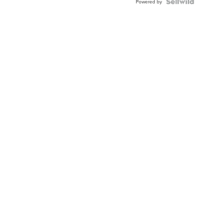
Powered by