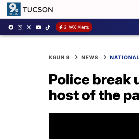
3
WX Alerts
KGUN 9
NEWS
NATIONA
Police break 
host of the p