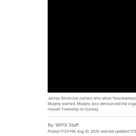
Jersey Shore bar owners who allow "knucklehead"
Murphy warned. Murphy also denounced the organ
Howell Township on Sunday.
By:
WPIX Staff
Posted
11:53 PM, Aug 10, 2020
and last updated
11: