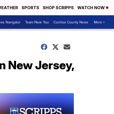
EATHER
SPORTS
SHOP SCRIPPS
WATCH NOW
ws Navigator
Team Near You
Cochise County News
More +
in New Jersey,