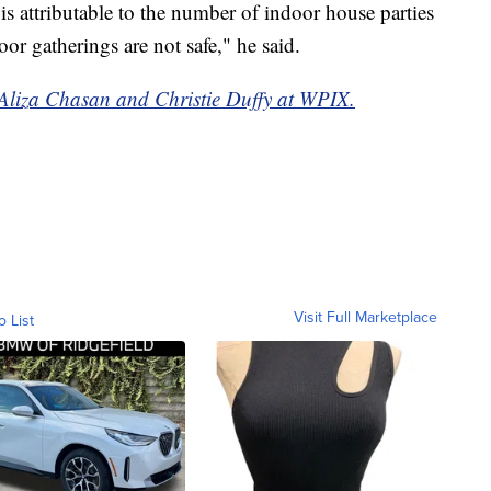
 is attributable to the number of indoor house parties
oor gatherings are not safe," he said.
y Aliza Chasan and Christie Duffy at WPIX.
Visit Full Marketplace
o List