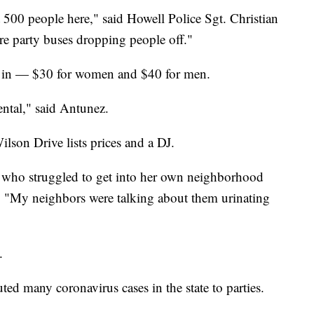
500 people here," said Howell Police Sgt. Christian
e party buses dropping people off."
et in — $30 for women and $40 for men.
ntal," said Antunez.
ilson Drive lists prices and a DJ.
, who struggled to get into her own neighborhood
ts. "My neighbors were talking about them urinating
.
d many coronavirus cases in the state to parties.