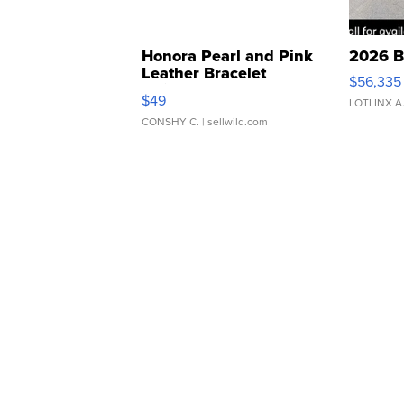
Honora Pearl and Pink
2026 B
Leather Bracelet
$56,335
Adjustable Buckle Clo...
$49
LOTLINX A
CONSHY C.
| sellwild.com