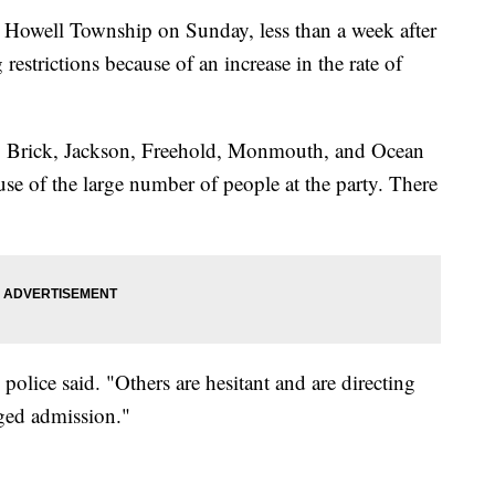
n Howell Township on Sunday, less than a week after
estrictions because of an increase in the rate of
l, Brick, Jackson, Freehold, Monmouth, and Ocean
se of the large number of people at the party. There
police said. "Others are hesitant and are directing
rged admission."