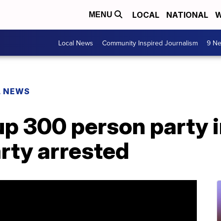
LOCAL
NATIONAL
W
MENU
Local News
Community Inspired Journalism
9 Ne
L NEWS
up 300 person party 
arty arrested