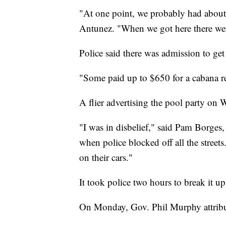
"At one point, we probably had about 
Antunez. "When we got here there wer
Police said there was admission to g
"Some paid up to $650 for a cabana re
A flier advertising the pool party on W
"I was in disbelief," said Pam Borges
when police blocked off all the stree
on their cars."
It took police two hours to break it up
On Monday, Gov. Phil Murphy attribute