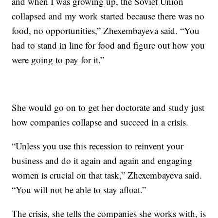
and when I was growing up, the Soviet Union
collapsed and my work started because there was no
food, no opportunities,” Zhexembayeva said. “You
had to stand in line for food and figure out how you
were going to pay for it.”
She would go on to get her doctorate and study just
how companies collapse and succeed in a crisis.
“Unless you use this recession to reinvent your
business and do it again and again and engaging
women is crucial on that task,” Zhexembayeva said.
“You will not be able to stay afloat.”
The crisis, she tells the companies she works with, is