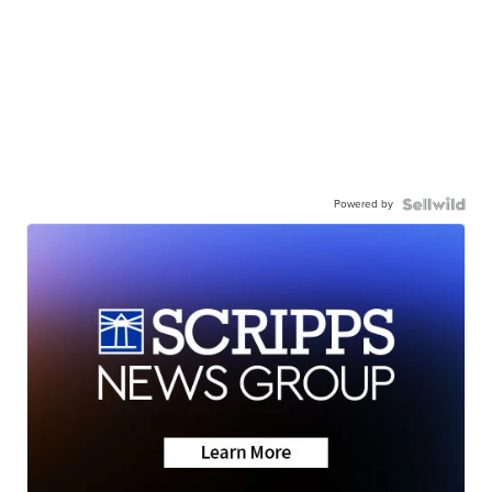
Powered by