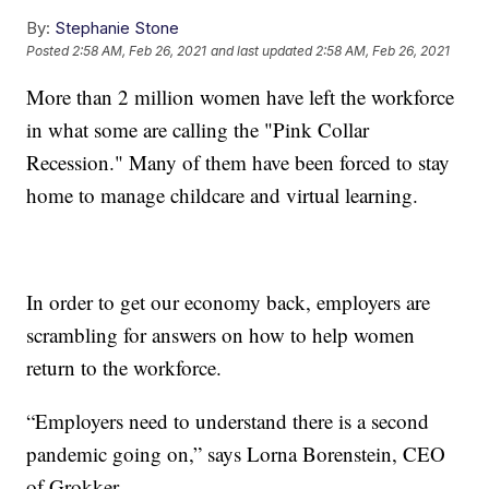
By:
Stephanie Stone
Posted
2:58 AM, Feb 26, 2021
and last updated
2:58 AM, Feb 26, 2021
More than 2 million women have left the workforce
in what some are calling the "Pink Collar
Recession." Many of them have been forced to stay
home to manage childcare and virtual learning.
In order to get our economy back, employers are
scrambling for answers on how to help women
return to the workforce.
“Employers need to understand there is a second
pandemic going on,” says Lorna Borenstein, CEO
of Grokker.