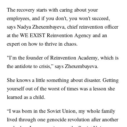
The recovery starts with caring about your
employees, and if you don't, you won't succeed,
says Nadya Zhexembayeva, chief reinvention officer
at the WE EXIST Reinvention Agency and an
expert on how to thrive in chaos.
"I’m the founder of Reinvention Academy, which is
the antidote to crisis,” says Zhexembayeva.
She knows a little something about disaster. Getting
yourself out of the worst of times was a lesson she
learned as a child.
“I was born in the Soviet Union, my whole family
lived through one genocide revolution after another