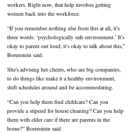
workers. Right now, that help involves getting
women back into the workforce.
“If you remember nothing else from this at all, it’s
three words: ‘psychologically safe environment.’ It’s
okay to parent out loud; it’s okay to talk about this,”
Borenstein said.
She's advising her clients, who are big companies,
to do things like make it a healthy environment,
shift schedules around and be accommodating.
“Can you help them find childcare? Can you
provide a stipend for house cleaning? Can you help
them with elder care if there are parents in the
home?” Borenstein said.