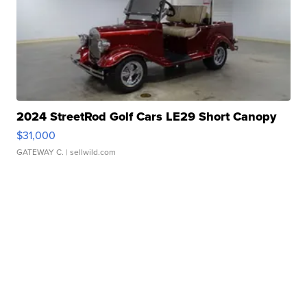
2024 StreetRod Golf Cars LE29 Short Canopy
$31,000
GATEWAY C.
| sellwild.com