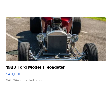
1923 Ford Model T Roadster
$40,000
GATEWAY C.
| sellwild.com