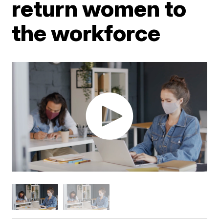
return women to
the workforce