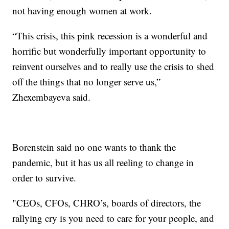
not having enough women at work.
“This crisis, this pink recession is a wonderful and
horrific but wonderfully important opportunity to
reinvent ourselves and to really use the crisis to shed
off the things that no longer serve us,”
Zhexembayeva said.
Borenstein said no one wants to thank the
pandemic, but it has us all reeling to change in
order to survive.
"CEOs, CFOs, CHRO’s, boards of directors, the
rallying cry is you need to care for your people, and