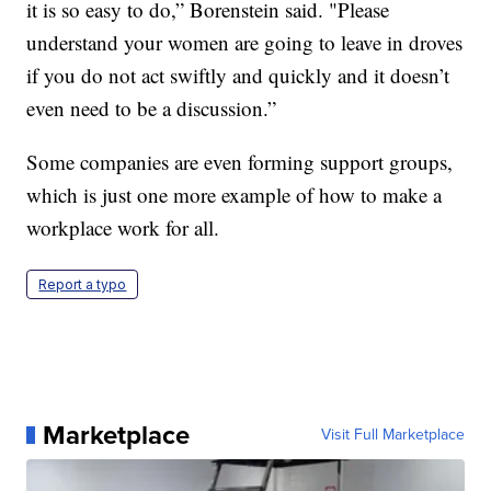
it is so easy to do,” Borenstein said. "Please
understand your women are going to leave in droves
if you do not act swiftly and quickly and it doesn’t
even need to be a discussion.”
Some companies are even forming support groups,
which is just one more example of how to make a
workplace work for all.
Report a typo
Marketplace
Visit Full Marketplace