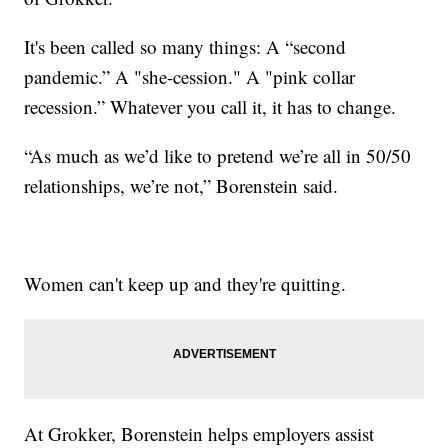
It's been called so many things: A “second
pandemic.” A "she-cession." A "pink collar
recession.” Whatever you call it, it has to change.
“As much as we’d like to pretend we’re all in 50/50
relationships, we’re not,” Borenstein said.
Women can't keep up and they're quitting.
At Grokker, Borenstein helps employers assist