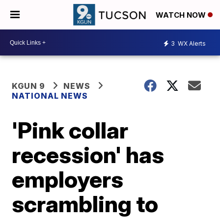
WATCH NOW
3
WX Alerts
KGUN 9
NEWS
NATIONAL NEWS
'Pink collar
recession' has
employers
scrambling to