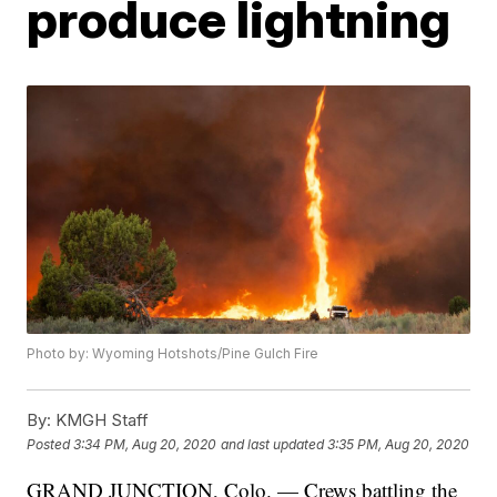
produce lightning
Photo by: Wyoming Hotshots/Pine Gulch Fire
By:
KMGH Staff
Posted
3:34 PM, Aug 20, 2020
and last updated
3:35 PM, Aug 20, 2020
GRAND JUNCTION, Colo. — Crews battling the