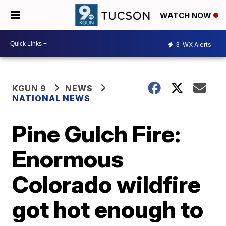
WATCH NOW
3
WX Alerts
KGUN 9
NEWS
NATIONAL NEWS
Pine Gulch Fire:
Enormous
Colorado wildfire
got hot enough to