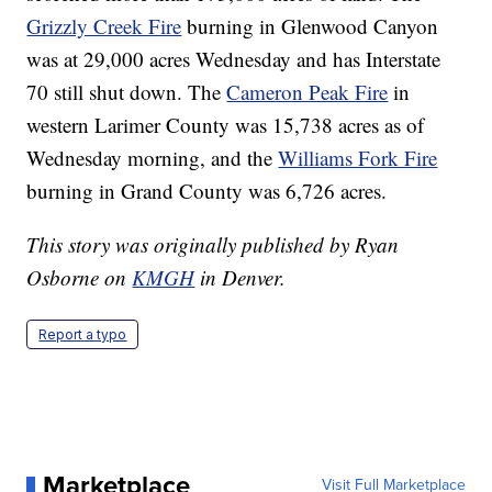
Grizzly Creek Fire
burning in Glenwood Canyon
was at 29,000 acres Wednesday and has Interstate
70 still shut down. The
Cameron Peak Fire
in
western Larimer County was 15,738 acres as of
Wednesday morning, and the
Williams Fork Fire
burning in Grand County was 6,726 acres.
This story was originally published by Ryan
Osborne on
KMGH
in Denver.
Report a typo
Marketplace
Visit Full Marketplace