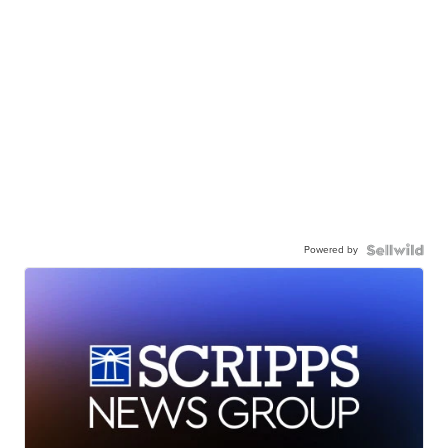
Powered by