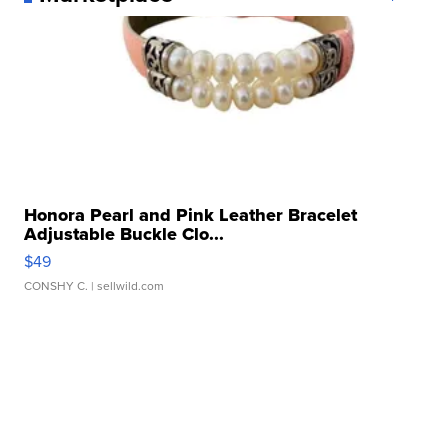
Honora Pearl and Pink Leather Bracelet
Adjustable Buckle Clo...
$49
CONSHY C.
| sellwild.com