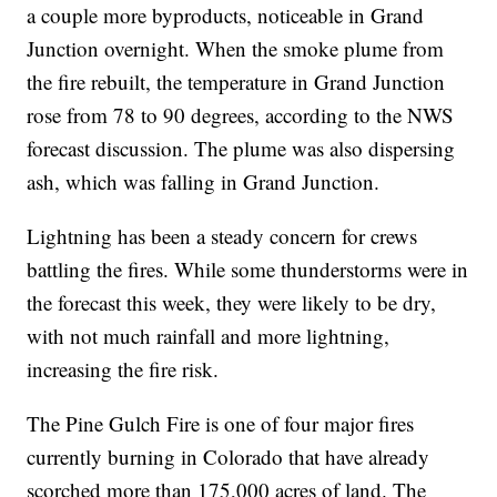
a couple more byproducts, noticeable in Grand
Junction overnight. When the smoke plume from
the fire rebuilt, the temperature in Grand Junction
rose from 78 to 90 degrees, according to the NWS
forecast discussion. The plume was also dispersing
ash, which was falling in Grand Junction.
Lightning has been a steady concern for crews
battling the fires. While some thunderstorms were in
the forecast this week, they were likely to be dry,
with not much rainfall and more lightning,
increasing the fire risk.
The Pine Gulch Fire is one of four major fires
currently burning in Colorado that have already
scorched more than 175,000 acres of land. The