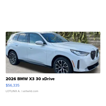
2026 BMW X3 30 xDrive
$56,335
LOTLINX A.
| sellwild.com