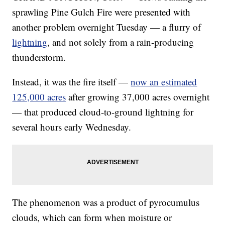
sprawling Pine Gulch Fire were presented with
another problem overnight Tuesday — a flurry of
lightning
, and not solely from a rain-producing
thunderstorm.
Instead, it was the fire itself —
now an estimated
125,000 acres
after growing 37,000 acres overnight
— that produced cloud-to-ground lightning for
several hours early Wednesday.
The phenomenon was a product of pyrocumulus
clouds, which can form when moisture or