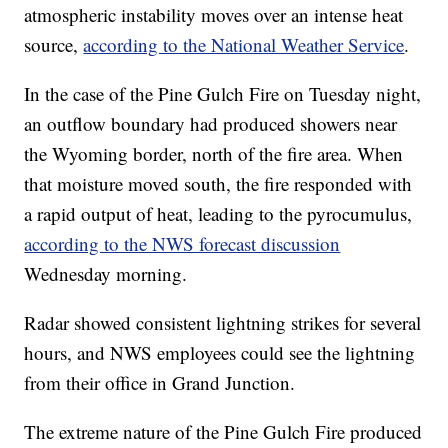
atmospheric instability moves over an intense heat
source,
according to the National Weather Service
.
In the case of the Pine Gulch Fire on Tuesday night,
an outflow boundary had produced showers near
the Wyoming border, north of the fire area. When
that moisture moved south, the fire responded with
a rapid output of heat, leading to the pyrocumulus,
according to the NWS forecast discussion
Wednesday morning.
Radar showed consistent lightning strikes for several
hours, and NWS employees could see the lightning
from their office in Grand Junction.
The extreme nature of the Pine Gulch Fire produced