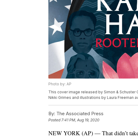
Photo by: AP
This cover image released by Simon & Schuster Ch
Nikki Grimes and illustrations by Laura Freeman av
By:
The Associated Press
Posted
7:41 PM, Aug 19, 2020
NEW YORK (AP) — That didn’t take lo