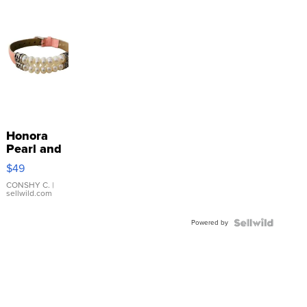
Honora
Pearl and
Pink
$49
Leather
Bracelet
CONSHY C.
|
sellwild.com
Adjustable
Buckle
Powered by
Clo...