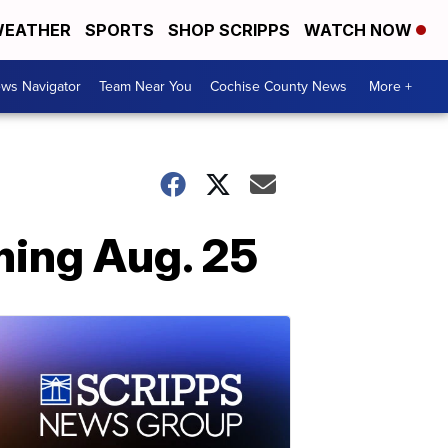
EATHER
SPORTS
SHOP SCRIPPS
WATCH NOW
ws Navigator
Team Near You
Cochise County News
More +
ming Aug. 25