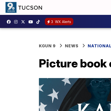
3
WX Alerts
KGUN 9
NEWS
NATIONA
Picture book