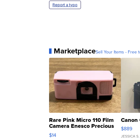
Report a typo
Marketplace
Sell Your Items - Free t
Rare Pink Micro 110 Film
Canon 
Camera Enesco Precious
$889
Moments TD4
$14
JESSICA S.