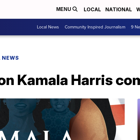
LOCAL
NATIONAL
W
MENU
Local News
Community Inspired Journalism
9 Ne
L NEWS
 on Kamala Harris co