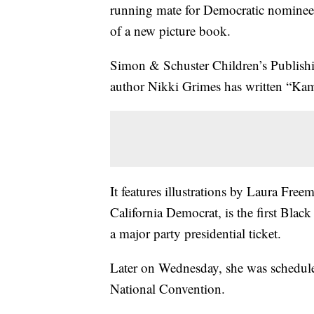
running mate for Democratic nominee 
of a new picture book.
Simon & Schuster Children’s Publish
author Nikki Grimes has written “Kama
It features illustrations by Laura Fre
California Democrat, is the first Bl
a major party presidential ticket.
Later on Wednesday, she was schedule
National Convention.