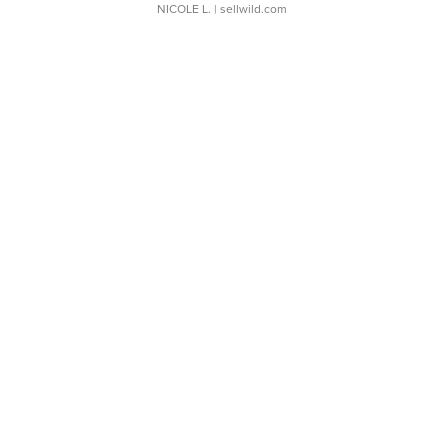
NICOLE L.
| sellwild.com