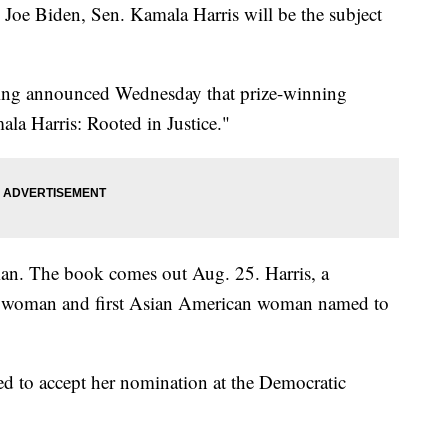
Joe Biden, Sen. Kamala Harris will be the subject
ing announced Wednesday that prize-winning
la Harris: Rooted in Justice."
eman. The book comes out Aug. 25. Harris, a
ack woman and first Asian American woman named to
d to accept her nomination at the Democratic