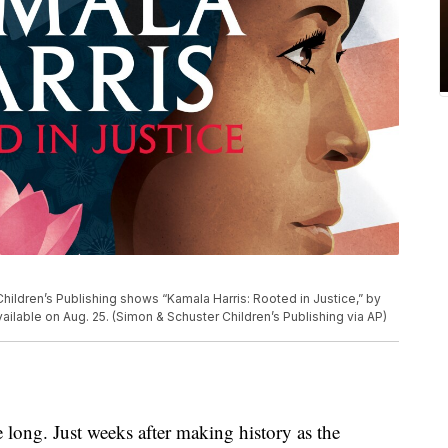
ildren’s Publishing shows “Kamala Harris: Rooted in Justice,” by
ailable on Aug. 25. (Simon & Schuster Children’s Publishing via AP)
ng. Just weeks after making history as the