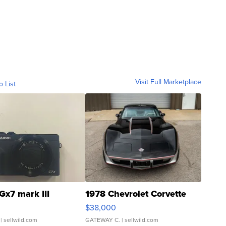
Visit Full Marketplace
o List
Gx7 mark III
1978 Chevrolet Corvette
$38,000
| sellwild.com
GATEWAY C.
| sellwild.com