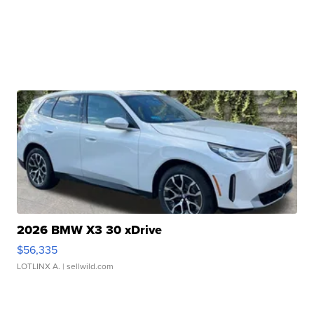
2026 BMW X3 30 xDrive
$56,335
LOTLINX A.
| sellwild.com