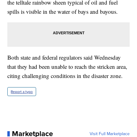
the telltale rainbow sheen typical of oil and fuel
spills is visible in the water of bays and bayous.
Both state and federal regulators said Wednesday
that they had been unable to reach the stricken area,
citing challenging conditions in the disaster zone.
Report a typo
Marketplace
Visit Full Marketplace