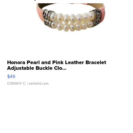
Honora Pearl and Pink Leather Bracelet
Adjustable Buckle Clo...
$49
CONSHY C.
| sellwild.com