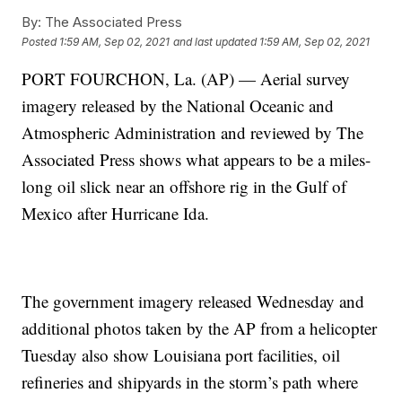
By:
The Associated Press
Posted
1:59 AM, Sep 02, 2021
and last updated
1:59 AM, Sep 02, 2021
PORT FOURCHON, La. (AP) — Aerial survey
imagery released by the National Oceanic and
Atmospheric Administration and reviewed by The
Associated Press shows what appears to be a miles-
long oil slick near an offshore rig in the Gulf of
Mexico after Hurricane Ida.
The government imagery released Wednesday and
additional photos taken by the AP from a helicopter
Tuesday also show Louisiana port facilities, oil
refineries and shipyards in the storm’s path where