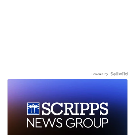
Powered by