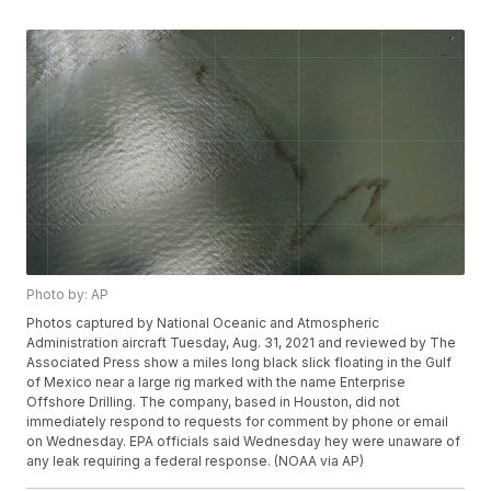
Photo by: AP
Photos captured by National Oceanic and Atmospheric
Administration aircraft Tuesday, Aug. 31, 2021 and reviewed by The
Associated Press show a miles long black slick floating in the Gulf
of Mexico near a large rig marked with the name Enterprise
Offshore Drilling. The company, based in Houston, did not
immediately respond to requests for comment by phone or email
on Wednesday. EPA officials said Wednesday hey were unaware of
any leak requiring a federal response. (NOAA via AP)