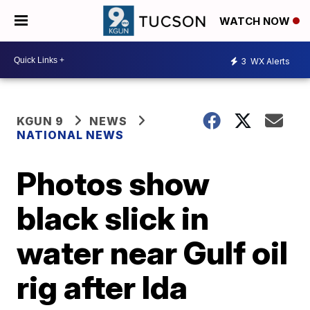
WATCH NOW
3
WX Alerts
KGUN 9
NEWS
NATIONAL NEWS
Photos show
black slick in
water near Gulf oil
rig after Ida