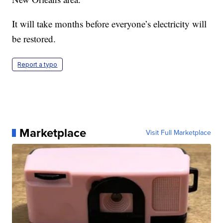
It will take months before everyone’s electricity will
be restored.
Report a typo
Marketplace
Visit Full Marketplace