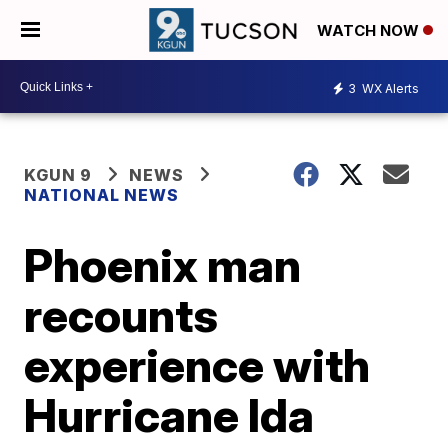
WATCH NOW
3
WX Alerts
KGUN 9
NEWS
NATIONAL NEWS
Phoenix man
recounts
experience with
Hurricane Ida