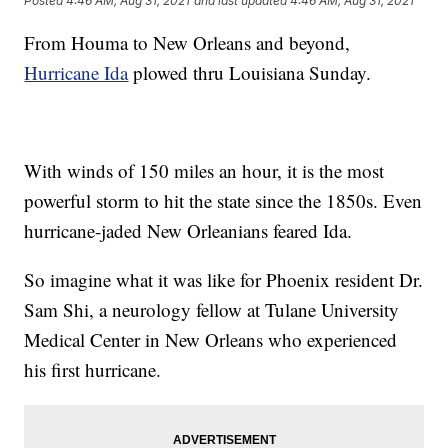
Posted
4:46 AM, Aug 31, 2021
and last updated
4:46 AM, Aug 31, 2021
From Houma to New Orleans and beyond,
Hurricane Ida
plowed thru Louisiana Sunday.
With winds of 150 miles an hour, it is the most
powerful storm to hit the state since the 1850s. Even
hurricane-jaded New Orleanians feared Ida.
So imagine what it was like for Phoenix resident Dr.
Sam Shi, a neurology fellow at Tulane University
Medical Center in New Orleans who experienced
his first hurricane.