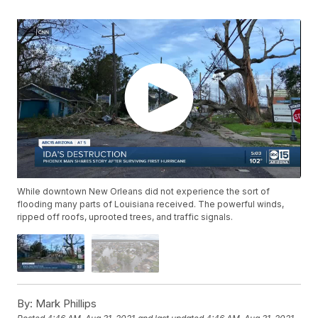
While downtown New Orleans did not experience the sort of
flooding many parts of Louisiana received. The powerful winds,
ripped off roofs, uprooted trees, and traffic signals.
By:
Mark Phillips