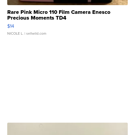
Rare Pink Micro 110 Film Camera Enesco
Precious Moments TD4
$14
NICOLE L.
| sellwild.com