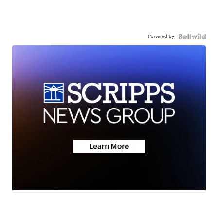
Powered by