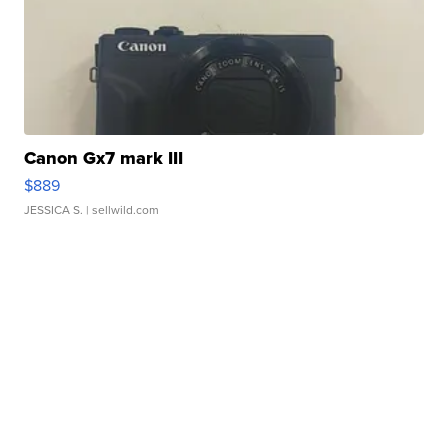
Canon Gx7 mark III
$889
JESSICA S.
| sellwild.com