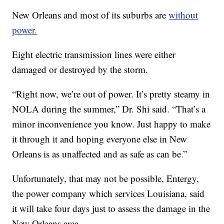
New Orleans and most of its suburbs are
without
power.
Eight electric transmission lines were either
damaged or destroyed by the storm.
“Right now, we’re out of power. It’s pretty steamy in
NOLA during the summer,” Dr. Shi said. “That’s a
minor inconvenience you know. Just happy to make
it through it and hoping everyone else in New
Orleans is as unaffected and as safe as can be.”
Unfortunately, that may not be possible, Entergy,
the power company which services Louisiana, said
it will take four days just to assess the damage in the
New Orleans area.