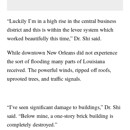
“Luckily I’m in a high rise in the central business
district and this is within the levee system which
worked beautifully this time,” Dr. Shi said.
While downtown New Orleans did not experience
the sort of flooding many parts of Louisiana
received. The powerful winds, ripped off roofs,
uprooted trees, and traffic signals.
“I’ve seen significant damage to buildings,” Dr. Shi
said. “Below mine, a one-story brick building is
completely destroyed.”