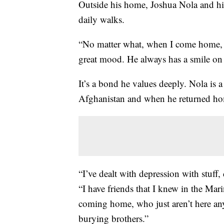
Outside his home, Joshua Nola and hi
daily walks.
“No matter what, when I come home, h
great mood. He always has a smile on 
It’s a bond he values deeply. Nola is
Afghanistan and when he returned hom
“I’ve dealt with depression with stuff, d
“I have friends that I knew in the Mar
coming home, who just aren’t here any
burying brothers.”