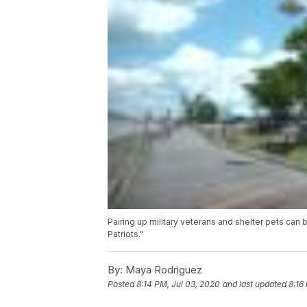
Pairing up military veterans and shelter pets can 
Patriots."
By:
Maya Rodriguez
Posted
8:14 PM, Jul 03, 2020
and last updated
8:16