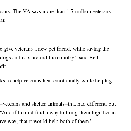
terans. The VA says more than 1.7 million veterans
ar.
o give veterans a new pet friend, while saving the
dogs and cats around the country,” said Beth
it.
s to help veterans heal emotionally while helping
-veterans and shelter animals--that had different, but
“And if I could find a way to bring them together in
tive way, that it would help both of them.”