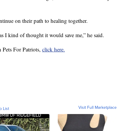
inue on their path to healing together.
as I kind of thought it would save me,” he said.
 Pets For Patriots,
click here.
Visit Full Marketplace
o List