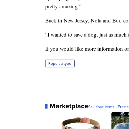
pretty amazing.”
Back in New Jersey, Nola and Bud cont
“I wanted to save a dog, just as much 
If you would like more information on
Report a typo
Marketplace
Sell Your Items - Free t