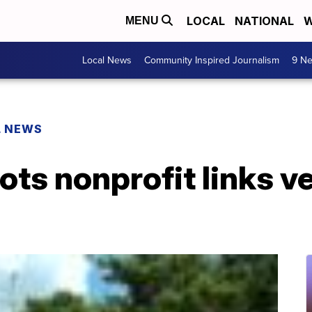
LOCAL
NATIONAL
W
MENU
Local News
Community Inspired Journalism
9 Ne
L NEWS
iots nonprofit links v