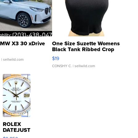
MW X3 30 xDrive
One Size Suzette Womens
Black Tank Ribbed Crop
Asymmetrical ...
$19
.
| sellwild.com
CONSHY C.
| sellwild.com
ROLEX
DATEJUST
16233