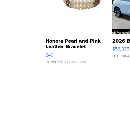
Honora Pearl and Pink
2026 B
Leather Bracelet
$56,335
Adjustable Buckle Clo...
$49
LOTLINX A
CONSHY C.
| sellwild.com