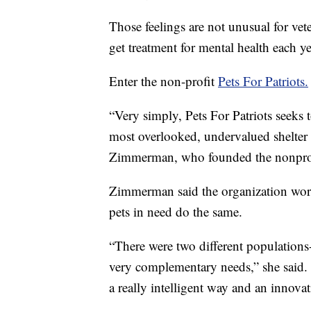
Those feelings are not unusual for ve
get treatment for mental health each ye
Enter the non-profit
Pets For Patriots.
“Very simply, Pets For Patriots seeks t
most overlooked, undervalued shelter 
Zimmerman, who founded the nonprof
Zimmerman said the organization work
pets in need do the same.
“There were two different populations-
very complementary needs,” she said. 
a really intelligent way and an innova