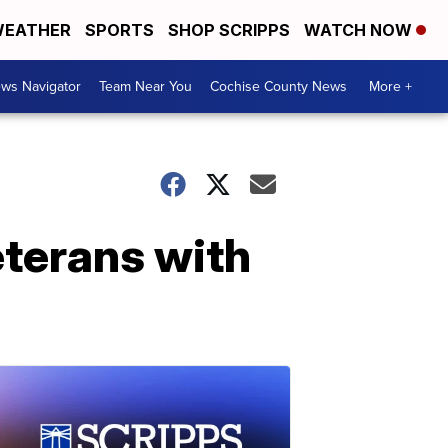
EATHER
SPORTS
SHOP SCRIPPS
WATCH NOW
ws Navigator
Team Near You
Cochise County News
More +
eterans with