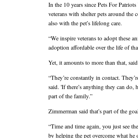
In the 10 years since Pets For Patriot
veterans with shelter pets around the 
also with the pet’s lifelong care.
“We inspire veterans to adopt these an
adoption affordable over the life of t
Yet, it amounts to more than that, sai
“They’re constantly in contact. They
said. 'If there’s anything they can do,
part of the family.”
Zimmerman said that’s part of the goa
“Time and time again, you just see thes
by helping the pet overcome what he or