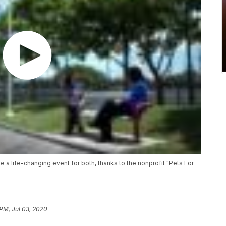
be a life-changing event for both, thanks to the nonprofit "Pets For
 PM, Jul 03, 2020