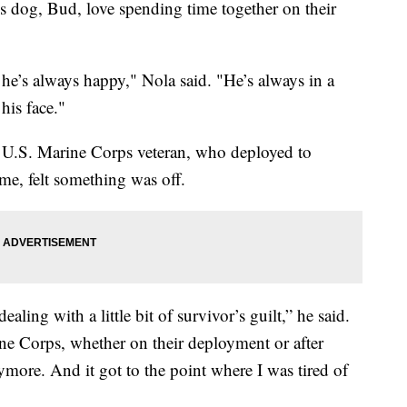
s dog, Bud, love spending time together on their
e’s always happy," Nola said. "He’s always in a
his face."
 a U.S. Marine Corps veteran, who deployed to
e, felt something was off.
ealing with a little bit of survivor’s guilt,” he said.
ine Corps, whether on their deployment or after
more. And it got to the point where I was tired of