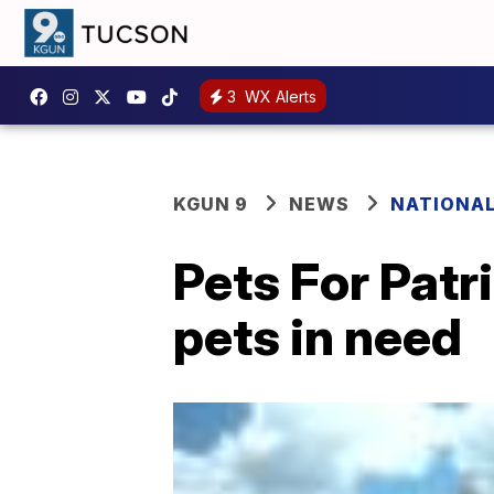
3
WX Alerts
KGUN 9
NEWS
NATIONA
Pets For Patr
pets in need