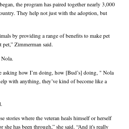
s began, the program has paired together nearly 3,000
country. They help not just with the adoption, but
imals by providing a range of benefits to make pet
hat pet,” Zimmerman said.
d Nola.
’re asking how I’m doing, how [Bud’s] doing, " Nola
 help with anything, they’ve kind of become like a
l.
e stories where the veteran heals himself or herself
 she has been through,” she said. “And it's really