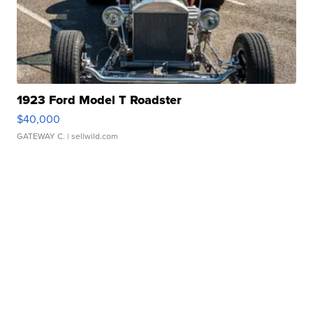
1923 Ford Model T Roadster
$40,000
GATEWAY C.
| sellwild.com