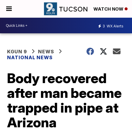
WATCH NOW
3
WX Alerts
KGUN 9
NEWS
NATIONAL NEWS
Body recovered
after man became
trapped in pipe at
Arizona