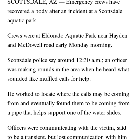
SCOTTSDALE, AZ — Emergency crews have
recovered a body after an incident at a Scottsdale
aquatic park.
Crews were at Eldorado Aquatic Park near Hayden
and McDowell road early Monday morning.
Scottsdale police say around 12:30 a.m.; an officer
was making rounds in the area when he heard what
sounded like muffled calls for help.
He worked to locate where the calls may be coming
from and eventually found them to be coming from
a pipe that helps support one of the water slides.
Officers were communicating with the victim, said
to be a transient, but lost communication with him