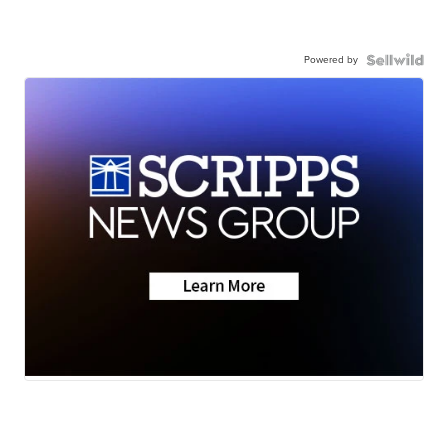
Powered by