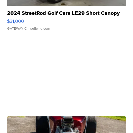
2024 StreetRod Golf Cars LE29 Short Canopy
$31,000
GATEWAY C.
| sellwild.com