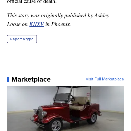
official cause of death.
This story was originally published by Ashley
Loose on
KNXV
in Phoenix.
Report a typo
Marketplace
Visit Full Marketplace