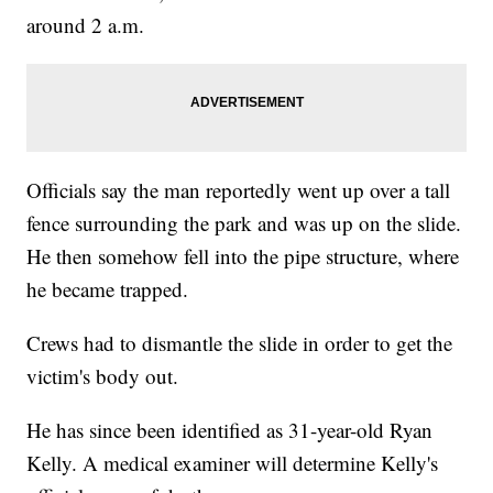
around 2 a.m.
Officials say the man reportedly went up over a tall
fence surrounding the park and was up on the slide.
He then somehow fell into the pipe structure, where
he became trapped.
Crews had to dismantle the slide in order to get the
victim's body out.
He has since been identified as 31-year-old Ryan
Kelly. A medical examiner will determine Kelly's