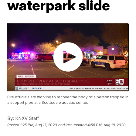
waterpark slide
Fire officials are working to recover the body of a person trapped in
a support pipe at a Scottsdale aquatic center.
By:
KNXV Staff
Posted
1:25 PM, Aug 17, 2020
and last updated
4:58 PM, Aug 18, 2020