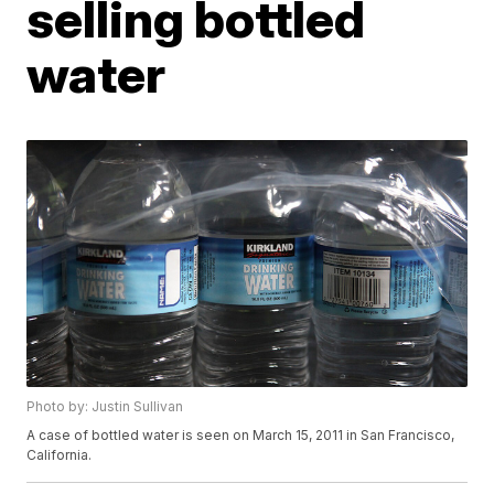
selling bottled
water
Photo by: Justin Sullivan
A case of bottled water is seen on March 15, 2011 in San Francisco,
California.