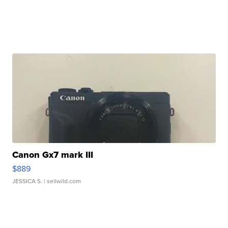
Canon Gx7 mark III
$889
JESSICA S.
| sellwild.com