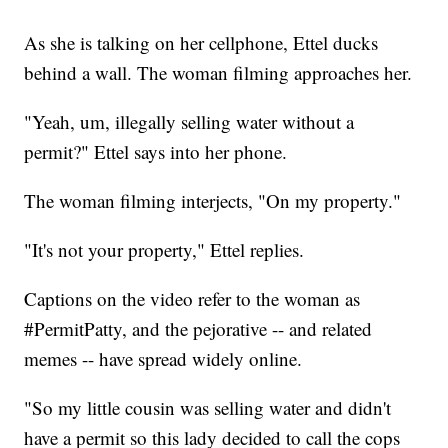
As she is talking on her cellphone, Ettel ducks
behind a wall. The woman filming approaches her.
"Yeah, um, illegally selling water without a
permit?" Ettel says into her phone.
The woman filming interjects, "On my property."
"It's not your property," Ettel replies.
Captions on the video refer to the woman as
#PermitPatty, and the pejorative -- and related
memes -- have spread widely online.
"So my little cousin was selling water and didn't
have a permit so this lady decided to call the cops