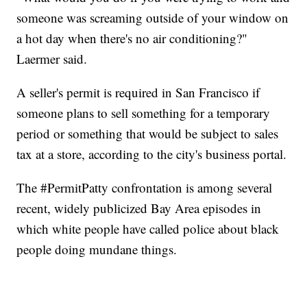
someone was screaming outside of your window on
a hot day when there's no air conditioning?"
Laermer said.
A seller's permit is required in San Francisco if
someone plans to sell something for a temporary
period or something that would be subject to sales
tax at a store, according to the city's business portal.
The #PermitPatty confrontation is among several
recent, widely publicized Bay Area episodes in
which white people have called police about black
people doing mundane things.