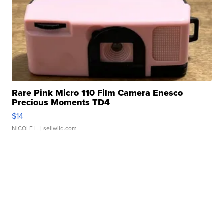
Rare Pink Micro 110 Film Camera Enesco
Precious Moments TD4
$14
NICOLE L.
| sellwild.com