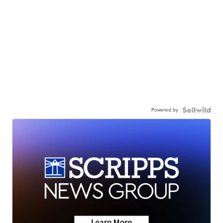
Powered by