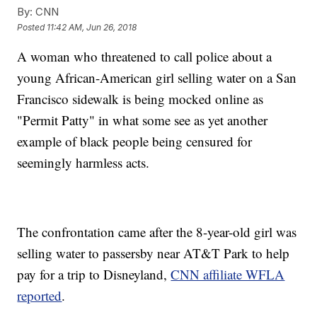
By:
CNN
Posted
11:42 AM, Jun 26, 2018
A woman who threatened to call police about a
young African-American girl selling water on a San
Francisco sidewalk is being mocked online as
"Permit Patty" in what some see as yet another
example of black people being censured for
seemingly harmless acts.
The confrontation came after the 8-year-old girl was
selling water to passersby near AT&T Park to help
pay for a trip to Disneyland,
CNN affiliate WFLA
reported
.