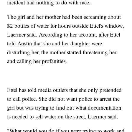
incident had nothing to do with race.
The girl and her mother had been screaming about
$2 bottles of water for hours outside Ettel's window,
Laermer said. According to her account, after Ettel
told Austin that she and her daughter were
disturbing her, the mother started threatening her
and calling her profanities.
Ettel has told media outlets that she only pretended
to call police. She did not want police to arrest the
girl but was trying to find out what documentation
is needed to sell water on the street, Laermer said.
"What would you do if you were trying to work and