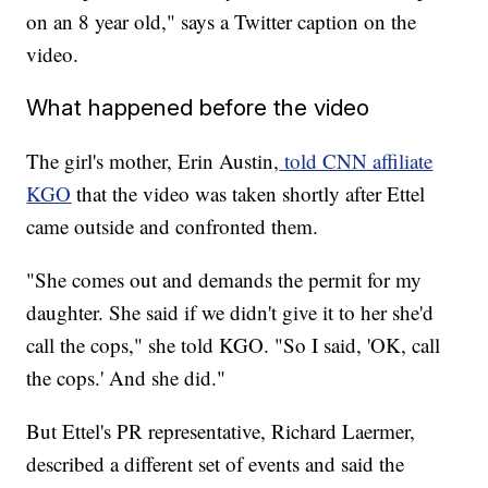
on an 8 year old," says a Twitter caption on the
video.
What happened before the video
The girl's mother, Erin Austin,
told CNN affiliate
KGO
that the video was taken shortly after Ettel
came outside and confronted them.
"She comes out and demands the permit for my
daughter. She said if we didn't give it to her she'd
call the cops," she told KGO. "So I said, 'OK, call
the cops.' And she did."
But Ettel's PR representative, Richard Laermer,
described a different set of events and said the