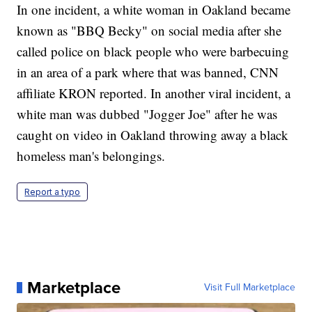
In one incident, a white woman in Oakland became
known as "BBQ Becky" on social media after she
called police on black people who were barbecuing
in an area of a park where that was banned, CNN
affiliate KRON reported. In another viral incident, a
white man was dubbed "Jogger Joe" after he was
caught on video in Oakland throwing away a black
homeless man's belongings.
Report a typo
Marketplace
Visit Full Marketplace