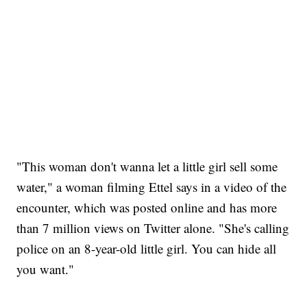
"This woman don't wanna let a little girl sell some
water," a woman filming Ettel says in a video of the
encounter, which was posted online and has more
than 7 million views on Twitter alone. "She's calling
police on an 8-year-old little girl. You can hide all
you want."