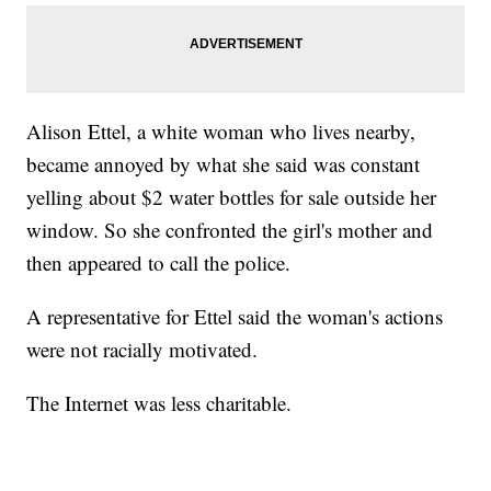
Alison Ettel, a white woman who lives nearby,
became annoyed by what she said was constant
yelling about $2 water bottles for sale outside her
window. So she confronted the girl's mother and
then appeared to call the police.
A representative for Ettel said the woman's actions
were not racially motivated.
The Internet was less charitable.