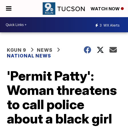
WATCH NOW
3
WX Alerts
KGUN 9
NEWS
NATIONAL NEWS
'Permit Patty':
Woman threatens
to call police
about a black girl