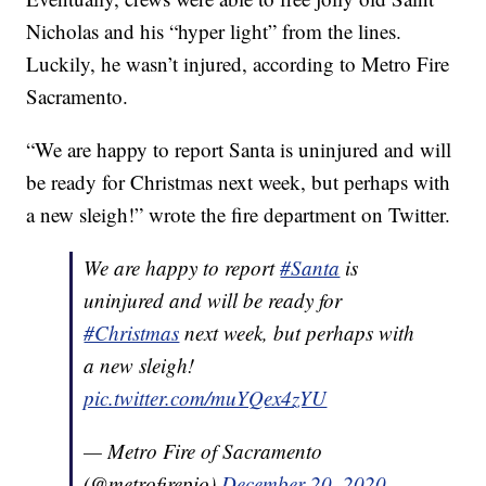
Nicholas and his “hyper light” from the lines.
Luckily, he wasn’t injured, according to Metro Fire
Sacramento.
“We are happy to report Santa is uninjured and will
be ready for Christmas next week, but perhaps with
a new sleigh!” wrote the fire department on Twitter.
We are happy to report
#Santa
is
uninjured and will be ready for
#Christmas
next week, but perhaps with
a new sleigh!
pic.twitter.com/muYQex4zYU
— Metro Fire of Sacramento
(@metrofirepio)
December 20, 2020