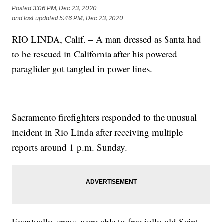
Posted
3:06 PM, Dec 23, 2020
and last updated
5:46 PM, Dec 23, 2020
RIO LINDA, Calif. – A man dressed as Santa had
to be rescued in California after his powered
paraglider got tangled in power lines.
Sacramento firefighters responded to the unusual
incident in Rio Linda after receiving multiple
reports around 1 p.m. Sunday.
Eventually, crews were able to free jolly old Saint