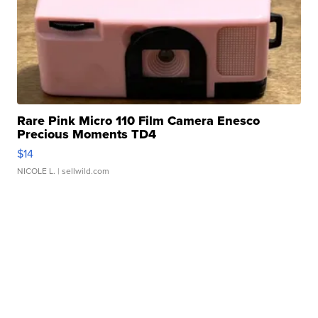
Rare Pink Micro 110 Film Camera Enesco
Precious Moments TD4
$14
NICOLE L.
| sellwild.com