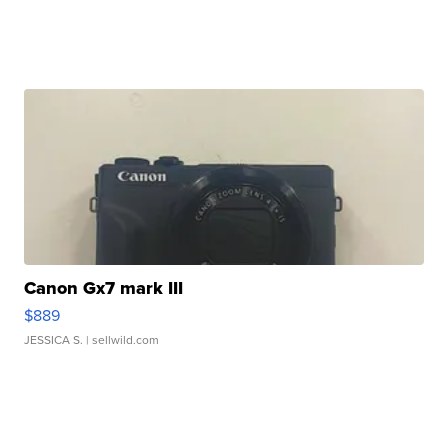
Canon Gx7 mark III
$889
JESSICA S.
| sellwild.com