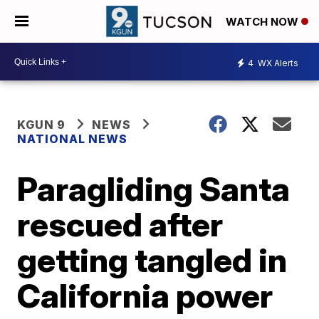
WATCH NOW
4
WX Alerts
KGUN 9
NEWS
NATIONAL NEWS
Paragliding Santa
rescued after
getting tangled in
California power