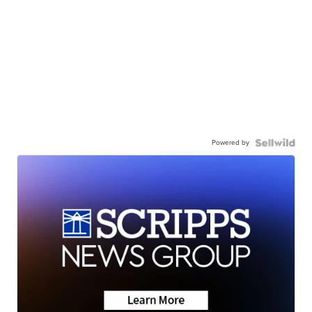
Powered by