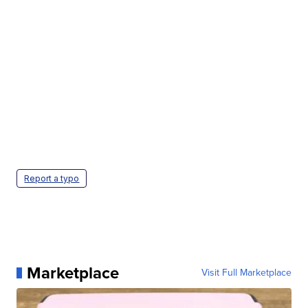
Report a typo
Marketplace
Visit Full Marketplace