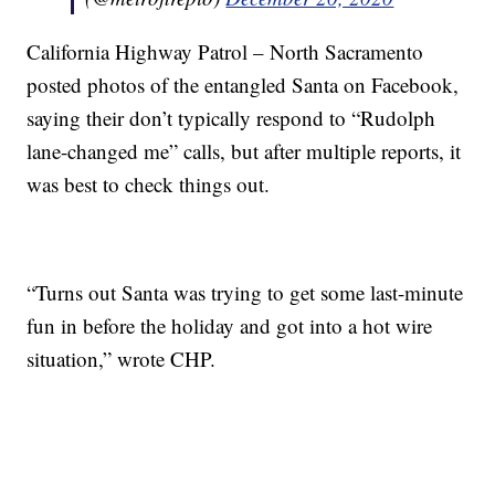
California Highway Patrol – North Sacramento
posted photos of the entangled Santa on Facebook,
saying their don’t typically respond to “Rudolph
lane-changed me” calls, but after multiple reports, it
was best to check things out.
“Turns out Santa was trying to get some last-minute
fun in before the holiday and got into a hot wire
situation,” wrote CHP.