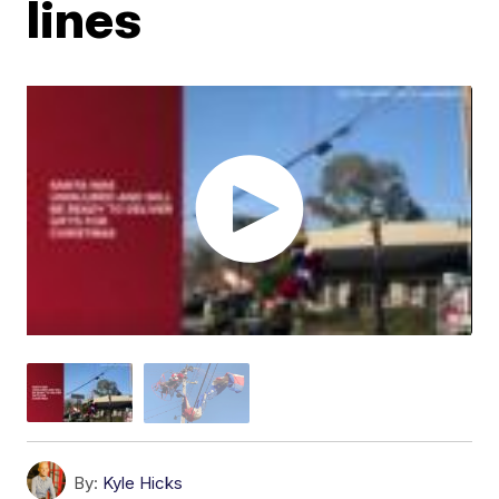
lines
By:
Kyle Hicks