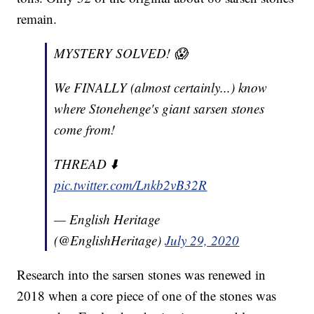
remain.
MYSTERY SOLVED! 😱
We FINALLY (almost certainly...) know
where Stonehenge's giant sarsen stones
come from!
THREAD ⬇️
pic.twitter.com/Lnkb2vB32R
— English Heritage
(@EnglishHeritage)
July 29, 2020
Research into the sarsen stones was renewed in
2018 when a core piece of one of the stones was