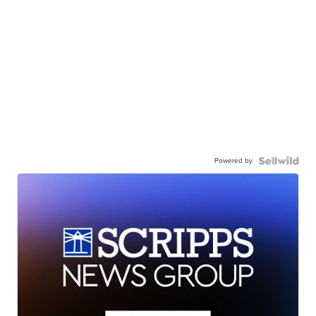
Powered by