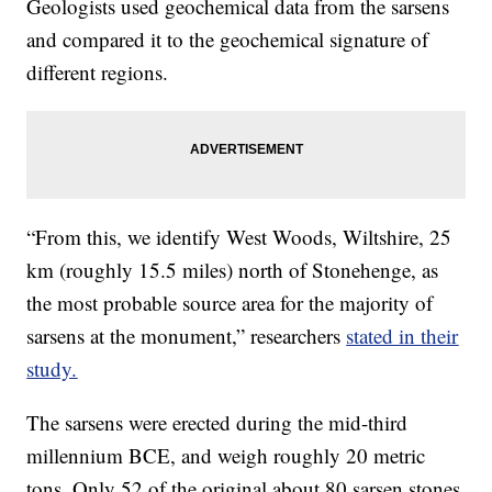
Geologists used geochemical data from the sarsens
and compared it to the geochemical signature of
different regions.
“From this, we identify West Woods, Wiltshire, 25
km (roughly 15.5 miles) north of Stonehenge, as
the most probable source area for the majority of
sarsens at the monument,” researchers
stated in their
study.
The sarsens were erected during the mid-third
millennium BCE, and weigh roughly 20 metric
tons. Only 52 of the original about 80 sarsen stones