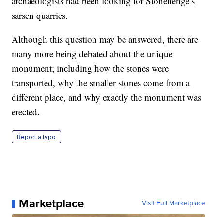
archaeologists had been looking for Stonehenge’s
sarsen quarries.
Although this question may be answered, there are
many more being debated about the unique
monument; including how the stones were
transported, why the smaller stones come from a
different place, and why exactly the monument was
erected.
Report a typo
Marketplace
Visit Full Marketplace