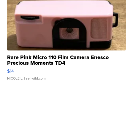
Rare Pink Micro 110 Film Camera Enesco
Precious Moments TD4
$14
NICOLE L.
| sellwild.com