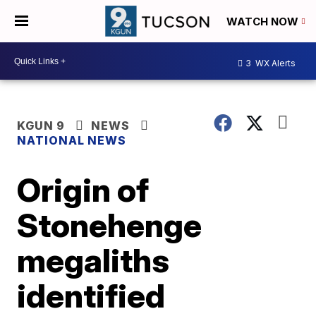
WATCH NOW
3
WX Alerts
KGUN 9
NEWS
NATIONAL NEWS
Origin of
Stonehenge
megaliths
identified