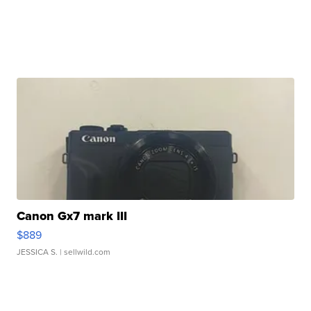
Canon Gx7 mark III
$889
JESSICA S.
| sellwild.com