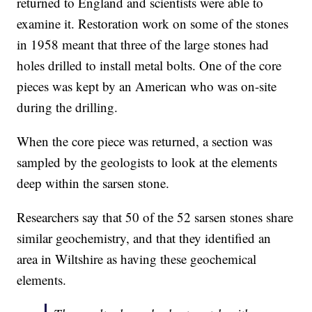
returned to England and scientists were able to
examine it. Restoration work on some of the stones
in 1958 meant that three of the large stones had
holes drilled to install metal bolts. One of the core
pieces was kept by an American who was on-site
during the drilling.
When the core piece was returned, a section was
sampled by the geologists to look at the elements
deep within the sarsen stone.
Researchers say that 50 of the 52 sarsen stones share
similar geochemistry, and that they identified an
area in Wiltshire as having these geochemical
elements.