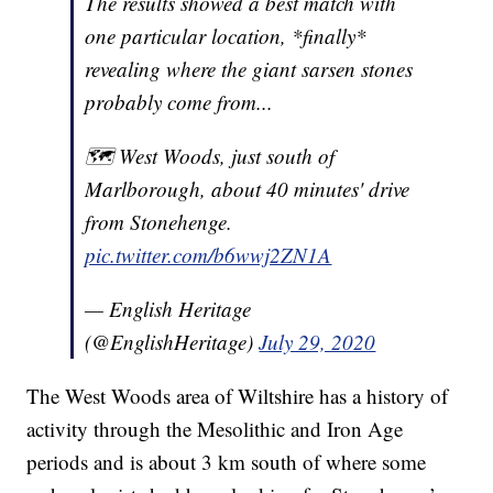
The results showed a best match with
one particular location, *finally*
revealing where the giant sarsen stones
probably come from...
🗺 West Woods, just south of
Marlborough, about 40 minutes' drive
from Stonehenge.
pic.twitter.com/b6wwj2ZN1A
— English Heritage
(@EnglishHeritage)
July 29, 2020
The West Woods area of Wiltshire has a history of
activity through the Mesolithic and Iron Age
periods and is about 3 km south of where some