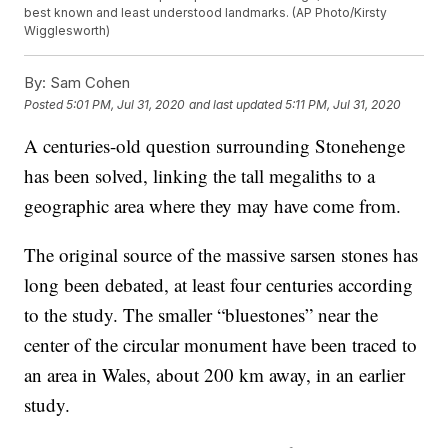
best known and least understood landmarks. (AP Photo/Kirsty
Wigglesworth)
By:
Sam Cohen
Posted
5:01 PM, Jul 31, 2020
and last updated
5:11 PM, Jul 31, 2020
A centuries-old question surrounding Stonehenge
has been solved, linking the tall megaliths to a
geographic area where they may have come from.
The original source of the massive sarsen stones has
long been debated, at least four centuries according
to the study. The smaller “bluestones” near the
center of the circular monument have been traced to
an area in Wales, about 200 km away, in an earlier
study.