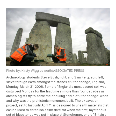
Photo by: Kirsty Wigglesworth/ASSOCIATED PRESS
Archaeology students Steve Bush, right, and Sam Ferguson, left,
sieve through earth amongst the stones at Stonehenge, England,
Monday, March 31, 2008. Some of England's most sacred soil was
disturbed Monday for the first time in more than four decades as
archeologists try to solve the enduring riddle of Stonehenge: when
and why was the prehistoric monument built. The excavation
project, set to last until April 11, is designed to unearth materials that
can be used to establish a firm date for when the first, mysterious
set of bluestones was put in place at Stonehenge, one of Britain's