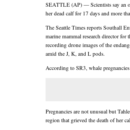
SEATTLE (AP) — Scientists say an or
her dead calf for 17 days and more th
The Seattle Times reports Southall En
marine mammal research director for 
recording drone images of the endang
amid the J, K, and L pods.
According to SR3, whale pregnancies 
Pregnancies are not unusual but Tahle
region that grieved the death of her ca