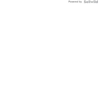
Powered by
Clo...