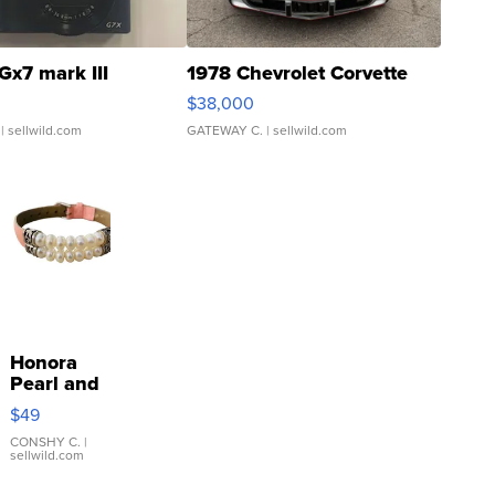
Gx7 mark III
1978 Chevrolet Corvette
$38,000
| sellwild.com
GATEWAY C.
| sellwild.com
Honora
Pearl and
Pink
$49
Leather
Bracelet
CONSHY C.
|
sellwild.com
Adjustable
Buckle