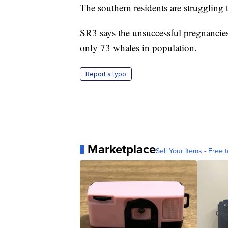
The southern residents are struggling 
SR3 says the unsuccessful pregnancies 
only 73 whales in population.
Report a typo
Marketplace
Sell Your Items - Free t