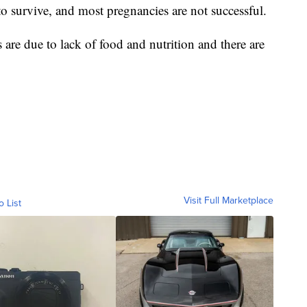
to survive, and most pregnancies are not successful.
are due to lack of food and nutrition and there are
Visit Full Marketplace
o List