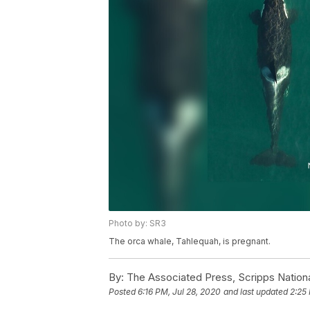
Photo by: SR3
The orca whale, Tahlequah, is pregnant.
By:
The Associated Press, Scripps Nation
Posted
6:16 PM, Jul 28, 2020
and last updated
2:25