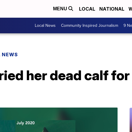
LOCAL
NATIONAL
W
MENU
Local News
Community Inspired Journalism
9 Ne
L NEWS
ied her dead calf for