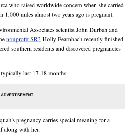
ca who raised worldwide concern when she carried
an 1,000 miles almost two years ago is pregnant.
vironmental Associates scientist John Durban and
the
nonprofit SR3
Holly Fearnbach recently finished
ered southern residents and discovered pregnancies
typically last 17-18 months.
quah's pregnancy carries special meaning for a
lf along with her.