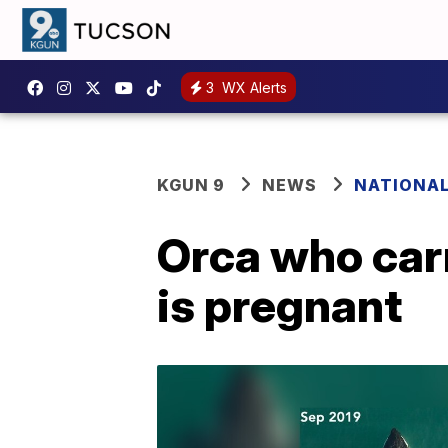
3
WX Alerts
KGUN 9
NEWS
NATIONA
Orca who carr
is pregnant