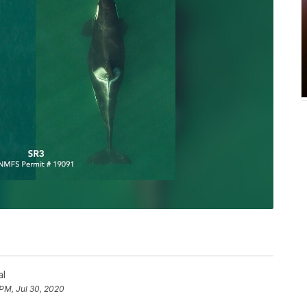
al
 PM, Jul 30, 2020