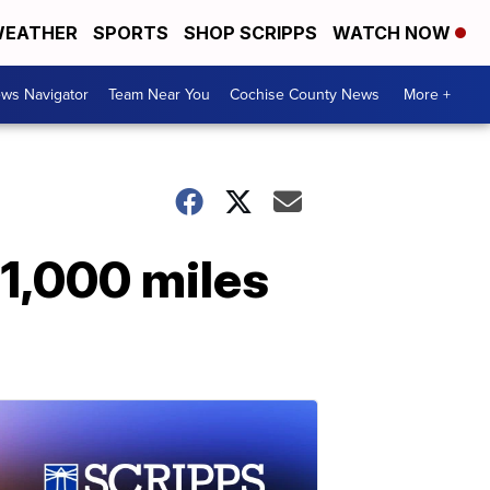
EATHER
SPORTS
SHOP SCRIPPS
WATCH NOW
ws Navigator
Team Near You
Cochise County News
More +
 1,000 miles