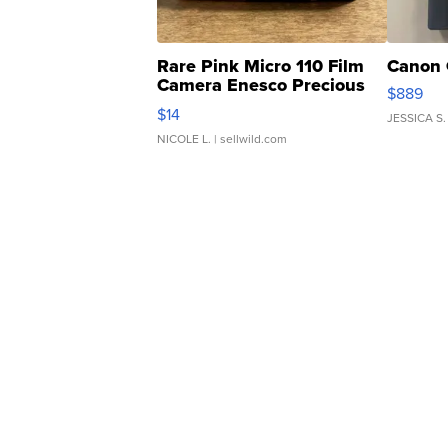
Rare Pink Micro 110 Film
Canon 
Camera Enesco Precious
$889
Moments TD4
$14
JESSICA S.
NICOLE L.
| sellwild.com