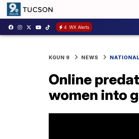
4
WX Alerts
KGUN 9
NEWS
NATIONA
Online predat
women into g