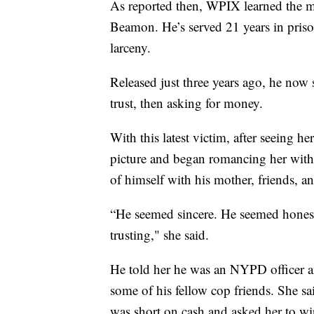
As reported then, WPIX learned the ma
Beamon. He’s served 21 years in pris
larceny.
Released just three years ago, he now 
trust, then asking for money.
With this latest victim, after seeing h
picture and began romancing her with 
of himself with his mother, friends, a
“He seemed sincere. He seemed honest
trusting," she said.
He told her he was an NYPD officer a
some of his fellow cop friends. She sa
was short on cash and asked her to wir