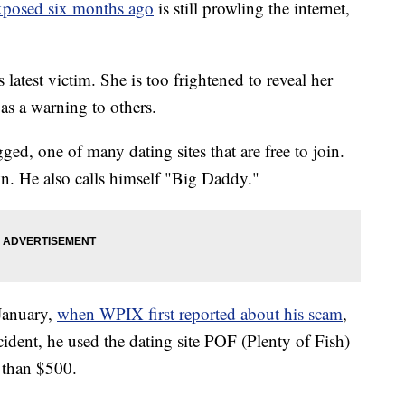
xposed six months ago
is still prowling the internet,
atest victim. She is too frightened to reveal her
 as a warning to others.
d, one of many dating sites that are free to join.
. He also calls himself "Big Daddy."
January,
when WPIX first reported about his scam
,
cident, he used the dating site POF (Plenty of Fish)
than $500.