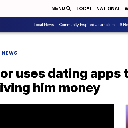
LOCAL
NATIONAL
W
MENU
Local News
Community Inspired Journalism
9 Ne
L NEWS
or uses dating apps t
iving him money