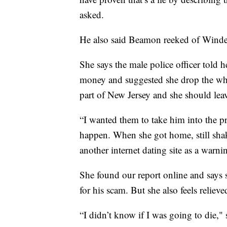
asked.
He also said Beamon reeked of Windex,
She says the male police officer told h
money and suggested she drop the whol
part of New Jersey and she should lea
“I wanted them to take him into the pre
happen. When she got home, still sha
another internet dating site as a war
She found our report online and says 
for his scam. But she also feels relieve
“I didn’t know if I was going to die," 