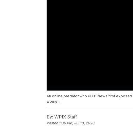
An online predator who PIX11 News first exposed s
women.
By:
WPIX Staff
Posted
1:06 PM, Jul 10, 2020