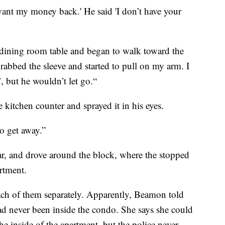
 I want my money back.' He said 'I don’t have your
dining room table and began to walk toward the
rabbed the sleeve and started to pull on my arm. I
’, but he wouldn’t let go.“
kitchen counter and sprayed it in his eyes.
o get away.”
ar, and drove around the block, where the stopped
rtment.
ach of them separately. Apparently, Beamon told
ad never been inside the condo. She says she could
the inside of the apartment, but the police never