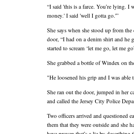
“I said 'this is a farce. You’re lying.
money.' I said 'well I gotta go.'”
She says when she stood up from the 
door, “I had on a denim shirt and he g
started to scream ‘let me go, let me go
She grabbed a bottle of Windex on the 
"He loosened his grip and I was able t
She ran out the door, jumped in her c
and called the Jersey City Police Depa
Two officers arrived and questioned e
them that they were outside and she h
have proven that’s a lie by describing 