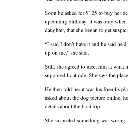
Soon he asked for $125 to buy her ti
upcoming birthday. It was only when 
daughter, that she began to get suspic
“I said I don’t have it and he said he
up on me,” she said.
Still, she agreed to meet him at what 
supposed boat ride. She says the place
He then told her it was his friend’s pl
asked about the dog picture online, h
details about the boat trip
She suspected something was wrong,