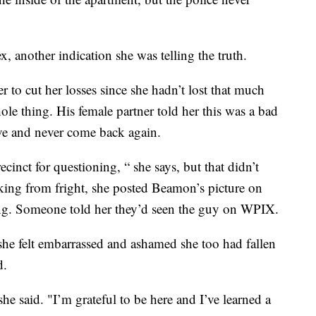
 another indication she was telling the truth.
er to cut her losses since she hadn’t lost that much
e thing. His female partner told her this was a bad
ve and never come back again.
cinct for questioning, “ she says, but that didn’t
king from fright, she posted Beamon’s picture on
ning. Someone told her they’d seen the guy on WPIX.
she felt embarrassed and ashamed she too had fallen
d.
she said. "I’m grateful to be here and I’ve learned a