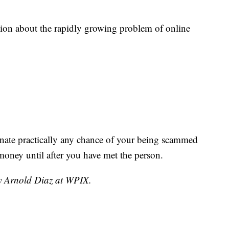
tion about the rapidly growing problem of online
minate practically any chance of your being scammed
 money until after you have met the person.
by Arnold Diaz at WPIX.