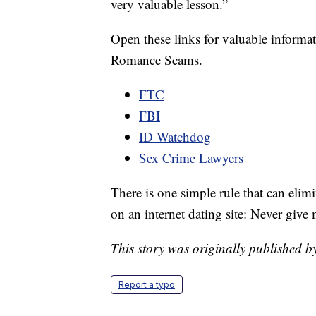
very valuable lesson.”
Open these links for valuable informa
Romance Scams.
FTC
FBI
ID Watchdog
Sex Crime Lawyers
There is one simple rule that can eli
on an internet dating site: Never give
This story was originally published 
Report a typo