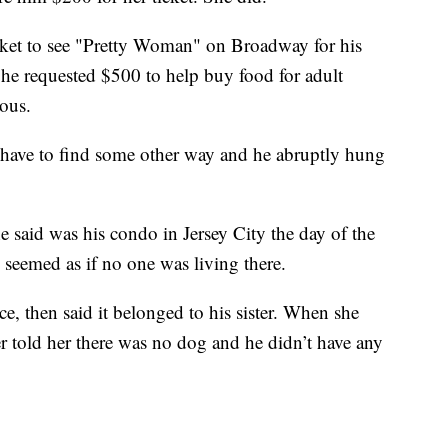
cket to see "Pretty Woman" on Broadway for his
he requested $500 to help buy food for adult
ious.
’d have to find some other way and he abruptly hung
he said was his condo in Jersey City the day of the
 seemed as if no one was living there.
ace, then said it belonged to his sister. When she
er told her there was no dog and he didn’t have any