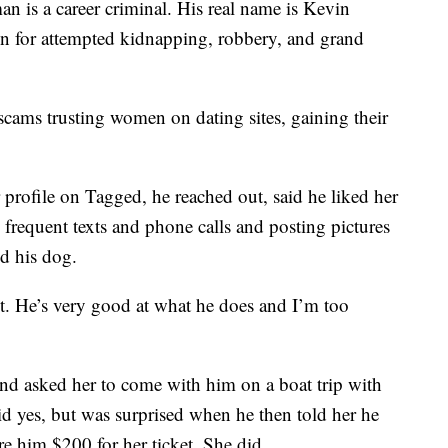
n is a career criminal. His real name is Kevin
on for attempted kidnapping, robbery, and grand
scams trusting women on dating sites, gaining their
er profile on Tagged, he reached out, said he liked her
frequent texts and phone calls and posting pictures
nd his dog.
. He’s very good at what he does and I’m too
nd asked her to come with him on a boat trip with
id yes, but was surprised when he then told her he
e him $200 for her ticket. She did.