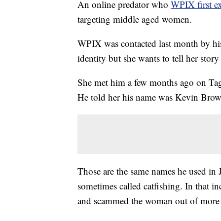
An online predator who
WPIX first e
targeting middle aged women.
WPIX was contacted last month by his l
identity but she wants to tell her story
She met him a few months ago on Tagge
He told her his name was Kevin Brown
Those are the same names he used in 
sometimes called catfishing. In that in
and scammed the woman out of more 