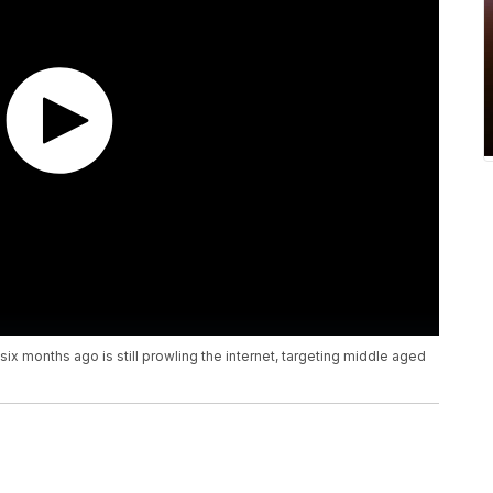
ix months ago is still prowling the internet, targeting middle aged