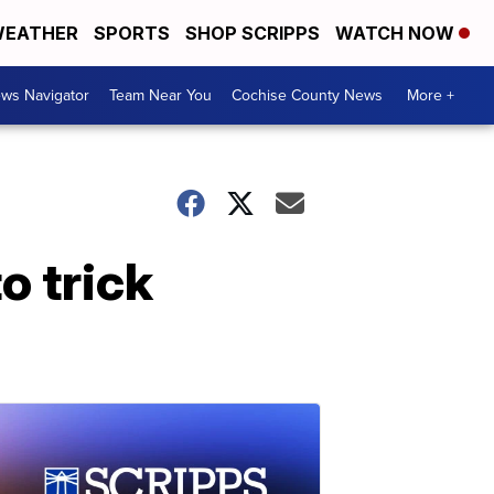
EATHER
SPORTS
SHOP SCRIPPS
WATCH NOW
ws Navigator
Team Near You
Cochise County News
More +
o trick