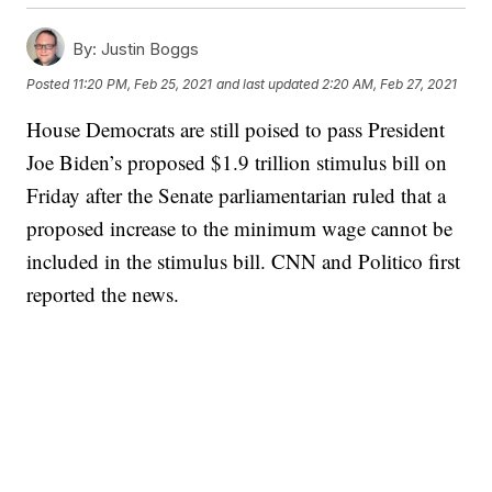
By:
Justin Boggs
Posted
11:20 PM, Feb 25, 2021
and last updated
2:20 AM, Feb 27, 2021
House Democrats are still poised to pass President
Joe Biden’s proposed $1.9 trillion stimulus bill on
Friday after the Senate parliamentarian ruled that a
proposed increase to the minimum wage cannot be
included in the stimulus bill. CNN and Politico first
reported the news.