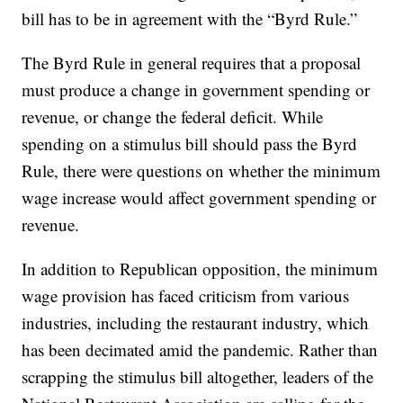
bill has to be in agreement with the “Byrd Rule.”
The Byrd Rule in general requires that a proposal
must produce a change in government spending or
revenue, or change the federal deficit. While
spending on a stimulus bill should pass the Byrd
Rule, there were questions on whether the minimum
wage increase would affect government spending or
revenue.
In addition to Republican opposition, the minimum
wage provision has faced criticism from various
industries, including the restaurant industry, which
has been decimated amid the pandemic. Rather than
scrapping the stimulus bill altogether, leaders of the