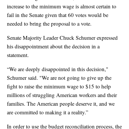
increase to the minimum wage is almost certain to
fail in the Senate given that 60 votes would be
needed to bring the proposal to a vote.
Senate Majority Leader Chuck Schumer expressed
his disappointment about the decision in a
statement.
“We are deeply disappointed in this decision,"
Schumer said. "We are not going to give up the
fight to raise the minimum wage to $15 to help
millions of struggling American workers and their
families. The American people deserve it, and we
are committed to making it a reality.”
In order to use the budget reconciliation process, the