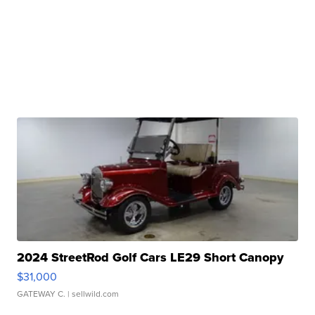
2024 StreetRod Golf Cars LE29 Short Canopy
$31,000
GATEWAY C.
| sellwild.com