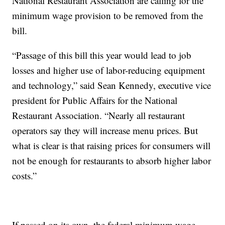
National Restaurant Association are calling for the
minimum wage provision to be removed from the
bill.
“Passage of this bill this year would lead to job
losses and higher use of labor-reducing equipment
and technology,” said Sean Kennedy, executive vice
president for Public Affairs for the National
Restaurant Association. “Nearly all restaurant
operators say they will increase menu prices. But
what is clear is that raising prices for consumers will
not be enough for restaurants to absorb higher labor
costs.”
If passed on its own, the federal minimum wage