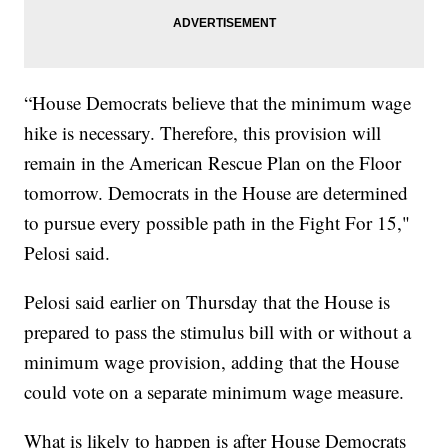
“House Democrats believe that the minimum wage
hike is necessary. Therefore, this provision will
remain in the American Rescue Plan on the Floor
tomorrow. Democrats in the House are determined
to pursue every possible path in the Fight For 15,"
Pelosi said.
Pelosi said earlier on Thursday that the House is
prepared to pass the stimulus bill with or without a
minimum wage provision, adding that the House
could vote on a separate minimum wage measure.
What is likely to happen is after House Democrats