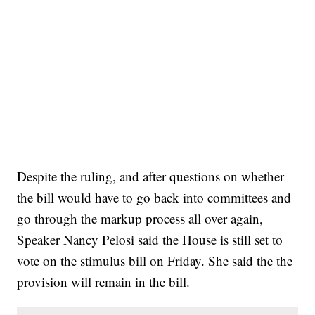
Despite the ruling, and after questions on whether
the bill would have to go back into committees and
go through the markup process all over again,
Speaker Nancy Pelosi said the House is still set to
vote on the stimulus bill on Friday. She said the the
provision will remain in the bill.