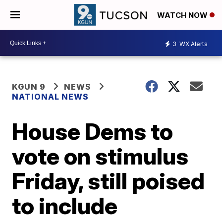
WATCH NOW
3
WX Alerts
KGUN 9
NEWS
NATIONAL NEWS
House Dems to
vote on stimulus
Friday, still poised
to include