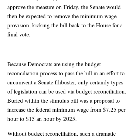
approve the measure on Friday, the Senate would
then be expected to remove the minimum wage
provision, kicking the bill back to the House for a
final vote.
Because Democrats are using the budget
reconciliation process to pass the bill in an effort to
circumvent a Senate filibuster, only certainly types
of legislation can be used via budget reconciliation.
Buried within the stimulus bill was a proposal to
increase the federal minimum wage from $7.25 per
hour to $15 an hour by 2025.
Without budget reconciliation, such a dramatic