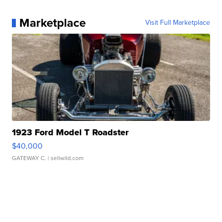
Marketplace
Visit Full Marketplace
1923 Ford Model T Roadster
$40,000
GATEWAY C.
| sellwild.com