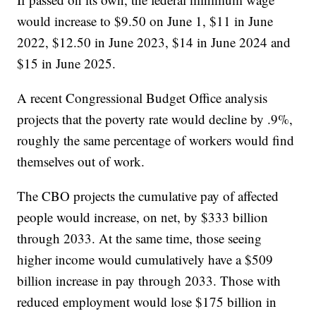
would increase to $9.50 on June 1, $11 in June
2022, $12.50 in June 2023, $14 in June 2024 and
$15 in June 2025.
A recent Congressional Budget Office analysis
projects that the poverty rate would decline by .9%,
roughly the same percentage of workers would find
themselves out of work.
The CBO projects the cumulative pay of affected
people would increase, on net, by $333 billion
through 2033. At the same time, those seeing
higher income would cumulatively have a $509
billion increase in pay through 2033. Those with
reduced employment would lose $175 billion in