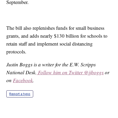
September.
The bill also replenishes funds for small business
grants, and adds nearly $130 billion for schools to
retain staff and implement social distancing
protocols.
Justin Boggs is a writer for the E.W. Scripps
National Desk.
Follow him on Twitter @jjboggs
or
on
Facebook
.
Report a typo