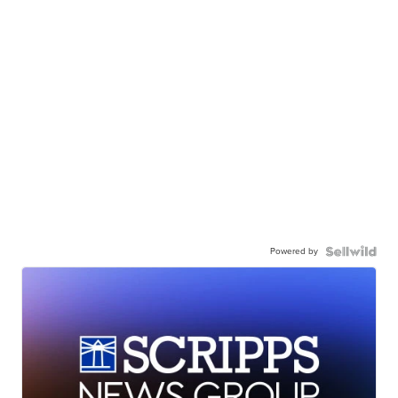
Powered by