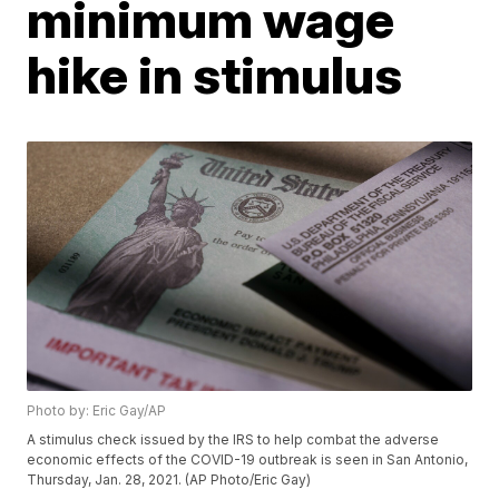
minimum wage
hike in stimulus
Photo by: Eric Gay/AP
A stimulus check issued by the IRS to help combat the adverse
economic effects of the COVID-19 outbreak is seen in San Antonio,
Thursday, Jan. 28, 2021. (AP Photo/Eric Gay)