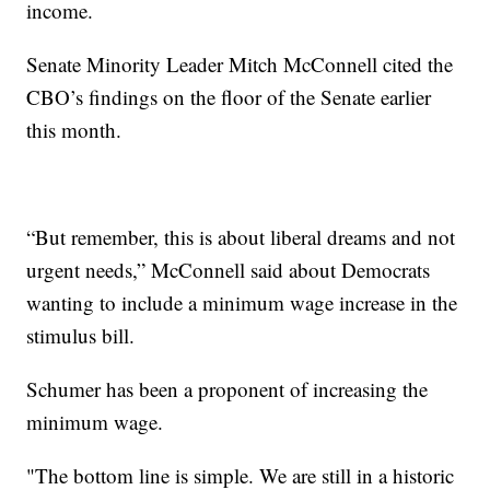
income.
Senate Minority Leader Mitch McConnell cited the
CBO’s findings on the floor of the Senate earlier
this month.
“But remember, this is about liberal dreams and not
urgent needs,” McConnell said about Democrats
wanting to include a minimum wage increase in the
stimulus bill.
Schumer has been a proponent of increasing the
minimum wage.
"The bottom line is simple. We are still in a historic