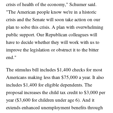
crisis of health of the economy," Schumer said.
"The American people know we're in a historic
crisis and the Senate will soon take action on our
plan to solve this crisis. A plan with overwhelming
public support. Our Republican colleagues will
have to decide whether they will work with us to
improve the legislation or obstruct it to the bitter
end."
The stimulus bill includes $1,400 checks for most
Americans making less than $75,000 a year. It also
includes $1,400 for eligible dependents. The
proposal increases the child tax credit to $3,000 per
year ($3,600 for children under age 6). And it
extends enhanced unemployment benefits through