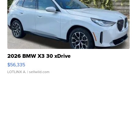
2026 BMW X3 30 xDrive
$56,335
LOTLINX A.
| sellwild.com