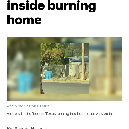
inside burning
home
Photo by: Cristobal Marín
Video still of officer in Texas running into house that was on fire.
By:
Scripps National