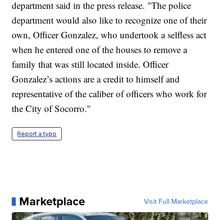
department said in the press release. "The police
department would also like to recognize one of their
own, Officer Gonzalez, who undertook a selfless act
when he entered one of the houses to remove a
family that was still located inside. Officer
Gonzalez’s actions are a credit to himself and
representative of the caliber of officers who work for
the City of Socorro."
Report a typo
Marketplace
Visit Full Marketplace