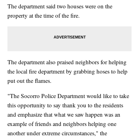
The department said two houses were on the
property at the time of the fire.
The department also praised neighbors for helping
the local fire department by grabbing hoses to help
put out the flames.
"The Socorro Police Department would like to take
this opportunity to say thank you to the residents
and emphasize that what we saw happen was an
example of friends and neighbors helping one
another under extreme circumstances," the