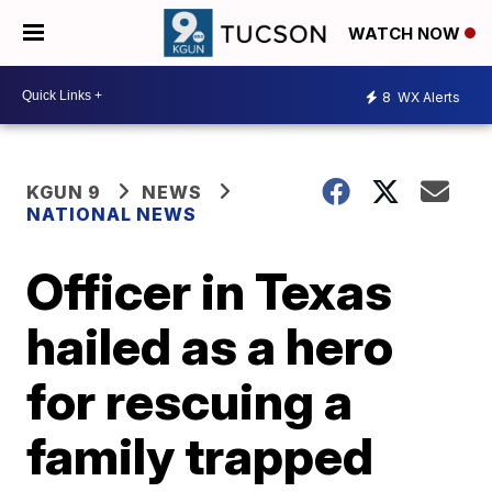
WATCH NOW
8
WX Alerts
KGUN 9
NEWS
NATIONAL NEWS
Officer in Texas
hailed as a hero
for rescuing a
family trapped