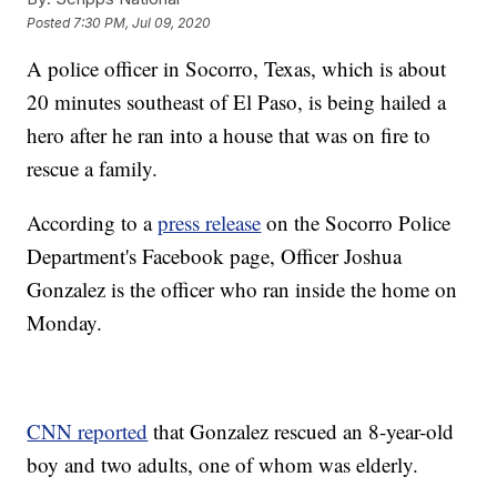
Posted
7:30 PM, Jul 09, 2020
A police officer in Socorro, Texas, which is about
20 minutes southeast of El Paso, is being hailed a
hero after he ran into a house that was on fire to
rescue a family.
According to a
press release
on the Socorro Police
Department's Facebook page, Officer Joshua
Gonzalez is the officer who ran inside the home on
Monday.
CNN reported
that Gonzalez rescued an 8-year-old
boy and two adults, one of whom was elderly.