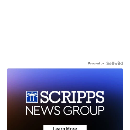
Powered by