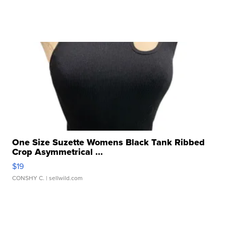
One Size Suzette Womens Black Tank Ribbed
Crop Asymmetrical ...
$19
CONSHY C.
| sellwild.com