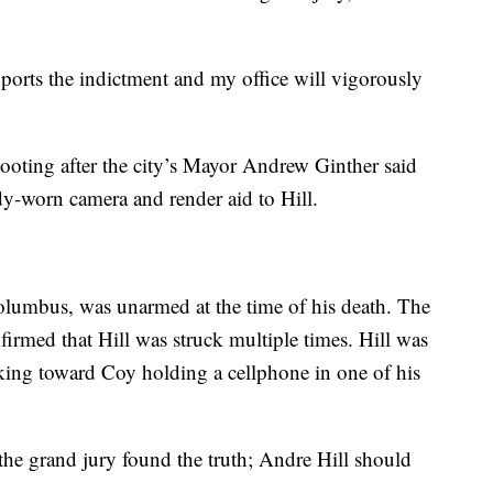
upports the indictment and my office will vigorously
hooting after the city’s Mayor Andrew Ginther said
dy-worn camera and render aid to Hill.
olumbus, was unarmed at the time of his death. The
irmed that Hill was struck multiple times. Hill was
ing toward Coy holding a cellphone in one of his
d the grand jury found the truth; Andre Hill should