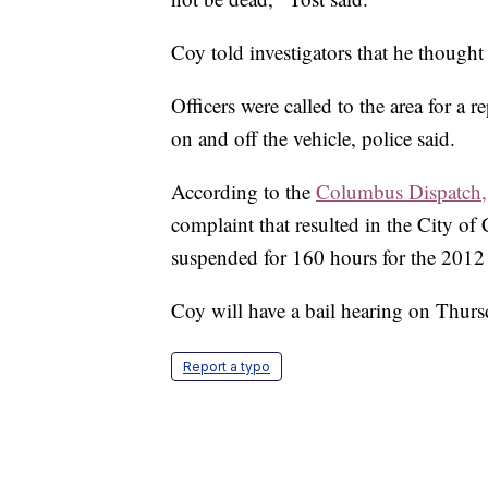
Coy told investigators that he thought 
Officers were called to the area for a 
on and off the vehicle, police said.
According to the
Columbus Dispatch,
complaint that resulted in the City 
suspended for 160 hours for the 2012 i
Coy will have a bail hearing on Thurs
Report a typo