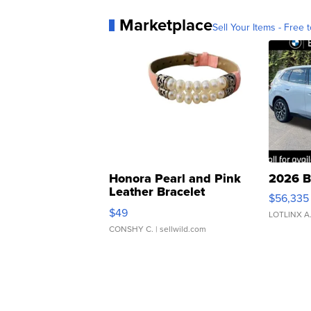
Marketplace
Sell Your Items - Free t
Honora Pearl and Pink
2026 B
Leather Bracelet
$56,335
Adjustable Buckle Clo...
$49
LOTLINX A
CONSHY C.
| sellwild.com