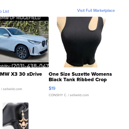
Visit Full Marketplace
o List
MW X3 30 xDrive
One Size Suzette Womens
Black Tank Ribbed Crop
Asymmetrical ...
$19
.
| sellwild.com
CONSHY C.
| sellwild.com