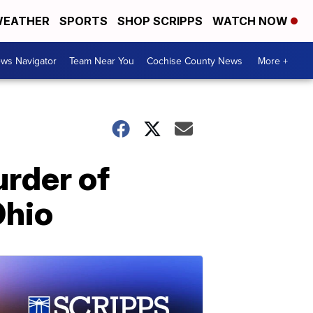
EATHER
SPORTS
SHOP SCRIPPS
WATCH NOW
ws Navigator
Team Near You
Cochise County News
More +
rder of
Ohio