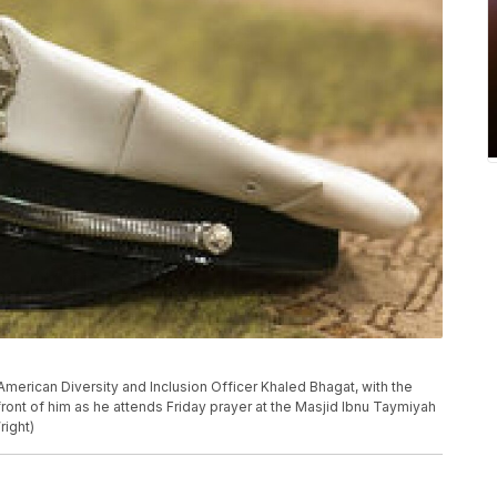
 American Diversity and Inclusion Officer Khaled Bhagat, with the
front of him as he attends Friday prayer at the Masjid Ibnu Taymiyah
right)