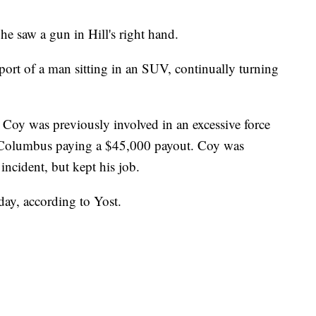
he saw a gun in Hill's right hand.
report of a man sitting in an SUV, continually turning
Coy was previously involved in an excessive force
of Columbus paying a $45,000 payout. Coy was
ncident, but kept his job.
day, according to Yost.