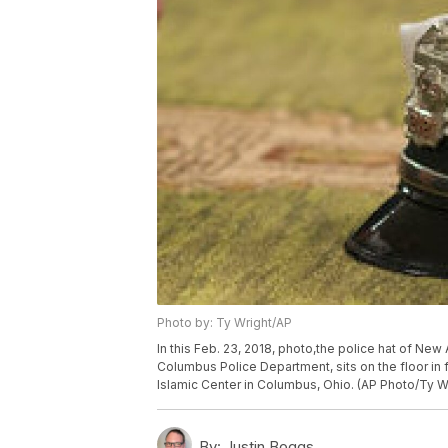
Photo by: Ty Wright/AP
In this Feb. 23, 2018, photo,the police hat of New
Columbus Police Department, sits on the floor in 
Islamic Center in Columbus, Ohio. (AP Photo/Ty W
By:
Justin Boggs