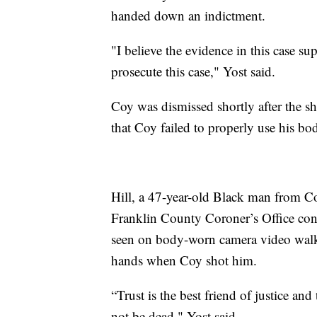
handed down an indictment.
"I believe the evidence in this case s
prosecute this case," Yost said.
Coy was dismissed shortly after the s
that Coy failed to properly use his bo
Hill, a 47-year-old Black man from C
Franklin County Coroner’s Office conf
seen on body-worn camera video walk
hands when Coy shot him.
“Trust is the best friend of justice an
not be dead," Yost said.