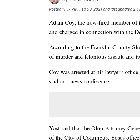
Posted
11:57 PM, Feb 03, 2021
and last updated
2:4
Adam Coy, the now-fired member of 
and charged in connection with the De
According to the Franklin County Sher
of murder and felonious assault and tw
Coy was arrested at his lawyer's offi
said in a news conference.
Yost said that the Ohio Attorney Gener
of the City of Columbus. Yost's office