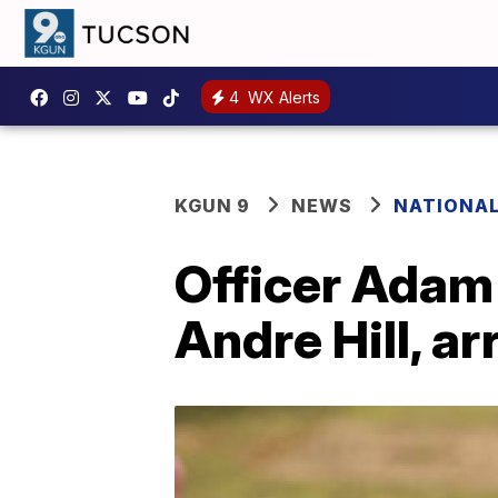
4
WX Alerts
KGUN 9
NEWS
NATIONA
Officer Adam
Andre Hill, a