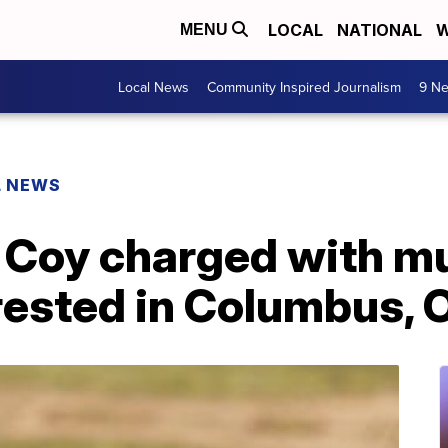
LOCAL
NATIONAL
W
MENU
Local News
Community Inspired Journalism
9 Ne
L NEWS
 Coy charged with mu
rrested in Columbus, 