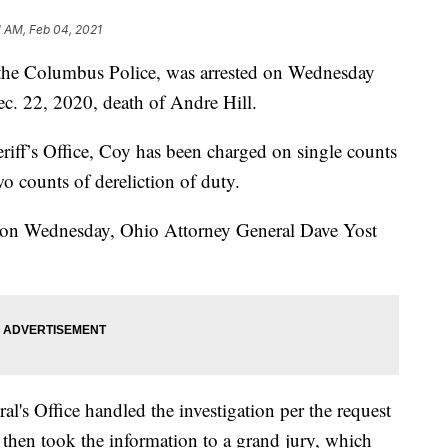
1 AM, Feb 04, 2021
the Columbus Police, was arrested on Wednesday
c. 22, 2020, death of Andre Hill.
iff’s Office, Coy has been charged on single counts
o counts of dereliction of duty.
ce on Wednesday, Ohio Attorney General Dave Yost
al's Office handled the investigation per the request
 then took the information to a grand jury, which