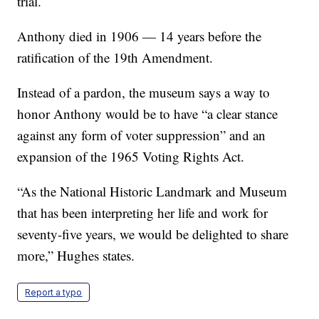
trial.
Anthony died in 1906 — 14 years before the
ratification of the 19th Amendment.
Instead of a pardon, the museum says a way to
honor Anthony would be to have “a clear stance
against any form of voter suppression” and an
expansion of the 1965 Voting Rights Act.
“As the National Historic Landmark and Museum
that has been interpreting her life and work for
seventy-five years, we would be delighted to share
more,” Hughes states.
Report a typo