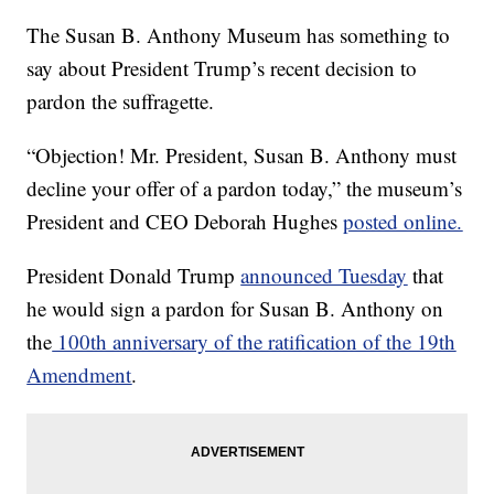
The Susan B. Anthony Museum has something to
say about President Trump’s recent decision to
pardon the suffragette.
“Objection! Mr. President, Susan B. Anthony must
decline your offer of a pardon today,” the museum’s
President and CEO Deborah Hughes
posted online.
President Donald Trump
announced Tuesday
that
he would sign a pardon for Susan B. Anthony on
the
100th anniversary of the ratification of the 19th
Amendment
.