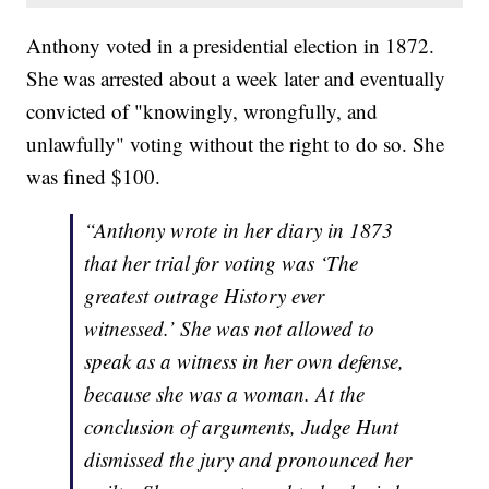
Anthony voted in a presidential election in 1872.
She was arrested about a week later and eventually
convicted of "knowingly, wrongfully, and
unlawfully" voting without the right to do so. She
was fined $100.
“Anthony wrote in her diary in 1873
that her trial for voting was ‘The
greatest outrage History ever
witnessed.’ She was not allowed to
speak as a witness in her own defense,
because she was a woman. At the
conclusion of arguments, Judge Hunt
dismissed the jury and pronounced her