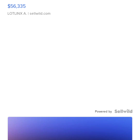
$56,335
LOTLINX A.
| sellwild.com
Powered by