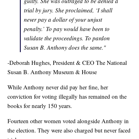
guilty. She was outraged to be denied a
trial by jury. She proclaimed, ‘I shall
never pay a dollar of your unjust
penalty.’ To pay would have been to
validate the proceedings. To pardon
Susan B. Anthony does the same."
-Deborah Hughes, President & CEO The National
Susan B. Anthony Museum & House
While Anthony never did pay her fine, her
conviction for voting illegally has remained on the
books for nearly 150 years.
Fourteen other women voted alongside Anthony in
the election. They were also charged but never faced