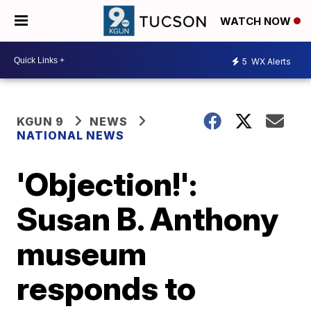
WATCH NOW
5
WX Alerts
KGUN 9
NEWS
NATIONAL NEWS
'Objection!':
Susan B. Anthony
museum
responds to