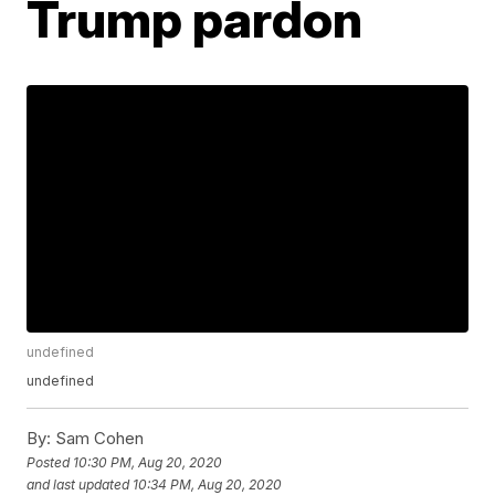
Trump pardon
undefined
undefined
By:
Sam Cohen
Posted
10:30 PM, Aug 20, 2020
and last updated
10:34 PM, Aug 20, 2020