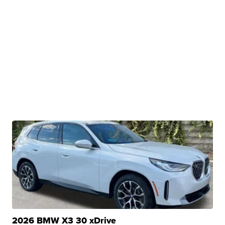
2026 BMW X3 30 xDrive