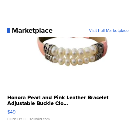
Marketplace
Visit Full Marketplace
Honora Pearl and Pink Leather Bracelet
Adjustable Buckle Clo...
$49
CONSHY C.
| sellwild.com