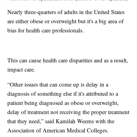
Nearly three-quarters of adults in the United States
are either obese or overweight but it's a big area of
bias for health care professionals.
This can cause health care disparities and as a result,
impact care.
“Other issues that can come up is delay in a
diagnosis of something else if it's attributed to a
patient being diagnosed as obese or overweight,
delay of treatment not receiving the proper treatment
that they need,” said Kamilah Weems with the
Association of American Medical Colleges.