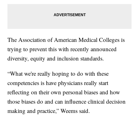
The Association of American Medical Colleges is
trying to prevent this with recently announced
diversity, equity and inclusion standards.
“What we're really hoping to do with these
competencies is have physicians really start
reflecting on their own personal biases and how
those biases do and can influence clinical decision
making and practice,” Weems said.