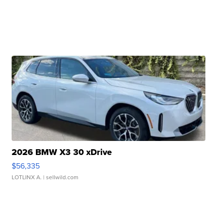
2026 BMW X3 30 xDrive
$56,335
LOTLINX A.
| sellwild.com