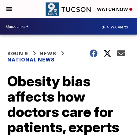
WATCH NOW
4
WX Alerts
KGUN 9
NEWS
NATIONAL NEWS
Obesity bias
affects how
doctors care for
patients, experts