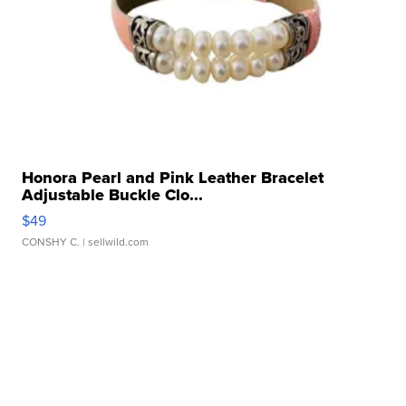
Honora Pearl and Pink Leather Bracelet
Adjustable Buckle Clo...
$49
CONSHY C.
| sellwild.com