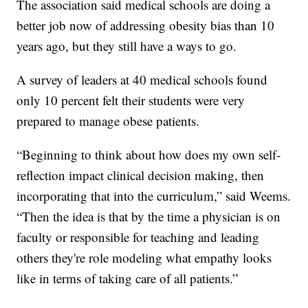
The association said medical schools are doing a
better job now of addressing obesity bias than 10
years ago, but they still have a ways to go.
A survey of leaders at 40 medical schools found
only 10 percent felt their students were very
prepared to manage obese patients.
“Beginning to think about how does my own self-
reflection impact clinical decision making, then
incorporating that into the curriculum,” said Weems.
“Then the idea is that by the time a physician is on
faculty or responsible for teaching and leading
others they're role modeling what empathy looks
like in terms of taking care of all patients.”