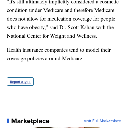
“It's still ultimately implicitly considered a cosmetic
condition under Medicare and therefore Medicare
does not allow for medication coverage for people
who have obesity,” said Dr. Scott Kahan with the
National Center for Weight and Wellness.
Health insurance companies tend to model their
coverage policies around Medicare.
Report a typo
Marketplace
Visit Full Marketplace