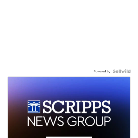
Powered by