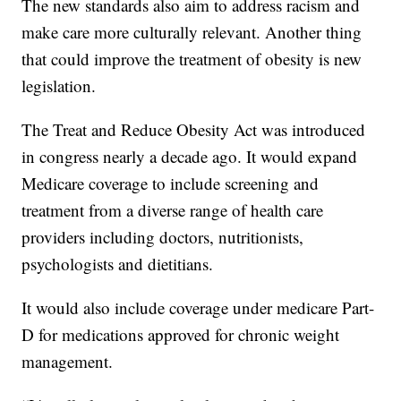
The new standards also aim to address racism and
make care more culturally relevant. Another thing
that could improve the treatment of obesity is new
legislation.
The Treat and Reduce Obesity Act was introduced
in congress nearly a decade ago. It would expand
Medicare coverage to include screening and
treatment from a diverse range of health care
providers including doctors, nutritionists,
psychologists and dietitians.
It would also include coverage under medicare Part-
D for medications approved for chronic weight
management.