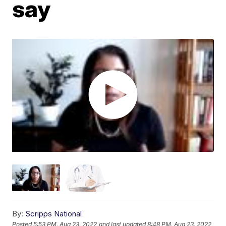
say
By:
Scripps National
Posted
5:53 PM, Aug 23, 2022
and last updated
8:48 PM, Aug 23, 2022