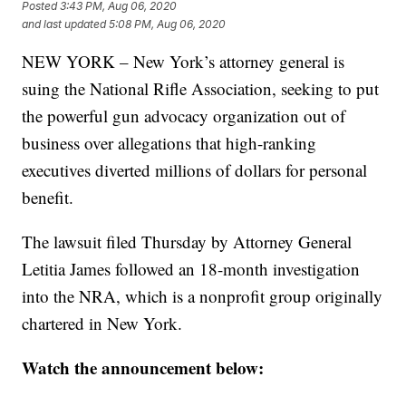
Posted
3:43 PM, Aug 06, 2020
and last updated
5:08 PM, Aug 06, 2020
NEW YORK – New York’s attorney general is
suing the National Rifle Association, seeking to put
the powerful gun advocacy organization out of
business over allegations that high-ranking
executives diverted millions of dollars for personal
benefit.
The lawsuit filed Thursday by Attorney General
Letitia James followed an 18-month investigation
into the NRA, which is a nonprofit group originally
chartered in New York.
Watch the announcement below: