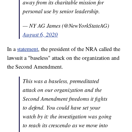
away from its charitable mission for
personal use by senior leadership.
— NY AG James (@NewYorkStateAG)
August 6, 2020
In a
statement
, the president of the NRA called the
lawsuit a "baseless" attack on the organization and
the Second Amendment.
This was a baseless, premeditated
attack on our organization and the
Second Amendment freedoms it fights
to defend. You could have set your
watch by it: the investigation was going
to reach its crescendo as we move into