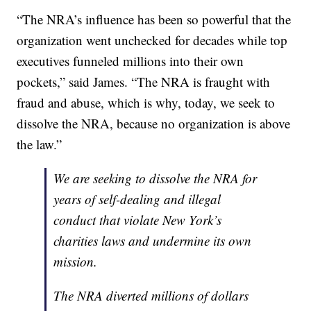
“The NRA’s influence has been so powerful that the
organization went unchecked for decades while top
executives funneled millions into their own
pockets,” said James. “The NRA is fraught with
fraud and abuse, which is why, today, we seek to
dissolve the NRA, because no organization is above
the law.”
We are seeking to dissolve the NRA for
years of self-dealing and illegal
conduct that violate New York’s
charities laws and undermine its own
mission.
The NRA diverted millions of dollars