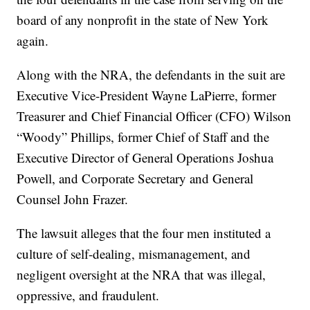
board of any nonprofit in the state of New York
again.
Along with the NRA, the defendants in the suit are
Executive Vice-President Wayne LaPierre, former
Treasurer and Chief Financial Officer (CFO) Wilson
“Woody” Phillips, former Chief of Staff and the
Executive Director of General Operations Joshua
Powell, and Corporate Secretary and General
Counsel John Frazer.
The lawsuit alleges that the four men instituted a
culture of self-dealing, mismanagement, and
negligent oversight at the NRA that was illegal,
oppressive, and fraudulent.