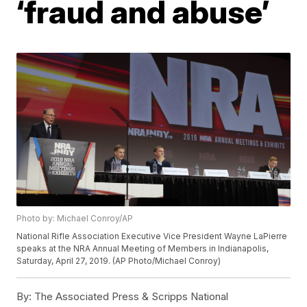
‘fraud and abuse’
Photo by: Michael Conroy/AP
National Rifle Association Executive Vice President Wayne LaPierre
speaks at the NRA Annual Meeting of Members in Indianapolis,
Saturday, April 27, 2019. (AP Photo/Michael Conroy)
By:
The Associated Press & Scripps National