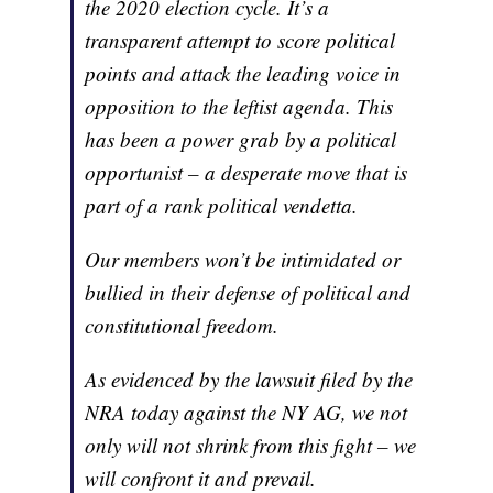
the 2020 election cycle. It’s a
transparent attempt to score political
points and attack the leading voice in
opposition to the leftist agenda. This
has been a power grab by a political
opportunist – a desperate move that is
part of a rank political vendetta.
Our members won’t be intimidated or
bullied in their defense of political and
constitutional freedom.
As evidenced by the lawsuit filed by the
NRA today against the NY AG, we not
only will not shrink from this fight – we
will confront it and prevail.