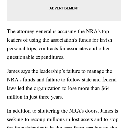
The attorney general is accusing the NRA's top
leaders of using the association's funds for lavish
personal trips, contracts for associates and other
questionable expenditures.
James says the leadership’s failure to manage the
NRA’s funds and failure to follow state and federal
laws led the organization to lose more than $64
million in just three years.
In addition to shuttering the NRA’s doors, James is
seeking to recoup millions in lost assets and to stop
the four defendants in the case from serving on the