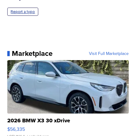
Report a typo
Marketplace
Visit Full Marketplace
2026 BMW X3 30 xDrive
$56,335