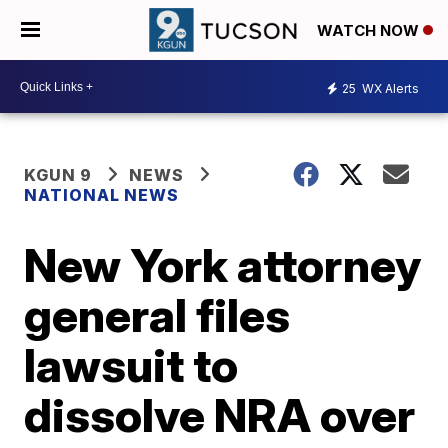
WATCH NOW
25
WX Alerts
KGUN 9
NEWS
NATIONAL NEWS
New York attorney
general files
lawsuit to
dissolve NRA over