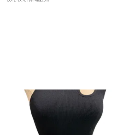
LOTLINX A.
| sellwild.com