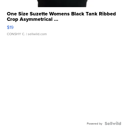
One Size Suzette Womens Black Tank Ribbed
Crop Asymmetrical ...
$19
CONSHY C.
| sellwild.com
Powered by