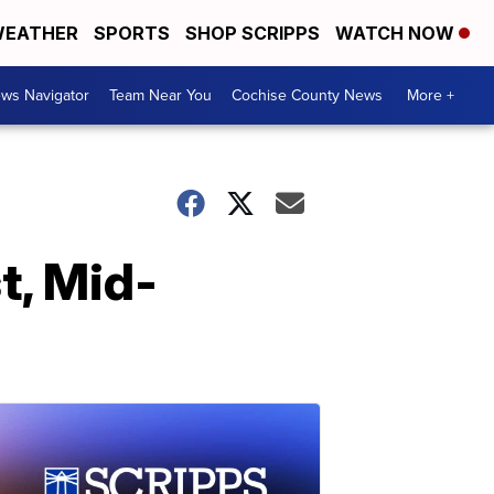
EATHER
SPORTS
SHOP SCRIPPS
WATCH NOW
ws Navigator
Team Near You
Cochise County News
More +
t, Mid-