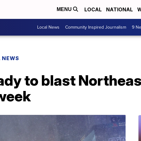
LOCAL
NATIONAL
W
MENU
Local News
Community Inspired Journalism
9 Ne
L NEWS
ady to blast Northeas
 week