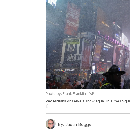
Photo by: Frank Franklin II/AP
Pedestrians observe a snow squall in Times Squar
II)
By:
Justin Boggs