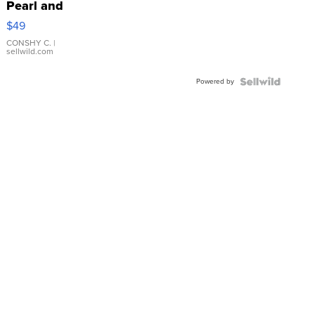
Pearl and
Pink
$49
Leather
Bracelet
CONSHY C.
|
sellwild.com
Adjustable
Buckle
Powered by
Clo...