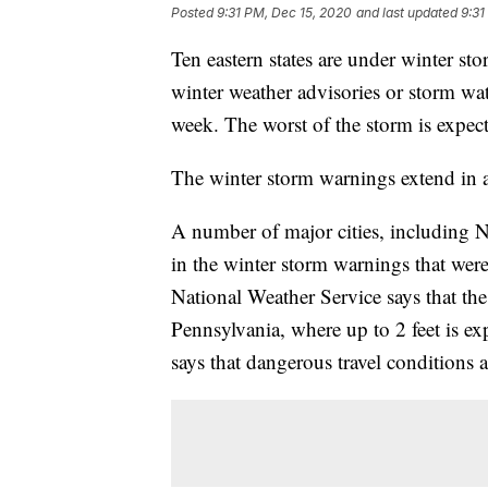
Posted
9:31 PM, Dec 15, 2020
and last updated
9:31
Ten eastern states are under winter sto
winter weather advisories or storm wat
week. The worst of the storm is expec
The winter storm warnings extend in a
A number of major cities, including N
in the winter storm warnings that wer
National Weather Service says that the
Pennsylvania, where up to 2 feet is e
says that dangerous travel conditions a