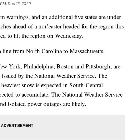
 PM, Dec 15, 2020
rm warnings, and an additional five states are under
ches ahead of a nor’easter headed for the region this
ted to hit the region on Wednesday.
 line from North Carolina to Massachusetts.
ew York, Philadelphia, Boston and Pittsburgh, are
e issued by the National Weather Service. The
 heaviest snow is expected in South-Central
xpected to accumulate. The National Weather Service
nd isolated power outages are likely.