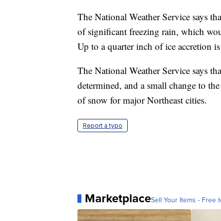
The National Weather Service says that
of significant freezing rain, which w
Up to a quarter inch of ice accretion is
The National Weather Service says that 
determined, and a small change to the
of snow for major Northeast cities.
Report a typo
Marketplace
Sell Your Items - Free t