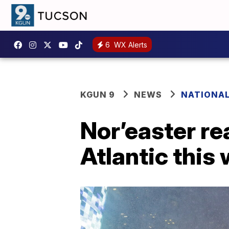
6
WX Alerts
KGUN 9
NEWS
NATIONA
Nor’easter re
Atlantic this