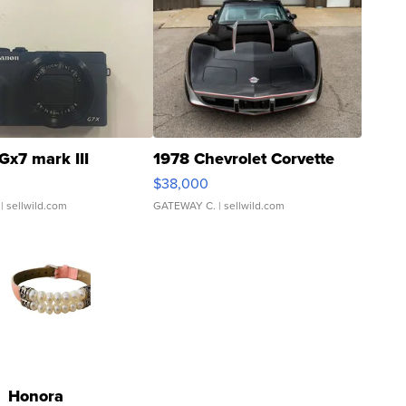
Gx7 mark III
1978 Chevrolet Corvette
$38,000
| sellwild.com
GATEWAY C.
| sellwild.com
Honora