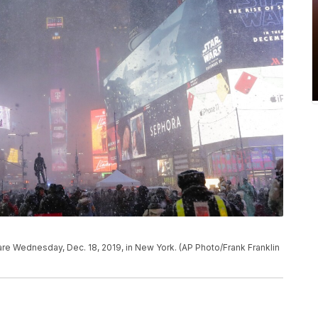
e Wednesday, Dec. 18, 2019, in New York. (AP Photo/Frank Franklin