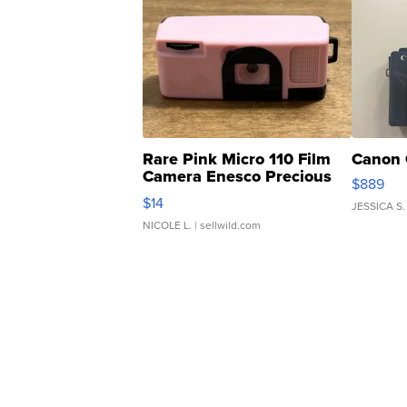
Rare Pink Micro 110 Film
Canon 
Camera Enesco Precious
$889
Moments TD4
$14
JESSICA S.
NICOLE L.
| sellwild.com