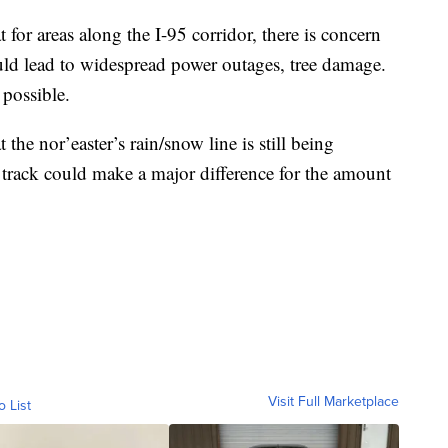
 for areas along the I-95 corridor, there is concern
ould lead to widespread power outages, tree damage.
 possible.
the nor’easter’s rain/snow line is still being
 track could make a major difference for the amount
Visit Full Marketplace
o List