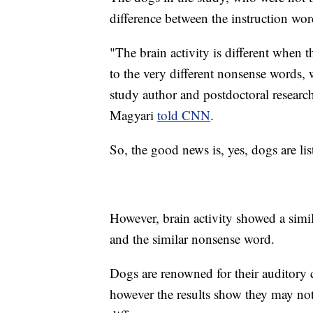
difference between the instruction wo
"The brain activity is different when t
to the very different nonsense words,
study author and postdoctoral researc
Magyari
told CNN
.
So, the good news is, yes, dogs are 
However, brain activity showed a simil
and the similar nonsense word.
Dogs are renowned for their auditory 
however the results show they may not