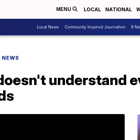
LOCAL
NATIONAL
W
MENU
Local News
Community Inspired Journalism
9 Ne
L NEWS
doesn't understand e
nds