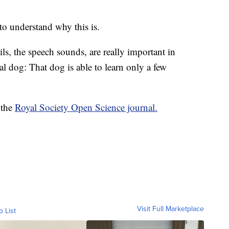
to understand why this is.
ails, the speech sounds, are really important in
l dog: That dog is able to learn only a few
 the
Royal Society Open Science journal.
Visit Full Marketplace
o List