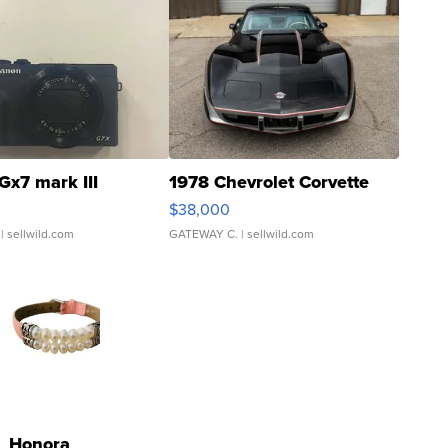
Gx7 mark III
1978 Chevrolet Corvette
$38,000
| sellwild.com
GATEWAY C.
| sellwild.com
Honora