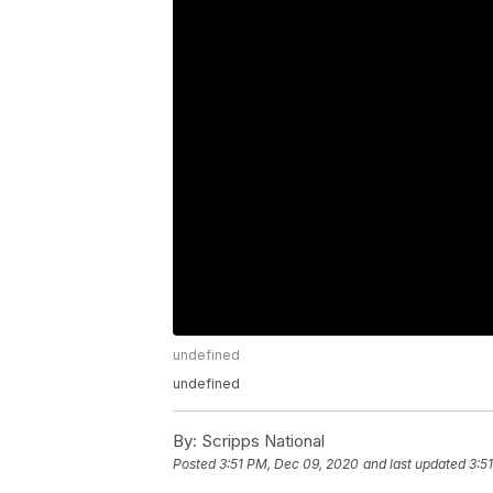
undefined
undefined
By:
Scripps National
Posted
3:51 PM, Dec 09, 2020
and last updated
3:5