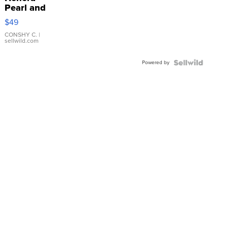
Pearl and
Pink
$49
Leather
Bracelet
CONSHY C.
|
sellwild.com
Adjustable
Buckle
Powered by
Clo...