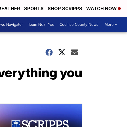
EATHER
SPORTS
SHOP SCRIPPS
WATCH NOW
ws Navigator
Team Near You
Cochise County News
More +
verything you