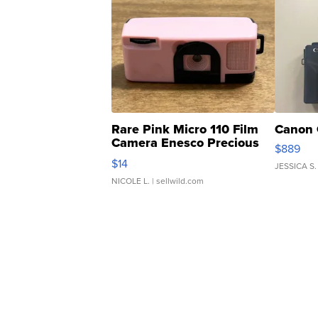
Rare Pink Micro 110 Film
Canon 
Camera Enesco Precious
$889
Moments TD4
$14
JESSICA S.
NICOLE L.
| sellwild.com