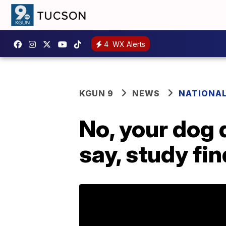
4
WX Alerts
KGUN 9
NEWS
NATIONA
No, your dog 
say, study fi