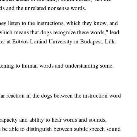
rds and the unrelated nonsense words.
hey listen to the instructions, which they know, and
 which means that dogs recognize these words," lead
her at Eötvös Loránd University in Budapest, Lilla
listening to human words and understanding some.
ar reaction in the dogs between the instruction word
capacity and ability to hear words and sounds,
 be able to distinguish between subtle speech sound