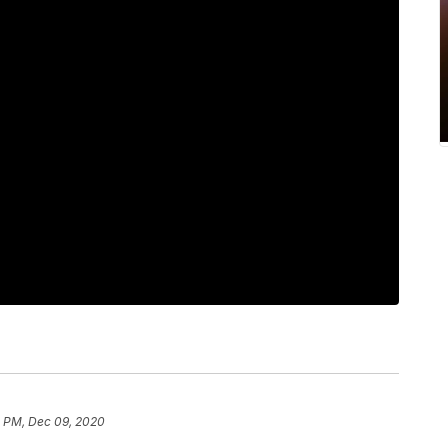
1 PM, Dec 09, 2020