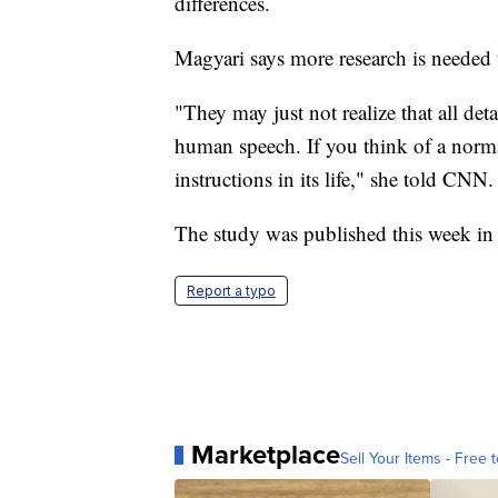
differences.
Magyari says more research is needed 
"They may just not realize that all det
human speech. If you think of a norma
instructions in its life," she told CNN.
The study was published this week in
Report a typo
Marketplace
Sell Your Items - Free t