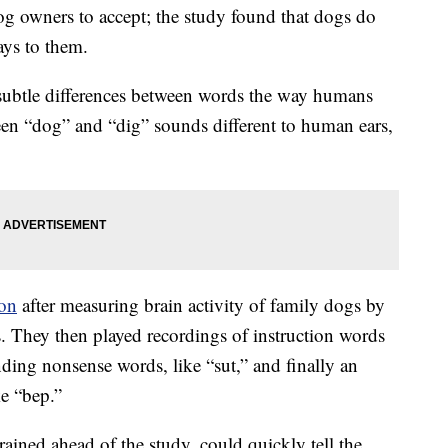
g owners to accept; the study found that dogs do
ys to them.
subtle differences between words the way humans
een “dog” and “dig” sounds different to human ears,
ion
after measuring brain activity of family dogs by
s. They then played recordings of instruction words
nding nonsense words, like “sut,” and finally an
e “bep.”
ained ahead of the study, could quickly tell the