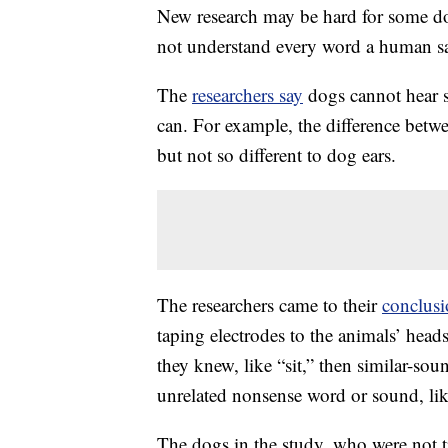
New research may be hard for some do
not understand every word a human sa
The
researchers say
dogs cannot hear 
can. For example, the difference betw
but not so different to dog ears.
The researchers came to their
conclus
taping electrodes to the animals’ head
they knew, like “sit,” then similar-sou
unrelated nonsense word or sound, lik
The dogs in the study, who were not tr