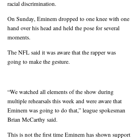
racial discrimination.
On Sunday, Eminem dropped to one knee with one
hand over his head and held the pose for several
moments.
The NFL said it was aware that the rapper was
going to make the gesture.
“We watched all elements of the show during
multiple rehearsals this week and were aware that
Eminem was going to do that,” league spokesman
Brian McCarthy said.
This is not the first time Eminem has shown support