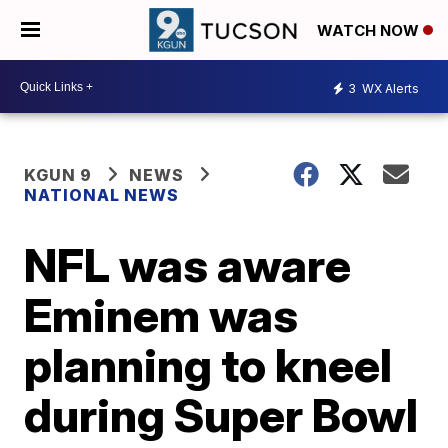
WATCH NOW
3
WX Alerts
KGUN 9
NEWS
NATIONAL NEWS
NFL was aware
Eminem was
planning to kneel
during Super Bowl