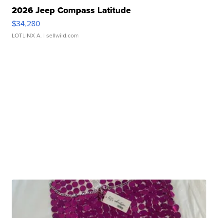
2026 Jeep Compass Latitude
$34,280
LOTLINX A.
| sellwild.com