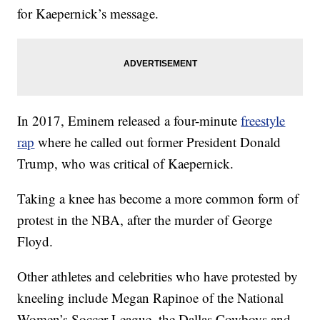
for Kaepernick’s message.
In 2017, Eminem released a four-minute
freestyle
rap
where he called out former President Donald
Trump, who was critical of Kaepernick.
Taking a knee has become a more common form of
protest in the NBA, after the murder of George
Floyd.
Other athletes and celebrities who have protested by
kneeling include Megan Rapinoe of the National
Women’s Soccer League, the Dallas Cowboys and