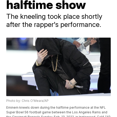
halftime show
The kneeling took place shortly
after the rapper's performance.
Photo by: Chris O'Meara/AP
Eminem kneels down during the halftime performance at the NFL
Super Bowl 56 football game between the Los Angeles Rams and
the Cincinnati Bengals Sunday, Feb. 13, 2022, in Inglewood, Calif. (AP