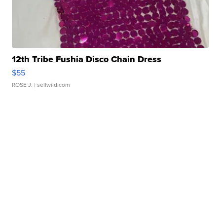
12th Tribe Fushia Disco Chain Dress
$55
ROSE J.
| sellwild.com