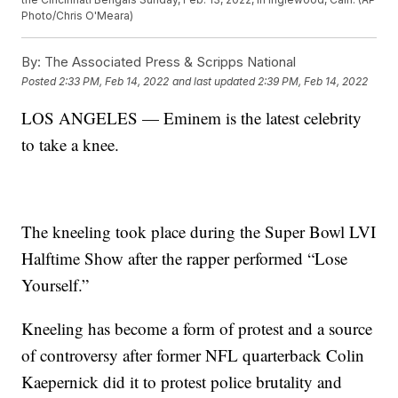
Photo/Chris O'Meara)
By:
The Associated Press & Scripps National
Posted
2:33 PM, Feb 14, 2022
and last updated
2:39 PM, Feb 14, 2022
LOS ANGELES — Eminem is the latest celebrity
to take a knee.
The kneeling took place during the Super Bowl LVI
Halftime Show after the rapper performed “Lose
Yourself.”
Kneeling has become a form of protest and a source
of controversy after former NFL quarterback Colin
Kaepernick did it to protest police brutality and