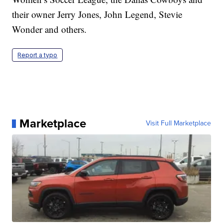
their owner Jerry Jones, John Legend, Stevie
Wonder and others.
Report a typo
Marketplace
Visit Full Marketplace