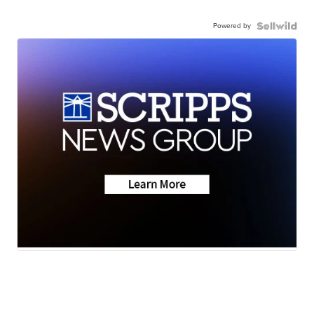
Powered by