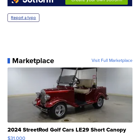
Report a typo
Marketplace
Visit Full Marketplace
2024 StreetRod Golf Cars LE29 Short Canopy
$31,000