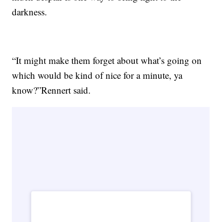
darkness.
“It might make them forget about what’s going on
which would be kind of nice for a minute, ya
know?”Rennert said.