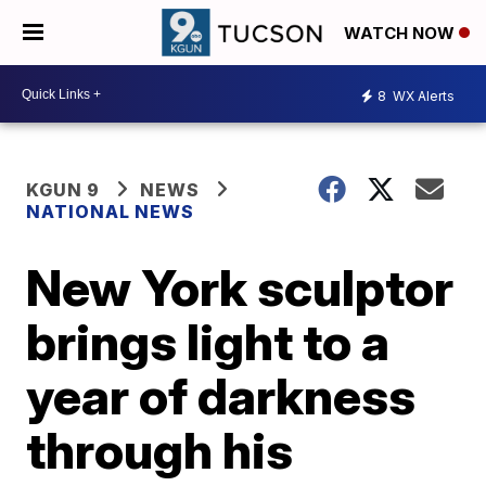
WATCH NOW
8
WX Alerts
KGUN 9
NEWS
NATIONAL NEWS
New York sculptor
brings light to a
year of darkness
through his