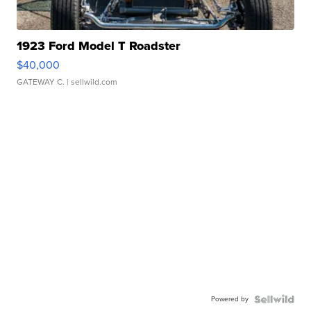
1923 Ford Model T Roadster
$40,000
GATEWAY C.
| sellwild.com
Powered by