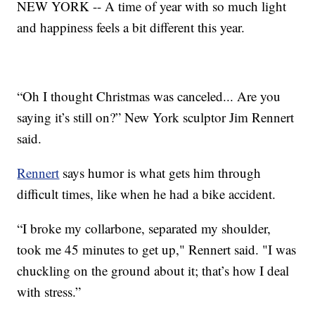
NEW YORK -- A time of year with so much light
and happiness feels a bit different this year.
“Oh I thought Christmas was canceled... Are you
saying it’s still on?” New York sculptor Jim Rennert
said.
Rennert
says humor is what gets him through
difficult times, like when he had a bike accident.
“I broke my collarbone, separated my shoulder,
took me 45 minutes to get up," Rennert said. "I was
chuckling on the ground about it; that’s how I deal
with stress.”