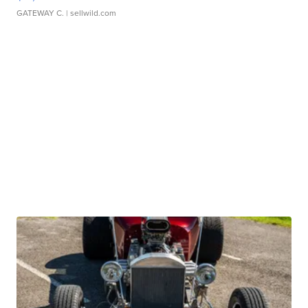
GATEWAY C.
| sellwild.com