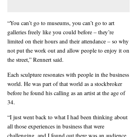
“You can’t go to museums, you can’t go to art
galleries freely like you could before – they’re
limited on their hours and their attendance – so why
not put the work out and allow people to enjoy it on
the street,” Rennert said.
Each sculpture resonates with people in the business
world. He was part of that world as a stockbroker
before he found his calling as an artist at the age of
34.
“I just went back to what I had been thinking about
all those experiences in business that were
challenging, and I found out there was an audience