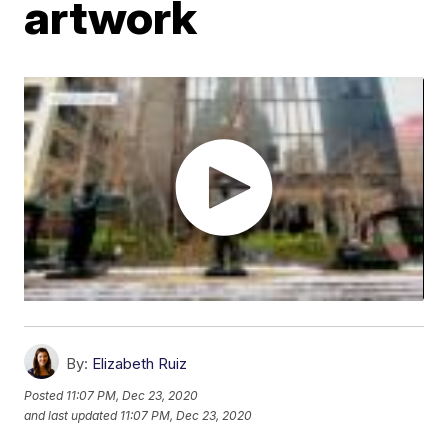
artwork
By:
Elizabeth Ruiz
Posted
11:07 PM, Dec 23, 2020
and last updated
11:07 PM, Dec 23, 2020