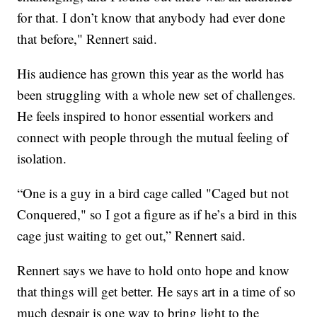
for that. I don’t know that anybody had ever done
that before," Rennert said.
His audience has grown this year as the world has
been struggling with a whole new set of challenges.
He feels inspired to honor essential workers and
connect with people through the mutual feeling of
isolation.
“One is a guy in a bird cage called "Caged but not
Conquered," so I got a figure as if he’s a bird in this
cage just waiting to get out,” Rennert said.
Rennert says we have to hold onto hope and know
that things will get better. He says art in a time of so
much despair is one way to bring light to the