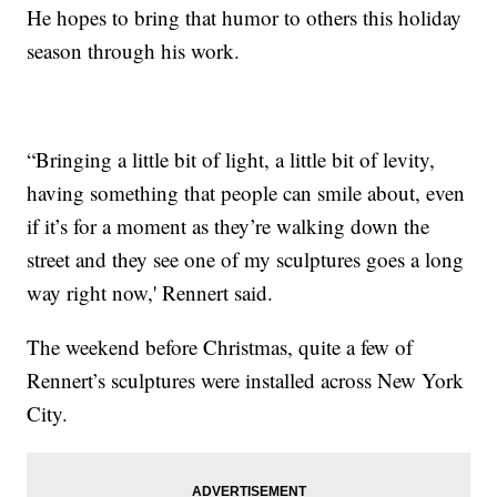
He hopes to bring that humor to others this holiday
season through his work.
“Bringing a little bit of light, a little bit of levity,
having something that people can smile about, even
if it’s for a moment as they’re walking down the
street and they see one of my sculptures goes a long
way right now,' Rennert said.
The weekend before Christmas, quite a few of
Rennert’s sculptures were installed across New York
City.