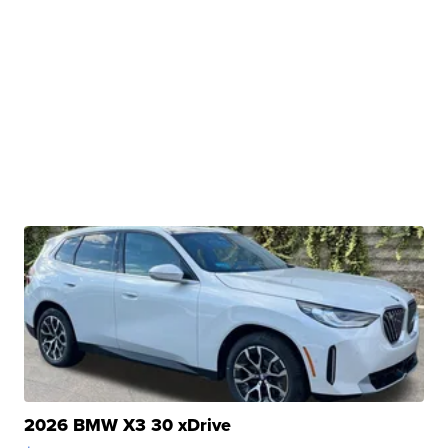
2026 BMW X3 30 xDrive