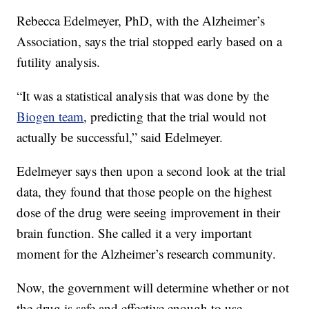
Rebecca Edelmeyer, PhD, with the Alzheimer’s
Association, says the trial stopped early based on a
futility analysis.
“It was a statistical analysis that was done by the
Biogen team
, predicting that the trial would not
actually be successful,” said Edelmeyer.
Edelmeyer says then upon a second look at the trial
data, they found that those people on the highest
dose of the drug were seeing improvement in their
brain function. She called it a very important
moment for the Alzheimer’s research community.
Now, the government will determine whether or not
the drug is safe and effective enough to use.