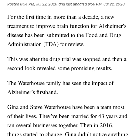
Posted
8:54 PM, Jul 22, 2020
and last updated
8:56 PM, Jul 22, 2020
For the first time in more than a decade, a new
treatment to improve brain function for Alzheimer’s
disease has been submitted to the Food and Drug
Administration (FDA) for review.
This was after the drug trial was stopped and then a
second look revealed some promising results.
The Waterhouse family has seen the impact of
Alzheimer’s firsthand.
Gina and Steve Waterhouse have been a team most
of their lives. They’ve been married for 43 years and
ran several businesses together. Then in 2016,
things started to change. Gina didn’t notice anything