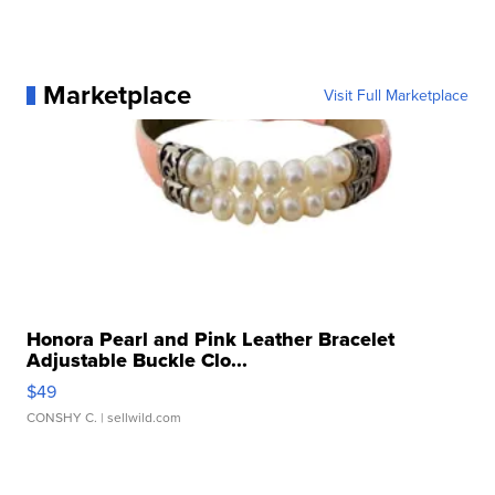
Marketplace
Visit Full Marketplace
Honora Pearl and Pink Leather Bracelet
Adjustable Buckle Clo...
$49
CONSHY C.
| sellwild.com