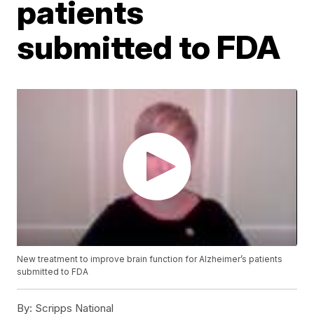
patients
submitted to FDA
New treatment to improve brain function for Alzheimer’s patients
submitted to FDA
By:
Scripps National