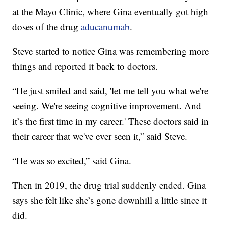
at the Mayo Clinic, where Gina eventually got high
doses of the drug
aducanumab
.
Steve started to notice Gina was remembering more
things and reported it back to doctors.
“He just smiled and said, 'let me tell you what we're
seeing. We're seeing cognitive improvement. And
it’s the first time in my career.' These doctors said in
their career that we've ever seen it,” said Steve.
“He was so excited,” said Gina.
Then in 2019, the drug trial suddenly ended. Gina
says she felt like she’s gone downhill a little since it
did.