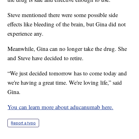
Steve mentioned there were some possible side
effects like bleeding of the brain, but Gina did not
experience any.
Meanwhile, Gina can no longer take the drug. She
and Steve have decided to retire.
“We just decided tomorrow has to come today and
we're having a great time. We're loving life,” said
Gina.
You can learn more about aducanumab here.
Report a typo