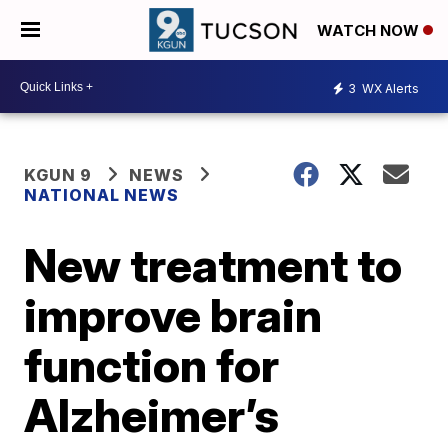
WATCH NOW
3
WX Alerts
KGUN 9
NEWS
NATIONAL NEWS
New treatment to
improve brain
function for
Alzheimer’s