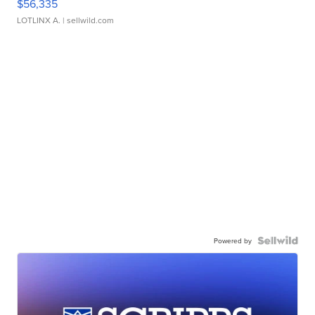
$56,335
LOTLINX A.
| sellwild.com
Powered by