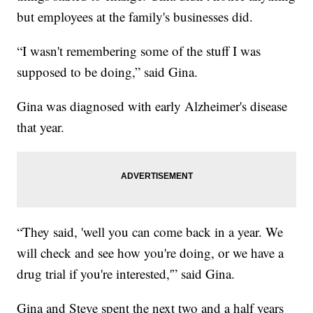
but employees at the family's businesses did.
“I wasn't remembering some of the stuff I was
supposed to be doing,” said Gina.
Gina was diagnosed with early Alzheimer's disease
that year.
“They said, 'well you can come back in a year. We
will check and see how you're doing, or we have a
drug trial if you're interested,'” said Gina.
Gina and Steve spent the next two and a half years