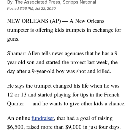
By:
The Associated Press, Scripps National
Posted
3:56 PM, Jul 22, 2020
NEW ORLEANS (AP) — A New Orleans
trumpeter is offering kids trumpets in exchange for
guns.
Shamarr Allen tells news agencies that he has a 9-
year-old son and started the project last week, the
day after a 9-year-old boy was shot and killed.
He says the trumpet changed his life when he was
12 or 13 and started playing for tips in the French
Quarter — and he wants to give other kids a chance.
An online
fundraiser
, that had a goal of raising
$6,500, raised more than $9,000 in just four days.