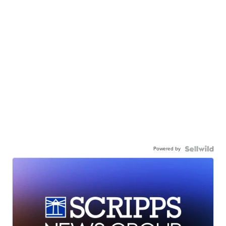
Powered by