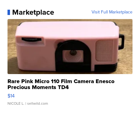
Marketplace
Visit Full Marketplace
Rare Pink Micro 110 Film Camera Enesco
Precious Moments TD4
$14
NICOLE L.
| sellwild.com