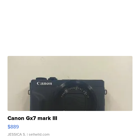
Canon Gx7 mark III
$889
JESSICA S.
| sellwild.com