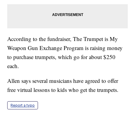
According to the fundraiser, The Trumpet is My
Weapon Gun Exchange Program is raising money
to purchase trumpets, which go for about $250
each.
Allen says several musicians have agreed to offer
free virtual lessons to kids who get the trumpets.
Report a typo