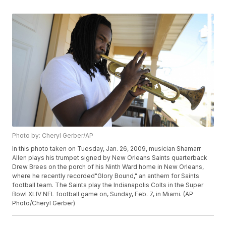
Photo by: Cheryl Gerber/AP
In this photo taken on Tuesday, Jan. 26, 2009, musician Shamarr
Allen plays his trumpet signed by New Orleans Saints quarterback
Drew Brees on the porch of his Ninth Ward home in New Orleans,
where he recently recorded"Glory Bound," an anthem for Saints
football team. The Saints play the Indianapolis Colts in the Super
Bowl XLIV NFL football game on, Sunday, Feb. 7, in Miami. (AP
Photo/Cheryl Gerber)