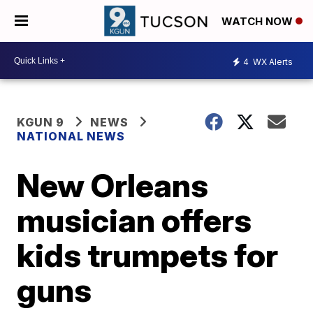
WATCH NOW
4
WX Alerts
KGUN 9
NEWS
NATIONAL NEWS
New Orleans
musician offers
kids trumpets for
guns