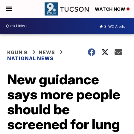
WATCH NOW
3
WX Alerts
KGUN 9
NEWS
NATIONAL NEWS
New guidance
says more people
should be
screened for lung