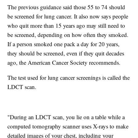
The previous guidance said those 55 to 74 should
be screened for lung cancer. It also now says people
who quit more than 15 years ago may still need to
be screened, depending on how often they smoked.
If a person smoked one pack a day for 20 years,
they should be screened, even if they quit decades
ago, the American Cancer Society recommends.
The test used for lung cancer screenings is called the
LDCT scan.
"During an LDCT scan, you lie on a table while a
computed tomography scanner uses X-rays to make
detailed images of your chest, including your