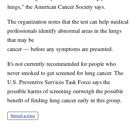
lungs," the American Cancer Society says.
The organization notes that the test can help medical
professionals identify abnormal areas in the lungs
that may be
cancer — before any symptoms are presented.
It's not currently recommended for people who
never smoked to get screened for lung cancer. The
U.S. Preventive Services Task Force says the
possible harms of screening outweigh the possible
benefit of finding lung cancer early in this group.
Report a typo