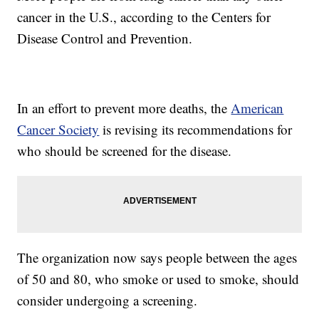
cancer in the U.S., according to the Centers for
Disease Control and Prevention.
In an effort to prevent more deaths, the
American
Cancer Society
is revising its recommendations for
who should be screened for the disease.
The organization now says people between the ages
of 50 and 80, who smoke or used to smoke, should
consider undergoing a screening.