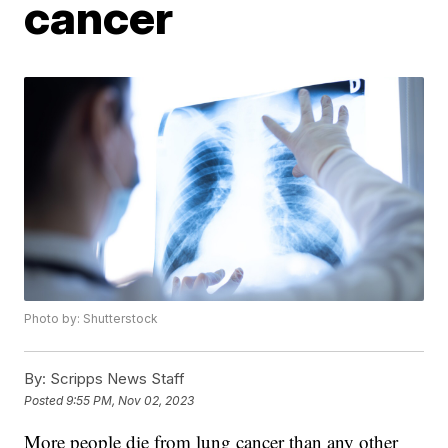
cancer
Photo by: Shutterstock
By:
Scripps News Staff
Posted
9:55 PM, Nov 02, 2023
More people die from lung cancer than any other