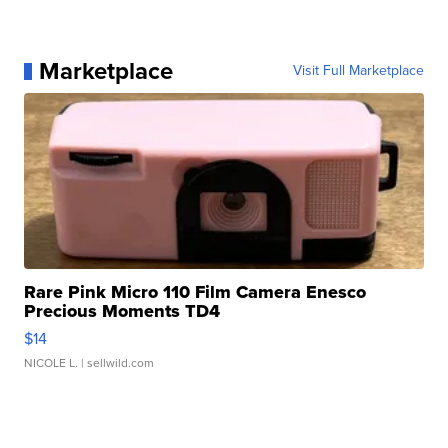
Marketplace
Visit Full Marketplace
Rare Pink Micro 110 Film Camera Enesco
Precious Moments TD4
$14
NICOLE L.
| sellwild.com