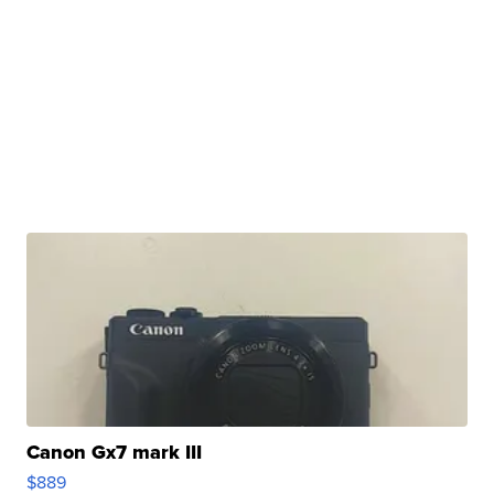
Canon Gx7 mark III
$889