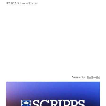
JESSICA S.
| sellwild.com
Powered by