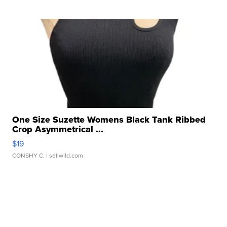
One Size Suzette Womens Black Tank Ribbed
Crop Asymmetrical ...
$19
CONSHY C.
| sellwild.com