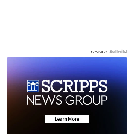
Powered by