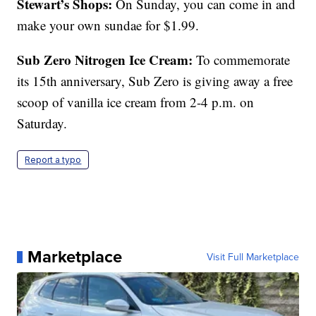
Stewart’s Shops:
On Sunday, you can come in and
make your own sundae for $1.99.
Sub Zero Nitrogen Ice Cream:
To commemorate
its 15th anniversary, Sub Zero is giving away a free
scoop of vanilla ice cream from 2-4 p.m. on
Saturday.
Report a typo
Marketplace
Visit Full Marketplace