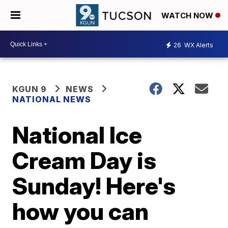
WATCH NOW
26
WX Alerts
KGUN 9
NEWS
NATIONAL NEWS
National Ice
Cream Day is
Sunday! Here's
how you can