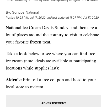
By:
Scripps National
Posted
10:23 PM, Jul 17, 2020
and last updated
11:07 PM, Jul 17, 2020
National Ice Cream Day is Sunday, and there are a
lot of places around the country to visit to celebrate
your favorite frozen treat.
Take a look below to see where you can find free
ice cream (note, deals are available at participating
locations while supplies last):
Alden’s:
Print off a free coupon and head to your
local store to redeem.