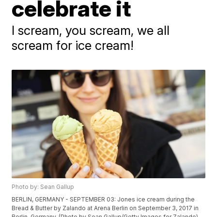
celebrate it
I scream, you scream, we all
scream for ice cream!
Photo by: Sean Gallup
BERLIN, GERMANY - SEPTEMBER 03: Jones ice cream during the
Bread & Butter by Zalando at Arena Berlin on September 3, 2017 in
Berlin, Germany. (Photo by Sean Gallup/Getty Images for Zalando)