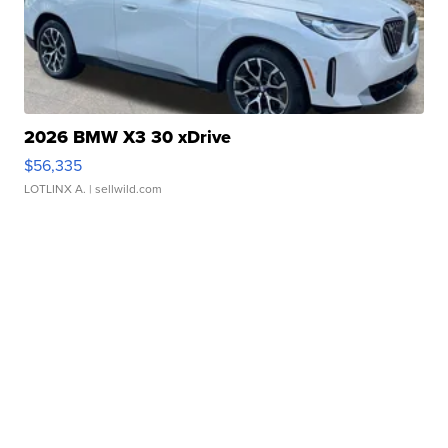
2026 BMW X3 30 xDrive
$56,335
LOTLINX A.
| sellwild.com