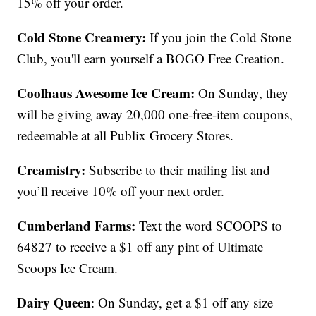
15% off your order.
Cold Stone Creamery:
If you join the Cold Stone
Club, you'll earn yourself a BOGO Free Creation.
Coolhaus Awesome Ice Cream:
On Sunday, they
will be giving away 20,000 one-free-item coupons,
redeemable at all Publix Grocery Stores.
Creamistry:
Subscribe to their mailing list and
you’ll receive 10% off your next order.
Cumberland Farms:
Text the word SCOOPS to
64827 to receive a $1 off any pint of Ultimate
Scoops Ice Cream.
Dairy Queen
: On Sunday, get a $1 off any size