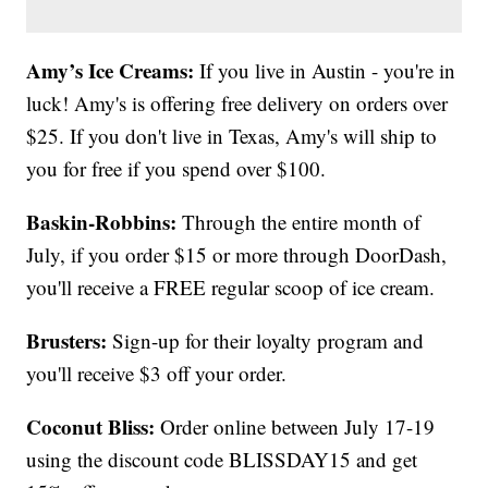
Amy’s Ice Creams:
If you live in Austin - you're in
luck! Amy's is offering free delivery on orders over
$25. If you don't live in Texas, Amy's will ship to
you for free if you spend over $100.
Baskin-Robbins:
Through the entire month of
July, if you order $15 or more through DoorDash,
you'll receive a FREE regular scoop of ice cream.
Brusters:
Sign-up for their loyalty program and
you'll receive $3 off your order.
Coconut Bliss:
Order online between July 17-19
using the discount code BLISSDAY15 and get