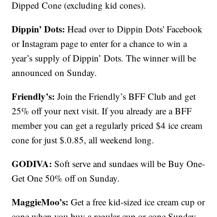
Dipped Cone (excluding kid cones).
Dippin’ Dots:
Head over to Dippin Dots' Facebook
or Instagram page to enter for a chance to win a
year’s supply of Dippin’ Dots. The winner will be
announced on Sunday.
Friendly’s:
Join the Friendly’s BFF Club and get
25% off your next visit. If you already are a BFF
member you can get a regularly priced $4 ice cream
cone for just $.0.85, all weekend long.
GODIVA:
Soft serve and sundaes will be Buy One-
Get One 50% off on Sunday.
MaggieMoo’s:
Get a free kid-sized ice cream cup or
cone when you buy a regular cup or cone Sunday