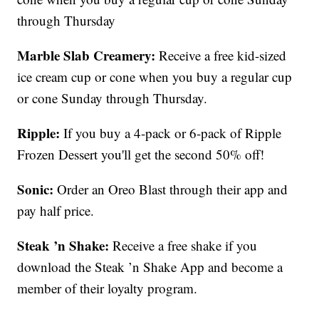
through Thursday
Marble Slab Creamery:
Receive a free kid-sized
ice cream cup or cone when you buy a regular cup
or cone Sunday through Thursday.
Ripple:
If you buy a 4-pack or 6-pack of Ripple
Frozen Dessert you'll get the second 50% off!
Sonic:
Order an Oreo Blast through their app and
pay half price.
Steak ’n Shake:
Receive a free shake if you
download the Steak ’n Shake App and become a
member of their loyalty program.