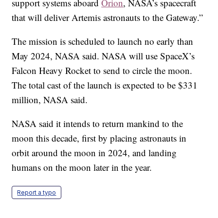
support systems aboard
Orion
, NASA’s spacecraft
that will deliver Artemis astronauts to the Gateway.”
The mission is scheduled to launch no early than
May 2024, NASA said. NASA will use SpaceX’s
Falcon Heavy Rocket to send to circle the moon.
The total cast of the launch is expected to be $331
million, NASA said.
NASA said it intends to return mankind to the
moon this decade, first by placing astronauts in
orbit around the moon in 2024, and landing
humans on the moon later in the year.
Report a typo