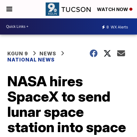
WATCH NOW
8
WX Alerts
KGUN 9
NEWS
NATIONAL NEWS
NASA hires
SpaceX to send
lunar space
station into space