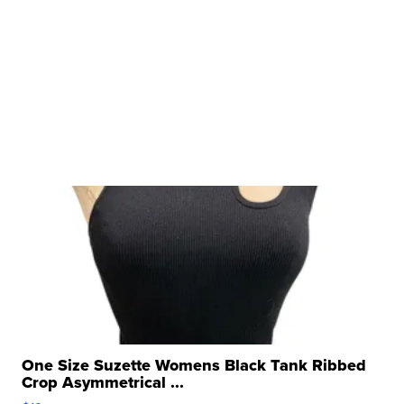
One Size Suzette Womens Black Tank Ribbed
Crop Asymmetrical ...