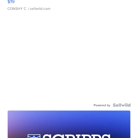
$19
CONSHY C.
| sellwild.com
Powered by