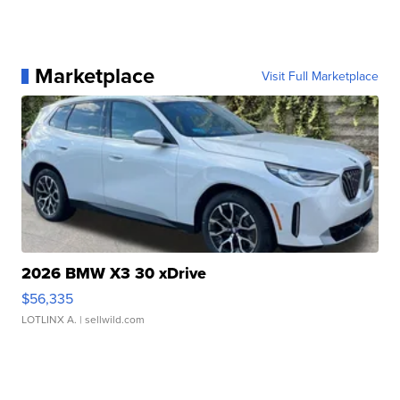
Marketplace
Visit Full Marketplace
2026 BMW X3 30 xDrive
$56,335
LOTLINX A.
| sellwild.com