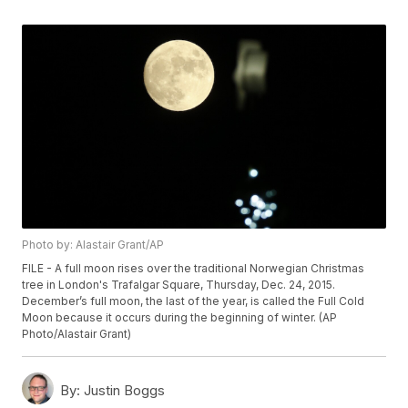
Photo by: Alastair Grant/AP
FILE - A full moon rises over the traditional Norwegian Christmas
tree in London's Trafalgar Square, Thursday, Dec. 24, 2015.
December’s full moon, the last of the year, is called the Full Cold
Moon because it occurs during the beginning of winter. (AP
Photo/Alastair Grant)
By:
Justin Boggs