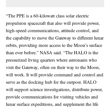
“The PPE is a 60-kilowatt class solar electric
propulsion spacecraft that also will provide power,
high-speed communications, attitude control, and
the capability to move the Gateway to different lunar
orbits, providing more access to the Moon’s surface
than ever before.” NASA said. “The HALO is the
pressurized living quarters where astronauts who
visit the Gateway, often on their way to the Moon,
will work. It will provide command and control and
serve as the docking hub for the outpost. HALO
will support science investigations, distribute power,
provide communications for visiting vehicles and
lunar surface expeditions, and supplement the life