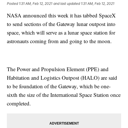
Posted
1:31 AM, Feb 12, 2021
and last updated
1:31 AM, Feb 12, 2021
NASA announced this week it has tabbed SpaceX
to send sections of the Gateway lunar outpost into
space, which will serve as a lunar space station for
astronauts coming from and going to the moon.
The Power and Propulsion Element (PPE) and
Habitation and Logistics Outpost (HALO) are said
to be foundation of the Gateway, which be one-
sixth the size of the International Space Station once
completed.