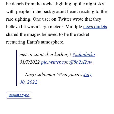
be debris from the rocket lighting up the night sky
with people in the background heard reacting to the
rare sighting. One user on Twitter wrote that they
believed it was a large meteor. Multiple
news outlets
shared the images believed to be the rocket
reentering Earth's atmosphere.
meteor spotted in kuching!
#jalanbako
31/7/2022
pic.twitter.com/ff8b2zI2sw
— Nazri sulaiman (@nazriacai)
July
30, 2022
Report a typo