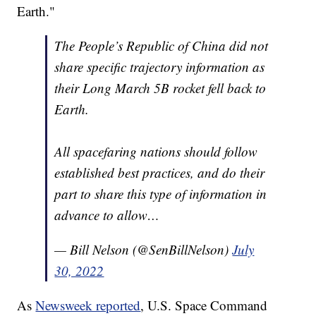
Earth."
The People’s Republic of China did not
share specific trajectory information as
their Long March 5B rocket fell back to
Earth.
All spacefaring nations should follow
established best practices, and do their
part to share this type of information in
advance to allow…
— Bill Nelson (@SenBillNelson)
July
30, 2022
As
Newsweek reported
, U.S. Space Command