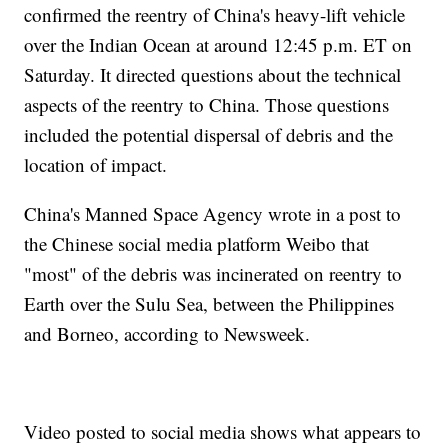
confirmed the reentry of China's heavy-lift vehicle
over the Indian Ocean at around 12:45 p.m. ET on
Saturday. It directed questions about the technical
aspects of the reentry to China. Those questions
included the potential dispersal of debris and the
location of impact.
China's Manned Space Agency wrote in a post to
the Chinese social media platform Weibo that
"most" of the debris was incinerated on reentry to
Earth over the Sulu Sea, between the Philippines
and Borneo, according to Newsweek.
Video posted to social media shows what appears to