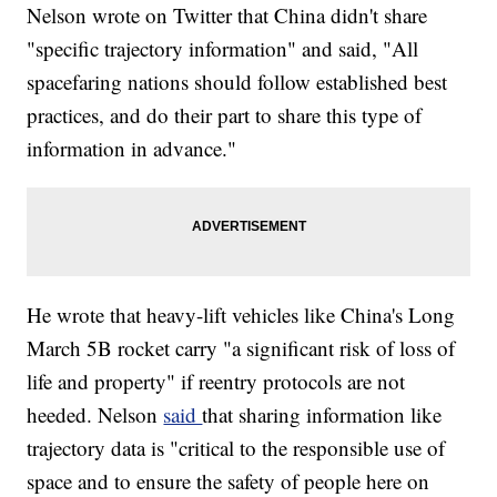
Nelson wrote on Twitter that China didn't share
"specific trajectory information" and said, "All
spacefaring nations should follow established best
practices, and do their part to share this type of
information in advance."
He wrote that heavy-lift vehicles like China's Long
March 5B rocket carry "a significant risk of loss of
life and property" if reentry protocols are not
heeded. Nelson
said
that sharing information like
trajectory data is "critical to the responsible use of
space and to ensure the safety of people here on