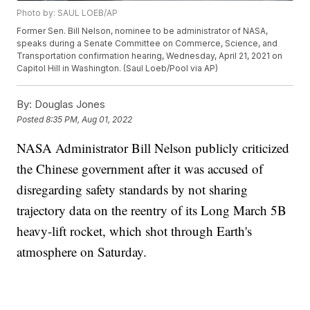
Photo by: SAUL LOEB/AP
Former Sen. Bill Nelson, nominee to be administrator of NASA,
speaks during a Senate Committee on Commerce, Science, and
Transportation confirmation hearing, Wednesday, April 21, 2021 on
Capitol Hill in Washington. (Saul Loeb/Pool via AP)
By:
Douglas Jones
Posted
8:35 PM, Aug 01, 2022
NASA Administrator Bill Nelson publicly criticized
the Chinese government after it was accused of
disregarding safety standards by not sharing
trajectory data on the reentry of its Long March 5B
heavy-lift rocket, which shot through Earth's
atmosphere on Saturday.