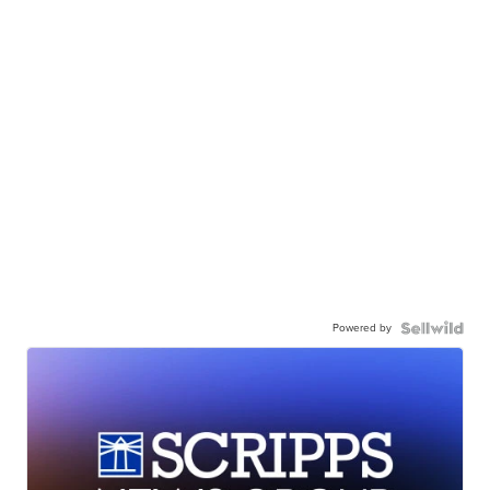
Powered by