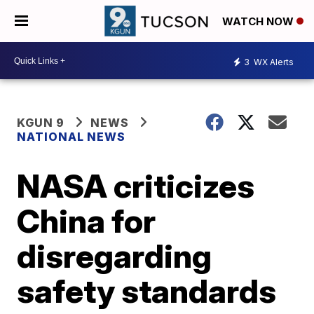
WATCH NOW
3
WX Alerts
KGUN 9
NEWS
NATIONAL NEWS
NASA criticizes
China for
disregarding
safety standards