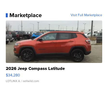
Marketplace
Visit Full Marketplace
2026 Jeep Compass Latitude
$34,280
LOTLINX A.
| sellwild.com