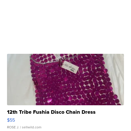
12th Tribe Fushia Disco Chain Dress
$55
ROSE J.
| sellwild.com