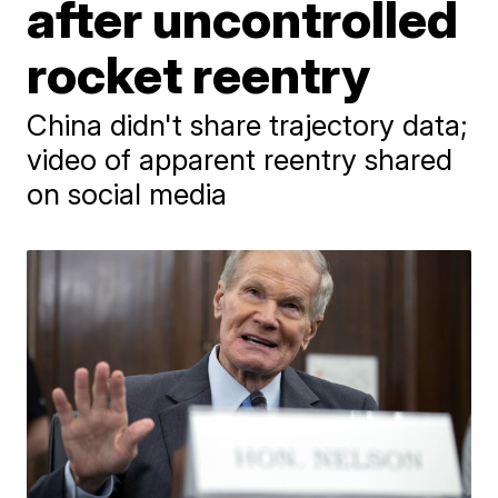
after uncontrolled
rocket reentry
China didn't share trajectory data;
video of apparent reentry shared
on social media