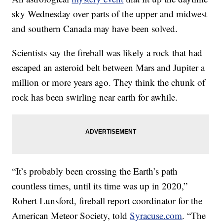
sky Wednesday over parts of the upper and midwest
and southern Canada may have been solved.
Scientists say the fireball was likely a rock that had
escaped an asteroid belt between Mars and Jupiter a
million or more years ago. They think the chunk of
rock has been swirling near earth for awhile.
“It’s probably been crossing the Earth’s path
countless times, until its time was up in 2020,”
Robert Lunsford, fireball report coordinator for the
American Meteor Society, told
Syracuse.com
. “The