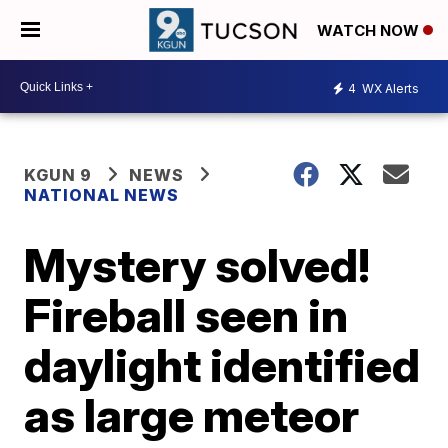
WATCH NOW
4
WX Alerts
KGUN 9
NEWS
NATIONAL NEWS
Mystery solved!
Fireball seen in
daylight identified
as large meteor