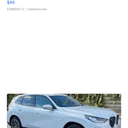
$49
CONSHY C.
| sellwild.com