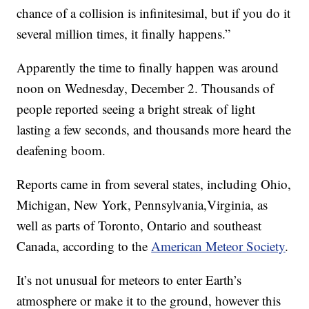
chance of a collision is infinitesimal, but if you do it
several million times, it finally happens.”
Apparently the time to finally happen was around
noon on Wednesday, December 2. Thousands of
people reported seeing a bright streak of light
lasting a few seconds, and thousands more heard the
deafening boom.
Reports came in from several states, including Ohio,
Michigan, New York, Pennsylvania,Virginia, as
well as parts of Toronto, Ontario and southeast
Canada, according to the
American Meteor Society
.
It’s not unusual for meteors to enter Earth’s
atmosphere or make it to the ground, however this