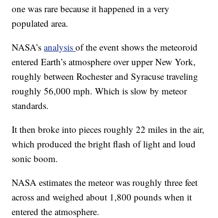
one was rare because it happened in a very
populated area.
NASA’s
analysis
of the event shows the meteoroid
entered Earth’s atmosphere over upper New York,
roughly between Rochester and Syracuse traveling
roughly 56,000 mph. Which is slow by meteor
standards.
It then broke into pieces roughly 22 miles in the air,
which produced the bright flash of light and loud
sonic boom.
NASA estimates the meteor was roughly three feet
across and weighed about 1,800 pounds when it
entered the atmosphere.