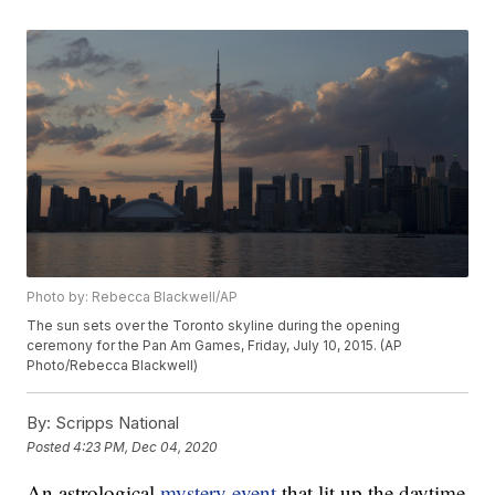
Photo by: Rebecca Blackwell/AP
The sun sets over the Toronto skyline during the opening
ceremony for the Pan Am Games, Friday, July 10, 2015. (AP
Photo/Rebecca Blackwell)
By:
Scripps National
Posted
4:23 PM, Dec 04, 2020
An astrological
mystery event
that lit up the daytime