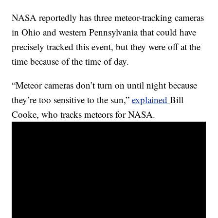
NASA reportedly has three meteor-tracking cameras
in Ohio and western Pennsylvania that could have
precisely tracked this event, but they were off at the
time because of the time of day.
“Meteor cameras don’t turn on until night because
they’re too sensitive to the sun,”
explained
Bill
Cooke, who tracks meteors for NASA.