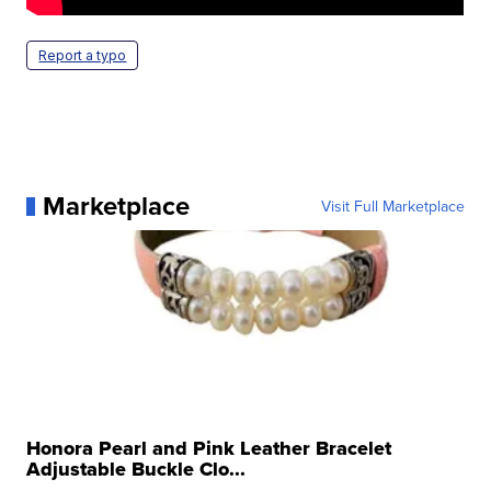
Report a typo
Marketplace
Visit Full Marketplace
Honora Pearl and Pink Leather Bracelet
Adjustable Buckle Clo...