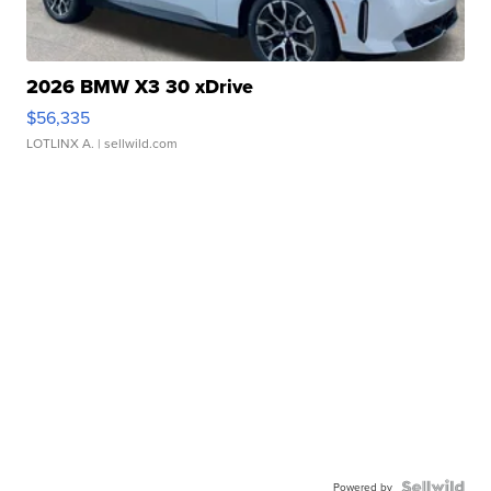
2026 BMW X3 30 xDrive
$56,335
LOTLINX A.
| sellwild.com
Powered by