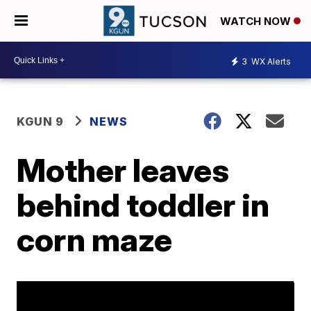
WATCH NOW
3
WX Alerts
KGUN 9
NEWS
Mother leaves
behind toddler in
corn maze