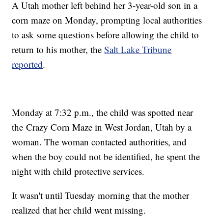
A Utah mother left behind her 3-year-old son in a
corn maze on Monday, prompting local authorities
to ask some questions before allowing the child to
return to his mother, the
Salt Lake Tribune
reported
.
Monday at 7:32 p.m., the child was spotted near
the Crazy Corn Maze in West Jordan, Utah by a
woman. The woman contacted authorities, and
when the boy could not be identified, he spent the
night with child protective services.
It wasn't until Tuesday morning that the mother
realized that her child went missing.