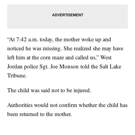
“At 7:42 a.m. today, the mother woke up and
noticed he was missing. She realized she may have
left him at the corn maze and called us,” West
Jordan police Sgt. Joe Monson told the Salt Lake
Tribune.
The child was said not to be injured.
Authorities would not confirm whether the child has
been returned to the mother.