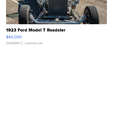
1923 Ford Model T Roadster
$40,000
GATEWAY C.
| sellwild.com