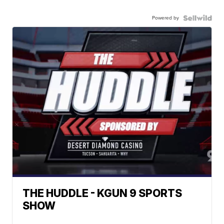
Powered by
THE HUDDLE - KGUN 9 SPORTS
SHOW