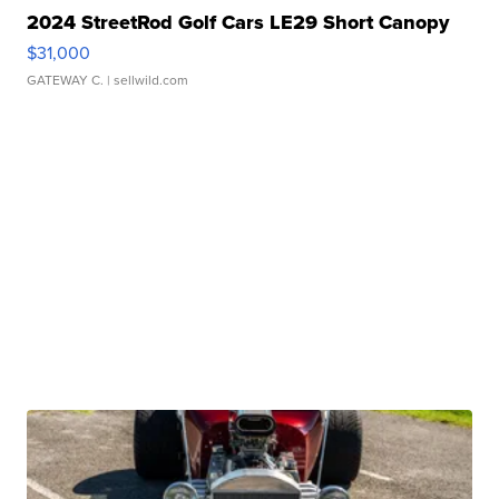
2024 StreetRod Golf Cars LE29 Short Canopy
$31,000
GATEWAY C.
| sellwild.com