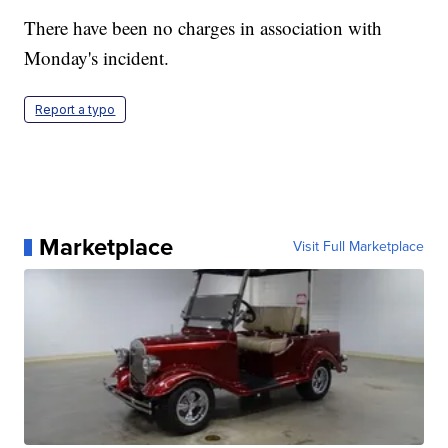
There have been no charges in association with
Monday's incident.
Report a typo
Marketplace
Visit Full Marketplace