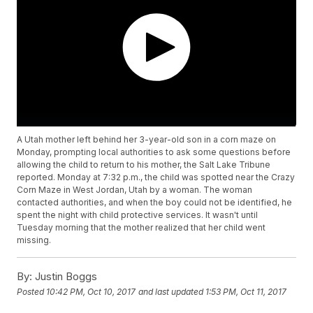
A Utah mother left behind her 3-year-old son in a corn maze on
Monday, prompting local authorities to ask some questions before
allowing the child to return to his mother, the Salt Lake Tribune
reported. Monday at 7:32 p.m., the child was spotted near the Crazy
Corn Maze in West Jordan, Utah by a woman. The woman
contacted authorities, and when the boy could not be identified, he
spent the night with child protective services. It wasn't until
Tuesday morning that the mother realized that her child went
missing.
By:
Justin Boggs
Posted
10:42 PM, Oct 10, 2017
and last updated
1:53 PM, Oct 11, 2017