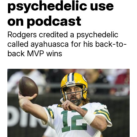
psychedelic use
on podcast
Rodgers credited a psychedelic
called ayahuasca for his back-to-
back MVP wins