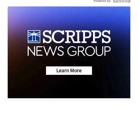
Powered by