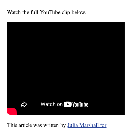
Watch the full YouTube clip below.
This article was written by
Julia Marshall for