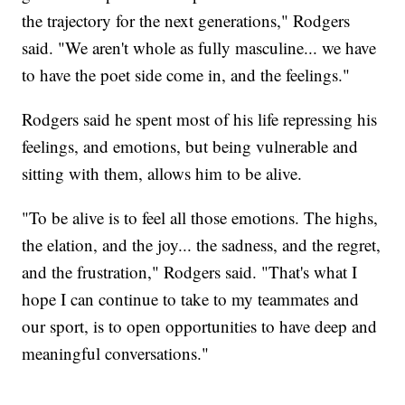
the trajectory for the next generations," Rodgers
said. "We aren't whole as fully masculine... we have
to have the poet side come in, and the feelings."
Rodgers said he spent most of his life repressing his
feelings, and emotions, but being vulnerable and
sitting with them, allows him to be alive.
"To be alive is to feel all those emotions. The highs,
the elation, and the joy... the sadness, and the regret,
and the frustration," Rodgers said. "That's what I
hope I can continue to take to my teammates and
our sport, is to open opportunities to have deep and
meaningful conversations."