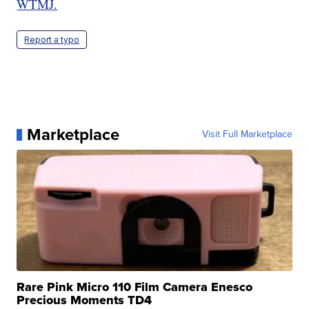
WTMJ.
Report a typo
Marketplace
Visit Full Marketplace
Rare Pink Micro 110 Film Camera Enesco
Precious Moments TD4