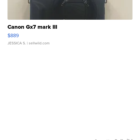
Canon Gx7 mark III
$889
JESSICA S.
| sellwild.com