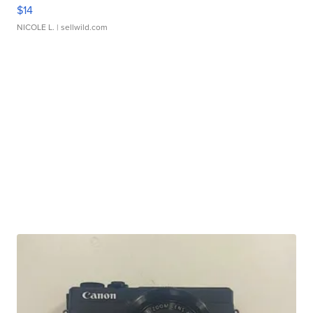
$14
NICOLE L.
| sellwild.com