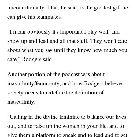
unconditionally. That, he said, is the greatest gift he
can give his teammates.
"I mean obviously it's important I play well, and
show up and lead and all that stuff. They won't care
about what you say until they know how much you
care," Rodgers said.
Another portion of the podcast was about
masculinity/femininity, and how Rodgers believes
society needs to redefine the definition of
masculinity.
"Calling in the divine feminine to balance our lives
out, and to raise up the women in your life, and to
give them a platform to speak and to lead and to set