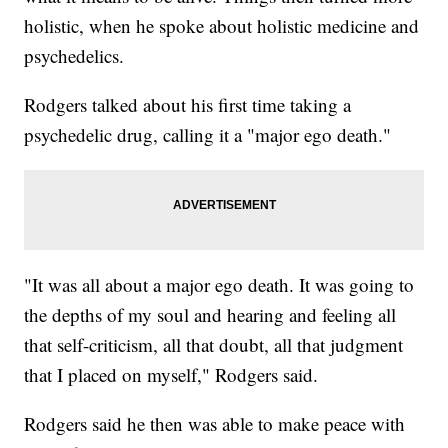
holistic, when he spoke about holistic medicine and
psychedelics.
Rodgers talked about his first time taking a
psychedelic drug, calling it a "major ego death."
"It was all about a major ego death. It was going to
the depths of my soul and hearing and feeling all
that self-criticism, all that doubt, all that judgment
that I placed on myself," Rodgers said.
Rodgers said he then was able to make peace with