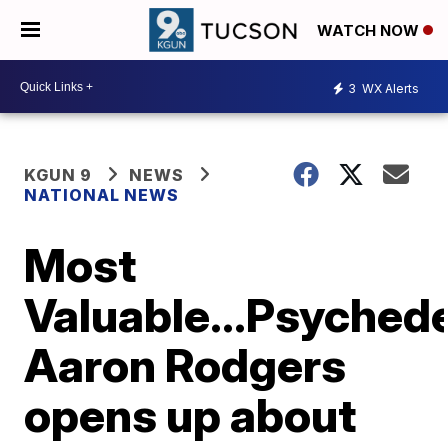
WATCH NOW
3
WX Alerts
KGUN 9
NEWS
NATIONAL NEWS
Most
Valuable...Psyched
Aaron Rodgers
opens up about