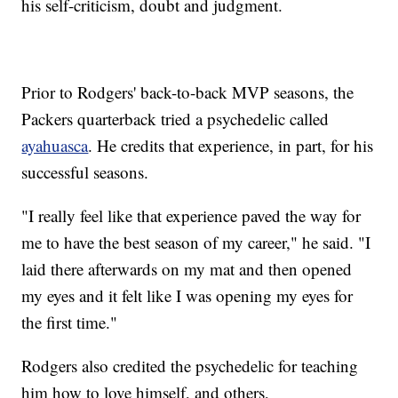
his self-criticism, doubt and judgment.
Prior to Rodgers' back-to-back MVP seasons, the
Packers quarterback tried a psychedelic called
ayahuasca
. He credits that experience, in part, for his
successful seasons.
"I really feel like that experience paved the way for
me to have the best season of my career," he said. "I
laid there afterwards on my mat and then opened
my eyes and it felt like I was opening my eyes for
the first time."
Rodgers also credited the psychedelic for teaching
him how to love himself, and others,