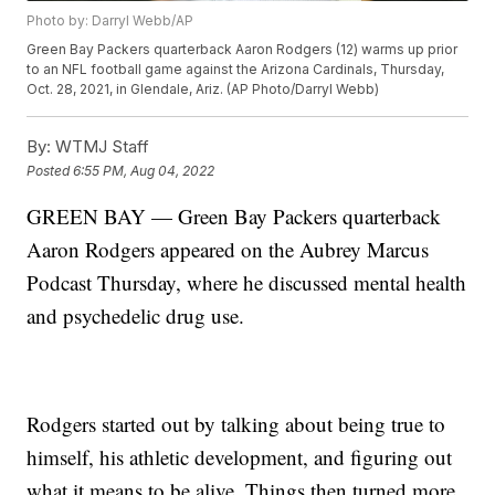
Photo by: Darryl Webb/AP
Green Bay Packers quarterback Aaron Rodgers (12) warms up prior
to an NFL football game against the Arizona Cardinals, Thursday,
Oct. 28, 2021, in Glendale, Ariz. (AP Photo/Darryl Webb)
By:
WTMJ Staff
Posted
6:55 PM, Aug 04, 2022
GREEN BAY — Green Bay Packers quarterback
Aaron Rodgers appeared on the Aubrey Marcus
Podcast Thursday, where he discussed mental health
and psychedelic drug use.
Rodgers started out by talking about being true to
himself, his athletic development, and figuring out
what it means to be alive. Things then turned more