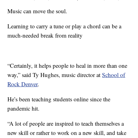
Music can move the soul.
Learning to carry a tune or play a chord can be a
much-needed break from reality
“Certainly, it helps people to heal in more than one
way,” said Ty Hughes, music director at
School of
Rock Denver
.
He’s been teaching students online since the
pandemic hit.
“A lot of people are inspired to teach themselves a
new skill or rather to work on a new skill, and take