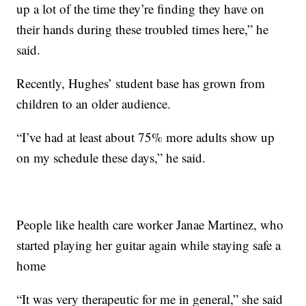
up a lot of the time they’re finding they have on
their hands during these troubled times here,” he
said.
Recently, Hughes’ student base has grown from
children to an older audience.
“I’ve had at least about 75% more adults show up
on my schedule these days,” he said.
People like health care worker Janae Martinez, who
started playing her guitar again while staying safe a
home
“It was very therapeutic for me in general,” she said