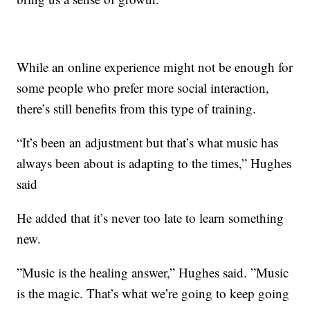
While an online experience might not be enough for
some people who prefer more social interaction,
there’s still benefits from this type of training.
“It’s been an adjustment but that’s what music has
always been about is adapting to the times,” Hughes
said
He added that it’s never too late to learn something
new.
”Music is the healing answer,” Hughes said. ”Music
is the magic. That’s what we’re going to keep going