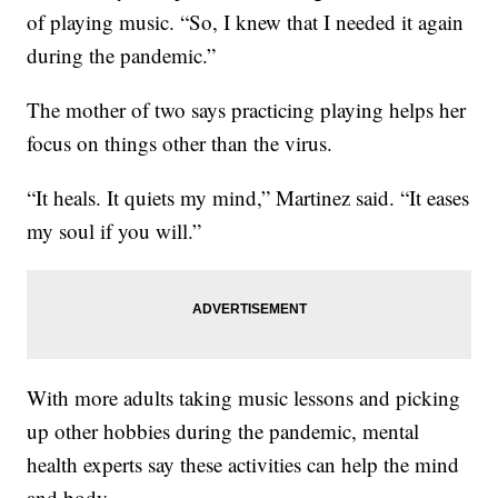
of playing music. “So, I knew that I needed it again
during the pandemic.”
The mother of two says practicing playing helps her
focus on things other than the virus.
“It heals. It quiets my mind,” Martinez said. “It eases
my soul if you will.”
With more adults taking music lessons and picking
up other hobbies during the pandemic, mental
health experts say these activities can help the mind
and body.