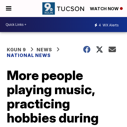
WATCH NOW
4
WX Alerts
KGUN 9
NEWS
NATIONAL NEWS
More people
playing music,
practicing
hobbies during