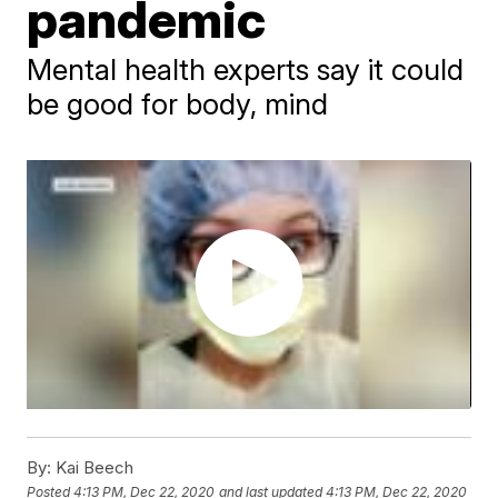
pandemic
Mental health experts say it could
be good for body, mind
By:
Kai Beech
Posted
4:13 PM, Dec 22, 2020
and last updated
4:13 PM, Dec 22, 2020