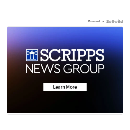
Powered by