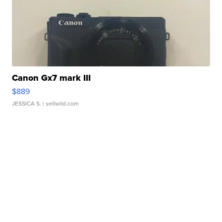
Canon Gx7 mark III
$889
JESSICA S.
| sellwild.com