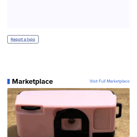
Report a typo
Marketplace
Visit Full Marketplace