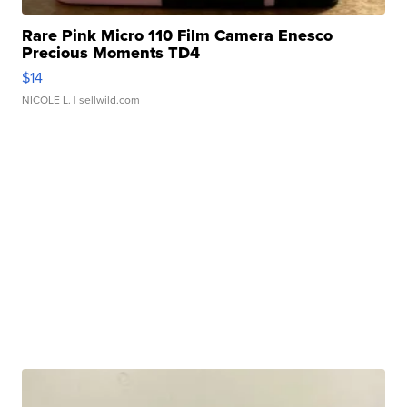
Rare Pink Micro 110 Film Camera Enesco
Precious Moments TD4
$14
NICOLE L.
| sellwild.com