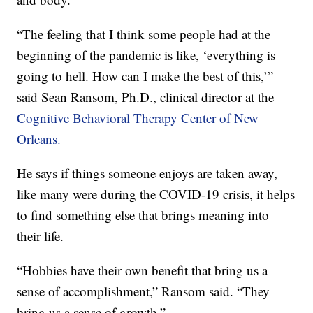
“The feeling that I think some people had at the
beginning of the pandemic is like, ‘everything is
going to hell. How can I make the best of this,’”
said Sean Ransom, Ph.D., clinical director at the
Cognitive Behavioral Therapy Center of New
Orleans.
He says if things someone enjoys are taken away,
like many were during the COVID-19 crisis, it helps
to find something else that brings meaning into
their life.
“Hobbies have their own benefit that bring us a
sense of accomplishment,” Ransom said. “They
bring us a sense of growth.”